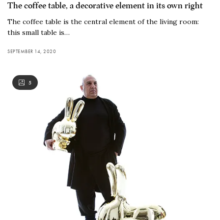
The coffee table, a decorative element in its own right
The coffee table is the central element of the living room:
this small table is…
SEPTEMBER 14, 2020
5