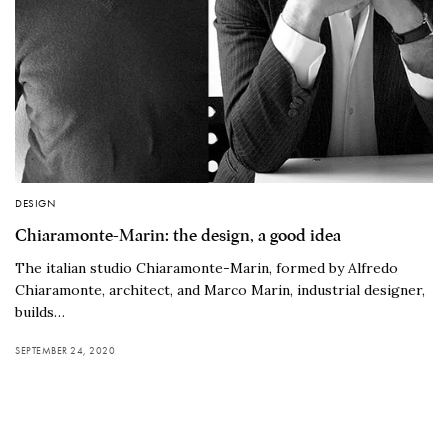
DESIGN
Chiaramonte-Marin: the design, a good idea
The italian studio Chiaramonte-Marin, formed by Alfredo
Chiaramonte, architect, and Marco Marin, industrial designer,
builds…
SEPTEMBER 24, 2020