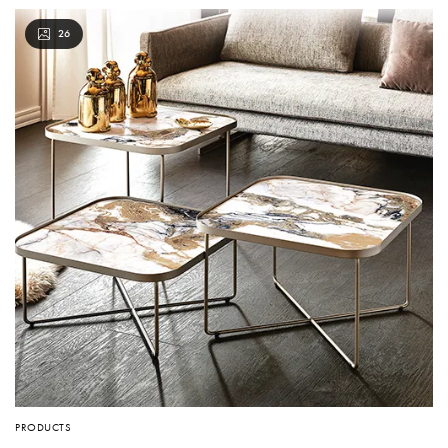
26
PRODUCTS