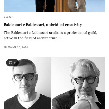
DESIGN
Baldessari e Baldessari, unbridled creativity
The Baldessari e Baldessari studio is a professional guild,
active in the field of architecture,…
SEPTEMBER 30, 2020
6