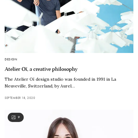
DESIGN
Atelier Oï, a creative philosophy
The Atelier Oï design studio was founded in 1991 in La
Neuveville, Switzerland, by Aurel…
SEPTEMBER 18, 2020
9