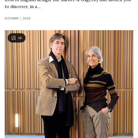
to discover, in a…
OCTOBER 1, 2020
10