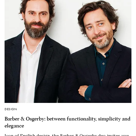
DESIGN
Barber & Osgerby: between functionality, simplicity and
elegance
Icon of English design, the Barber & Osgerby duo invites you