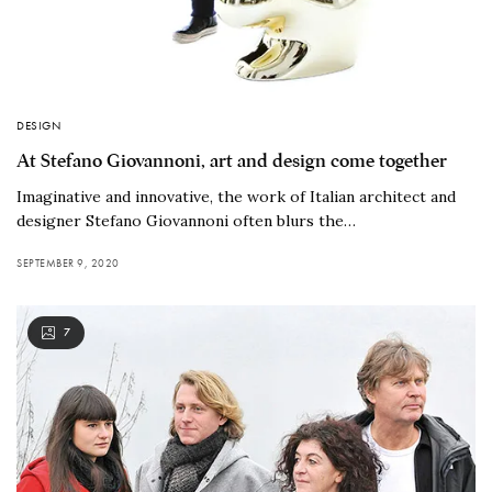
DESIGN
At Stefano Giovannoni, art and design come together
Imaginative and innovative, the work of Italian architect and
designer Stefano Giovannoni often blurs the…
SEPTEMBER 9, 2020
7