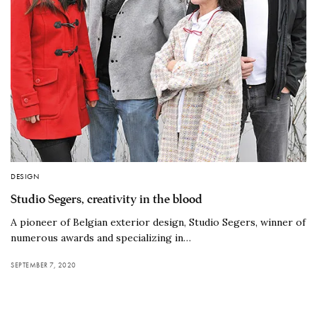
DESIGN
Studio Segers, creativity in the blood
A pioneer of Belgian exterior design, Studio Segers, winner of
numerous awards and specializing in…
SEPTEMBER 7, 2020