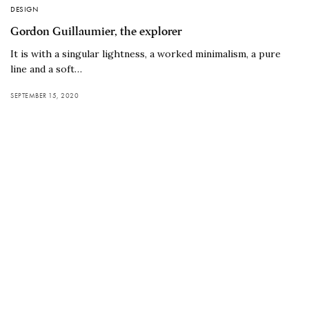
DESIGN
Gordon Guillaumier, the explorer
It is with a singular lightness, a worked minimalism, a pure
line and a soft…
SEPTEMBER 15, 2020