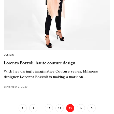
DESIGN
Lorenza Bozzoli, haute couture design
With her daringly imaginative Couture series, Milanese
designer Lorenza Bozzoli is making a mark on…
SEPTEMBER 2, 2020
1
…
11
12
13
14