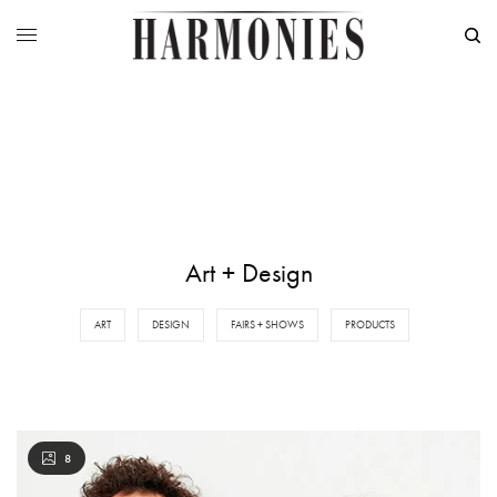
Art + Design
ART
DESIGN
FAIRS + SHOWS
PRODUCTS
8