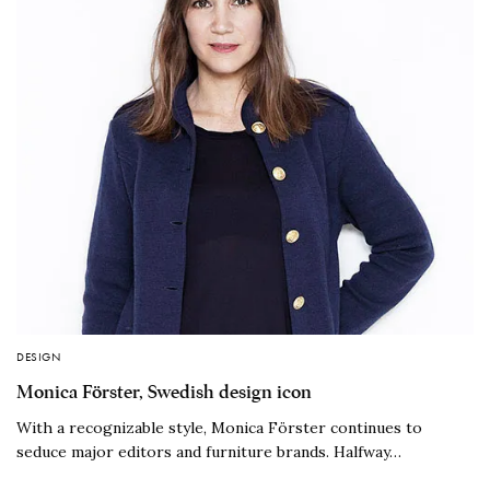
DESIGN
Monica Förster, Swedish design icon
With a recognizable style, Monica Förster continues to
seduce major editors and furniture brands. Halfway…