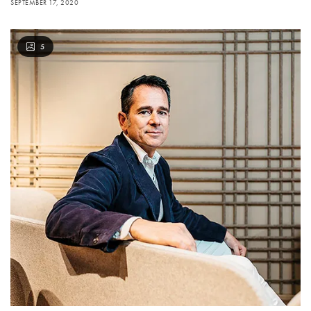
SEPTEMBER 17, 2020
5