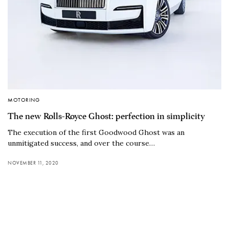
MOTORING
The new Rolls-Royce Ghost: perfection in simplicity
The execution of the first Goodwood Ghost was an
unmitigated success, and over the course…
NOVEMBER 11, 2020