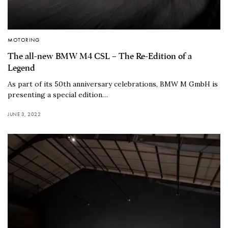
MOTORING
The all-new BMW M4 CSL – The Re-Edition of a
Legend
As part of its 50th anniversary celebrations, BMW M GmbH is
presenting a special edition…
JUNE 3, 2022