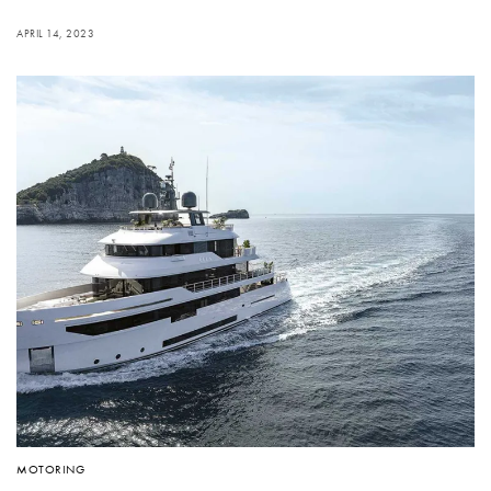
APRIL 14, 2023
MOTORING