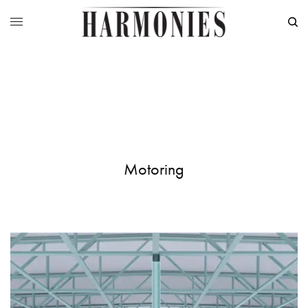
Motoring