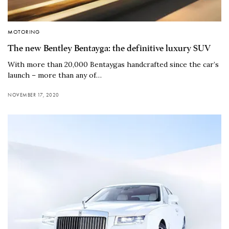
MOTORING
The new Bentley Bentayga: the definitive luxury SUV
With more than 20,000 Bentaygas handcrafted since the car’s
launch – more than any of…
NOVEMBER 17, 2020