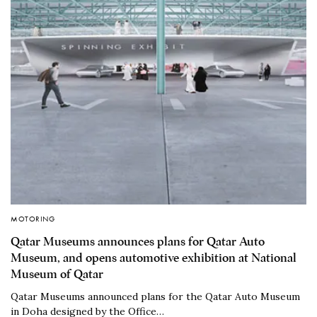
MOTORING
Qatar Museums announces plans for Qatar Auto
Museum, and opens automotive exhibition at National
Museum of Qatar
Qatar Museums announced plans for the Qatar Auto Museum
in Doha designed by the Office…