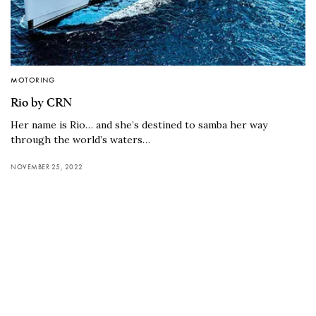
MOTORING
Rio by CRN
Her name is Rio… and she’s destined to samba her way
through the world’s waters…
NOVEMBER 25, 2022