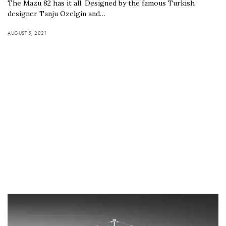
The Mazu 82 has it all. Designed by the famous Turkish
designer Tanju Ozelgin and…
AUGUST 5, 2021