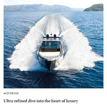
MOTORING
Ultra-refined dive into the heart of luxury