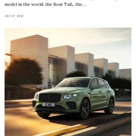
model in the world, the Boat TaiL, the…
JULY 27, 2021