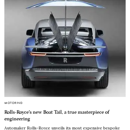
MOTORING
Rolls-Royce’s new Boat Tail, a true masterpiece of
engineering
Automaker Rolls-Royce unveils its most expensive bespoke