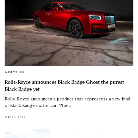
MOTORING
Rolls-Royce announces Black Badge Ghost the purest
Black Badge yet
Rolls-Royce announces a product that represents a new kind
of Black Badge motor car. Their…
MAY 26, 2022