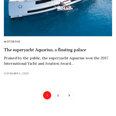
MOTORING
The superyacht Aquarius, a floating palace
Praised by the public, the superyacht Aquarius won the 2017
International Yacht and Aviation Award…
NOVEMBER 6, 2020
1
2