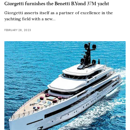
Giorgetti furnishes the Benetti B.Yond 37M yacht
Giorgetti asserts itself as a partner of excellence in the
yachting field with a new…
FEBRUARY 28, 2023