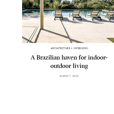
ARCHITECTURE + INTERIORS
A Brazilian haven for indoor-
outdoor living
MARCH 7, 2025