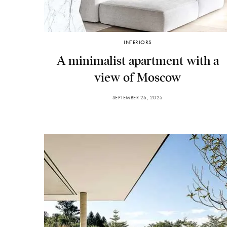
INTERIORS
A minimalist apartment with a
view of Moscow
SEPTEMBER 26, 2025