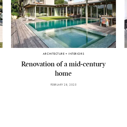
ARCHITECTURE + INTERIORS
Renovation of a mid-century
home
FEBRUARY 28, 2025