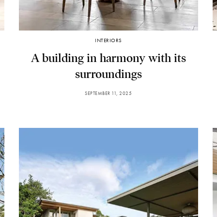
INTERIORS
A building in harmony with its
surroundings
SEPTEMBER 11, 2025