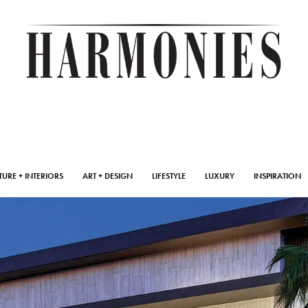
TURE + INTERIORS
ART + DESIGN
LIFESTYLE
LUXURY
INSPIRATION