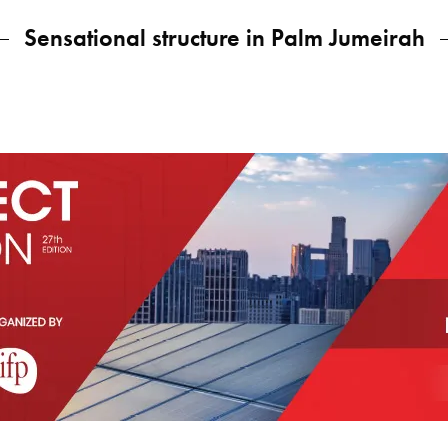
Sensational structure in Palm Jumeirah