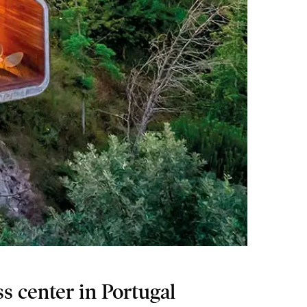
s center in Portugal