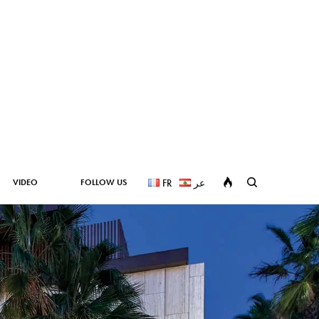
VIDEO
FOLLOW US
FR
عر