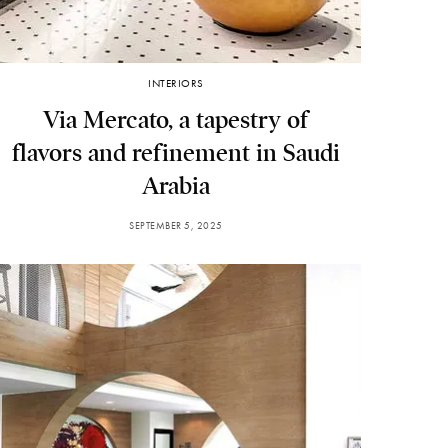
INTERIORS
Via Mercato, a tapestry of
flavors and refinement in Saudi
Arabia
SEPTEMBER 5, 2025