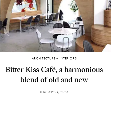
ARCHITECTURE + INTERIORS
Bitter Kiss Café, a harmonious
blend of old and new
FEBRUARY 24, 2025