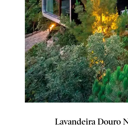
Lavandeira Douro Na