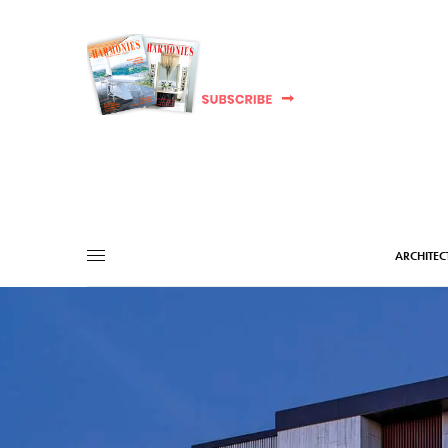
ARCHITEC