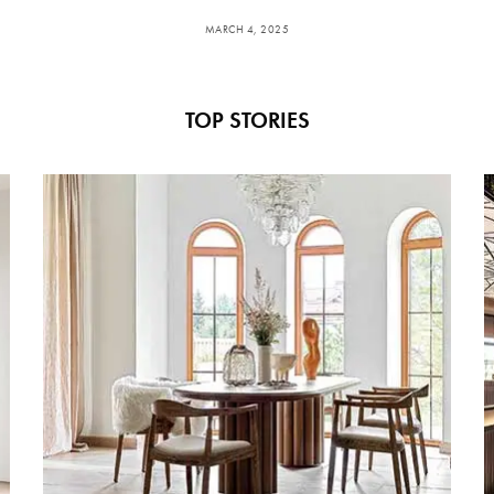
MARCH 4, 2025
TOP STORIES