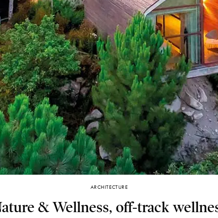
ARCHITECTURE
ture & Wellness, off-track wellnes