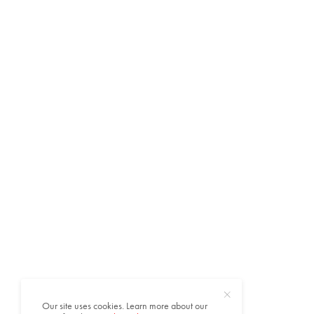
Our site uses cookies. Learn more about our