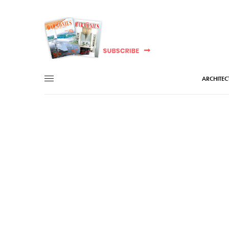
ARCHITEC