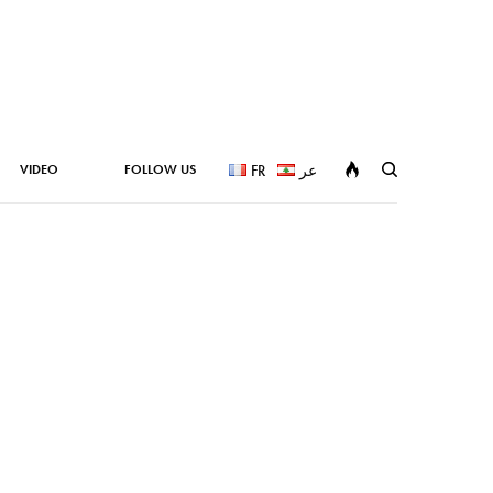
VIDEO
FOLLOW US
FR
عر