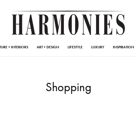
TURE + INTERIORS
ART + DESIGN
LIFESTYLE
LUXURY
INSPIRATION
Shopping