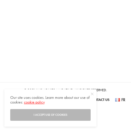
© 2021 HARMONIES MAGAZINE. ALL RIGHTS RESERVED.
Our site uses cookies. Learn more about our use of
FR
SUBSCRIBE
NEWSLETTER SIGN UP
ABOUT US
CONTACT US
cookies:
cookie policy
عر
I ACCEPT USE OF COOKIES