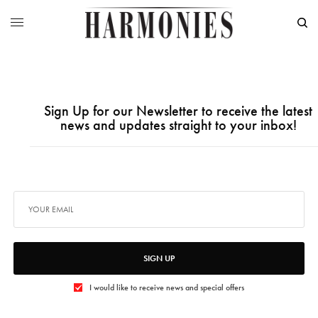
Sign Up for our Newsletter to receive the latest
news and updates straight to your inbox!
SIGN UP
I would like to receive news and special offers