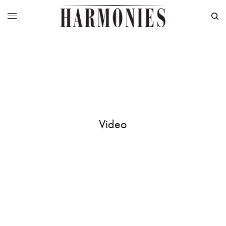
Video