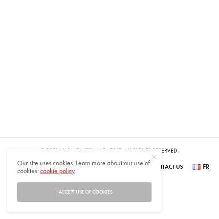
© 2021 HARMONIES MAGAZINE. ALL RIGHTS RESERVED.
Our site uses cookies. Learn more about our use of
FR
SUBSCRIBE
NEWSLETTER SIGN UP
ABOUT US
CONTACT US
cookies:
cookie policy
عر
I ACCEPT USE OF COOKIES