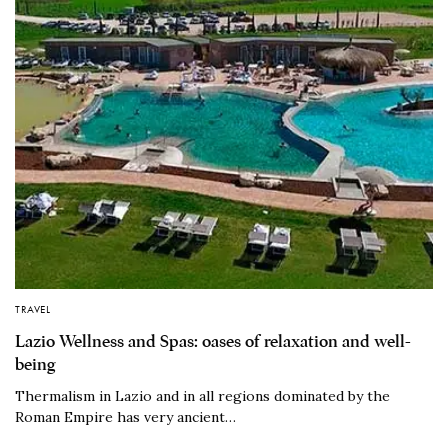
TRAVEL
Lazio Wellness and Spas: oases of relaxation and well-
being
Thermalism in Lazio and in all regions dominated by the
Roman Empire has very ancient…