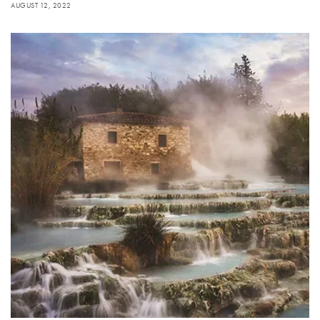
AUGUST 12, 2022