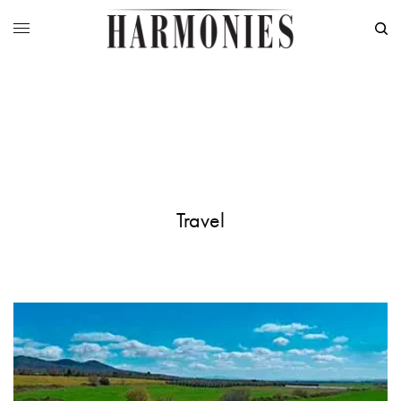
Travel