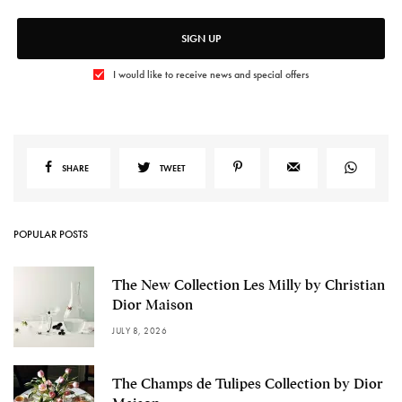
SIGN UP
I would like to receive news and special offers
SHARE
TWEET
POPULAR POSTS
The New Collection Les Milly by Christian
Dior Maison
JULY 8, 2026
The Champs de Tulipes Collection by Dior