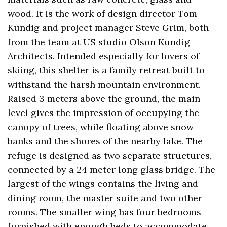
wood. It is the work of design director Tom
Kundig and project manager Steve Grim, both
from the team at US studio Olson Kundig
Architects. Intended especially for lovers of
skiing, this shelter is a family retreat built to
withstand the harsh mountain environment.
Raised 3 meters above the ground, the main
level gives the impression of occupying the
canopy of trees, while floating above snow
banks and the shores of the nearby lake. The
refuge is designed as two separate structures,
connected by a 24 meter long glass bridge. The
largest of the wings contains the living and
dining room, the master suite and two other
rooms. The smaller wing has four bedrooms
furnished with enough beds to accommodate