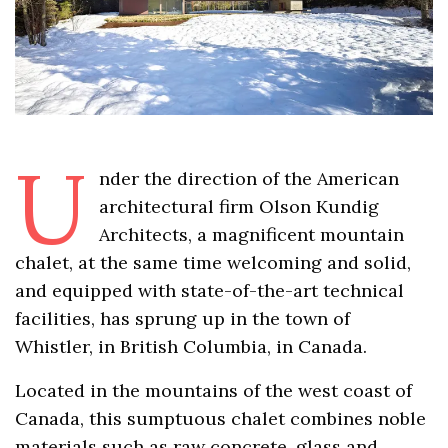
U
nder the direction of the American
architectural firm Olson Kundig
Architects, a magnificent mountain
chalet, at the same time welcoming and solid,
and equipped with state-of-the-art technical
facilities, has sprung up in the town of
Whistler, in British Columbia, in Canada.
Located in the mountains of the west coast of
Canada, this sumptuous chalet combines noble
materials such as raw concrete, glass and