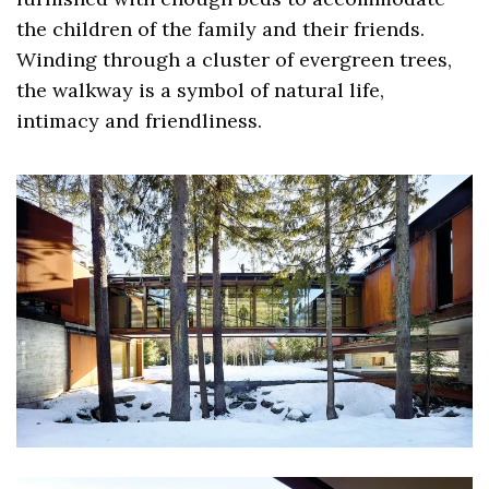
the children of the family and their friends.
Winding through a cluster of evergreen trees,
the walkway is a symbol of natural life,
intimacy and friendliness.