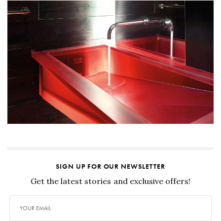
SIGN UP FOR OUR NEWSLETTER
Get the latest stories and exclusive offers!