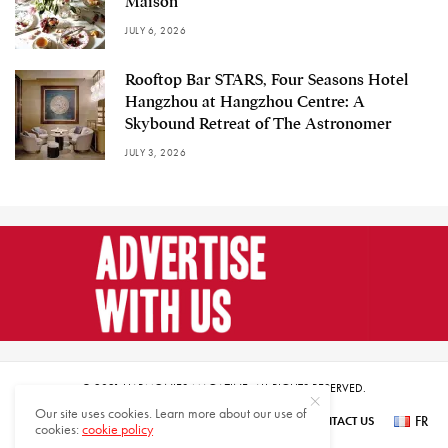
Maison
JULY 6, 2026
Rooftop Bar STARS, Four Seasons Hotel
Hangzhou at Hangzhou Centre: A
Skybound Retreat of The Astronomer
JULY 3, 2026
© 2021 HARMONIES MAGAZINE. ALL RIGHTS RESERVED.
Our site uses cookies. Learn more about our use of
FR
SUBSCRIBE
NEWSLETTER SIGN UP
ABOUT US
CONTACT US
cookies:
cookie policy