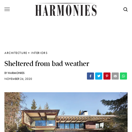
ARCHITECTURE + INTERIORS
Sheltered from bad weather
BY
HARMONIES
NOVEMBER 26, 2020