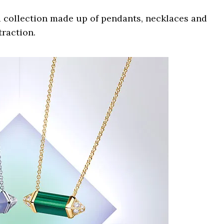
r a collection made up of pendants, necklaces and
traction.