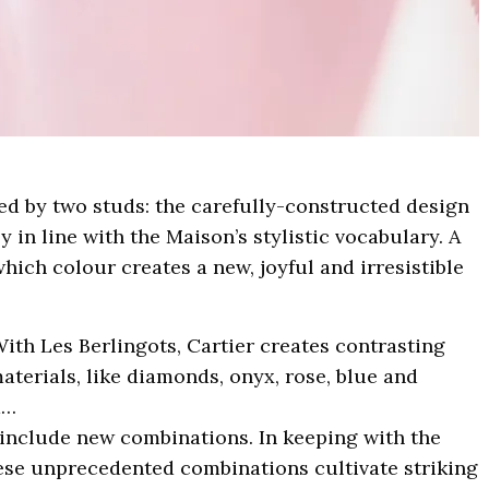
ed by two studs: the carefully-constructed design
ly in line with the Maison’s stylistic vocabulary. A
which colour creates a new, joyful and irresistible
With Les Berlingots, Cartier creates contrasting
terials, like diamonds, onyx, rose, blue and
d…
 include new combinations. In keeping with the
hese unprecedented combinations cultivate striking