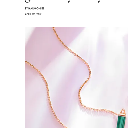
BY
HARMONIES
APRIL 19, 2021