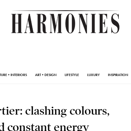
TURE + INTERIORS
ART + DESIGN
LIFESTYLE
LUXURY
INSPIRATION
tier: clashing colours,
d constant energy