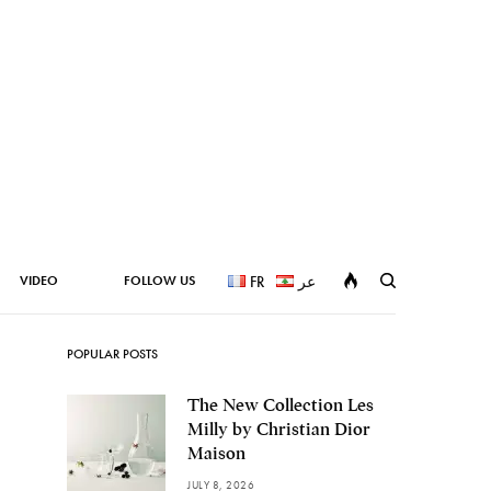
VIDEO
FOLLOW US
FR
عر
POPULAR POSTS
The New Collection Les
Milly by Christian Dior
Maison
JULY 8, 2026