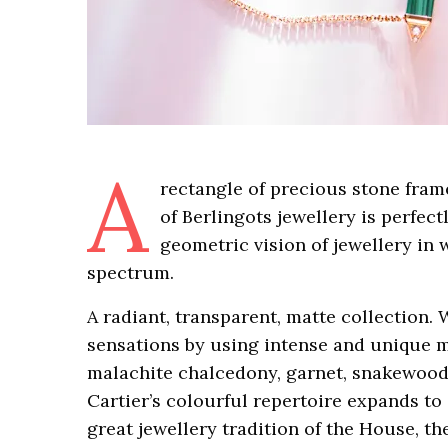
A
rectangle of precious stone fram
of Berlingots jewellery is perfect
geometric vision of jewellery in 
spectrum.
A radiant, transparent, matte collection. 
sensations by using intense and unique ma
malachite chalcedony, garnet, snakewoo
Cartier’s colourful repertoire expands to
great jewellery tradition of the House, t