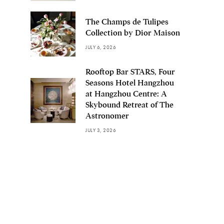
The Champs de Tulipes
Collection by Dior Maison
JULY 6, 2026
Rooftop Bar STARS, Four
Seasons Hotel Hangzhou
at Hangzhou Centre: A
Skybound Retreat of The
Astronomer
JULY 3, 2026