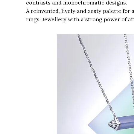
contrasts and monochromatic designs.
A reinvented, lively and zesty palette fo
rings. Jewellery with a strong power of at