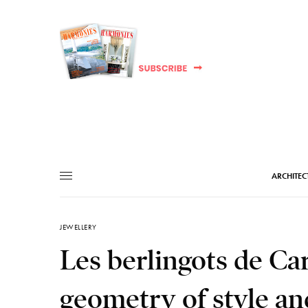
ARCHITEC
JEWELLERY
Les berlingots de Car
geometry of style an