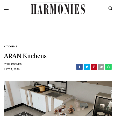
KITCHENS
ARAN Kitchens
BY
HARMONIES
JULY 22, 2020