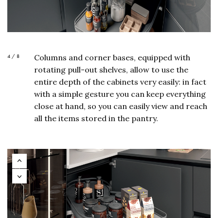
4 / 8
Columns and corner bases, equipped with
rotating pull-out shelves, allow to use the
entire depth of the cabinets very easily: in fact
with a simple gesture you can keep everything
close at hand, so you can easily view and reach
all the items stored in the pantry.