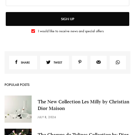
SIGN UP
I would like to receive news and special offers
SHARE
TWEET
POPULAR POSTS
The New Collection Les Milly by Christian
Dior Maison
JULY 8, 2026
The Champs de Tulipes Collection by Dior