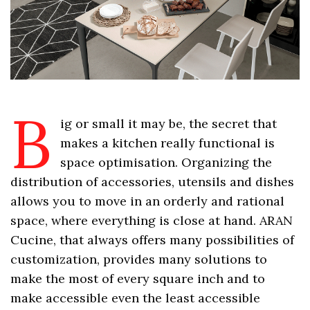
B
ig or small it may be, the secret that
makes a kitchen really functional is
space optimisation. Organizing the
distribution of accessories, utensils and dishes
allows you to move in an orderly and rational
space, where everything is close at hand. ARAN
Cucine, that always offers many possibilities of
customization, provides many solutions to
make the most of every square inch and to
make accessible even the least accessible