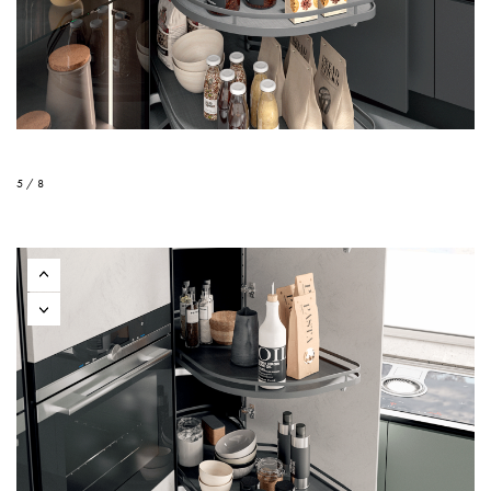
5 / 8