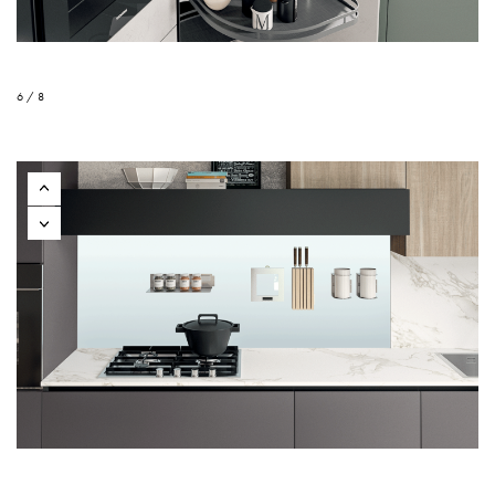
6 / 8