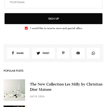
SIGN UP
I would like to receive news and special offers
SHARE
TWEET
POPULAR POSTS
The New Collection Les Milly by Christian
Dior Maison
JULY 8, 2026