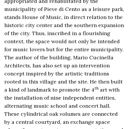
appropriated and rehabilitated by the
municipality of Pieve di Cento as a leisure park,
stands House of Music, in direct relation to the
historic city center and the southern expansion
of the city. Thus, inscribed in a flourishing
context, the space would not only be intended
for music lovers but for the entire municipality.
The author of the building, Mario Cucinella
Architects, has also set up an intervention
concept inspired by the artistic traditions
rooted in this village and the site. He then built
th
a kind of landmark to promote the 4
art with
the installation of nine independent entities,
alternating music school and concert hall.
These cylindrical oak volumes are connected
by a central courtyard, an exchange space