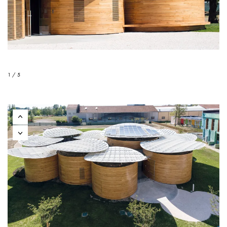
1 / 5