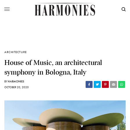
ARCHITECTURE
House of Music, an architectural
symphony in Bologna, Italy
BY
HARMONIES
OCTOBER 20, 2020