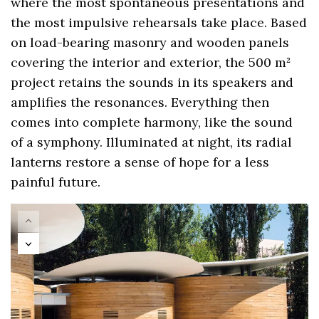
where the most spontaneous presentations and
the most impulsive rehearsals take place. Based
on load-bearing masonry and wooden panels
covering the interior and exterior, the 500 m²
project retains the sounds in its speakers and
amplifies the resonances. Everything then
comes into complete harmony, like the sound
of a symphony. Illuminated at night, its radial
lanterns restore a sense of hope for a less
painful future.