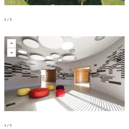
2 / 5
3 / 5