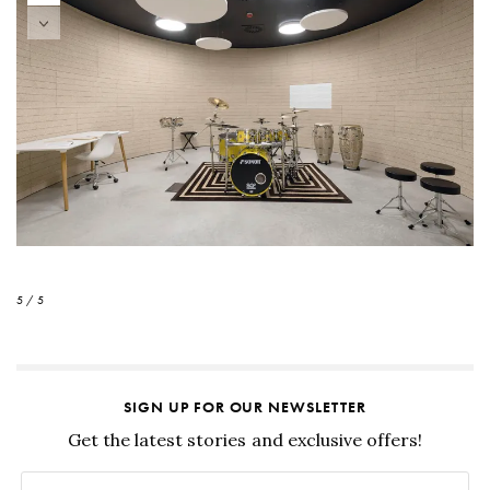
5 / 5
SIGN UP FOR OUR NEWSLETTER
Get the latest stories and exclusive offers!