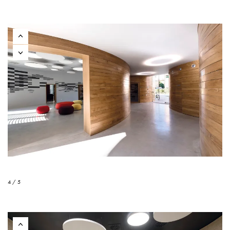
4 / 5