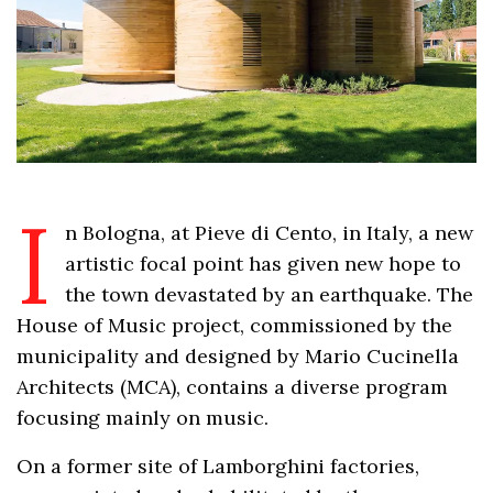
I
n Bologna, at Pieve di Cento, in Italy, a new
artistic focal point has given new hope to
the town devastated by an earthquake. The
House of Music project, commissioned by the
municipality and designed by Mario Cucinella
Architects (MCA), contains a diverse program
focusing mainly on music.
On a former site of Lamborghini factories,