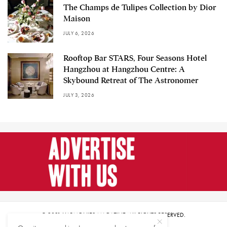
The Champs de Tulipes Collection by Dior
Maison
JULY 6, 2026
Rooftop Bar STARS, Four Seasons Hotel
Hangzhou at Hangzhou Centre: A
Skybound Retreat of The Astronomer
JULY 3, 2026
© 2021 HARMONIES MAGAZINE. ALL RIGHTS RESERVED.