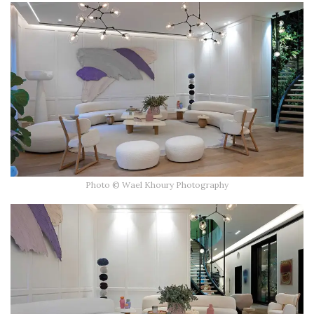
Photo © Wael Khoury Photography