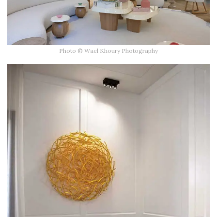
Photo © Wael Khoury Photography