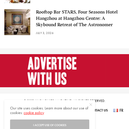
Rooftop Bar STARS, Four Seasons Hotel
Hangzhou at Hangzhou Centre: A
Skybound Retreat of The Astronomer
JULY 3, 2026
© 2021 HARMONIES MAGAZINE. ALL RIGHTS RESERVED.
Our site uses cookies. Learn more about our use of
FR
SUBSCRIBE
NEWSLETTER SIGN UP
ABOUT US
CONTACT US
cookies:
cookie policy
عر
I ACCEPT USE OF COOKIES