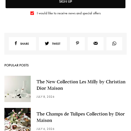
SIGN UP
I would like to receive news and special offers
SHARE
TWEET
POPULAR POSTS
The New Collection Les Milly by Christian
Dior Maison
JULY 8, 2026
The Champs de Tulipes Collection by Dior
Maison
JULY 6, 2026