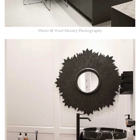
Photo © Wael Khoury Photography