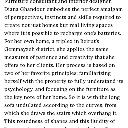
Furniture consultant and interior designer,
Diana Ghandour embodies the perfect amalgam
of perspectives, instincts and skills required to
create not just homes but real living spaces
where it is possible to recharge one’s batteries.
For her own home, a triplex in Beirut’s
Gemmayzeh district, she applies the same
measures of patience and creativity that she
offers to her clients. Her process is based on
two of her favorite principles: familiarizing
herself with the property to fully understand its
psychology, and focusing on the furniture as
the key note of her home. So it is with the long
sofa undulated according to the curves, from
which she draws the stairs which overhang it.
This roundness of shapes and this fluidity of