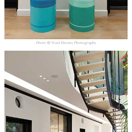
Photo © Wael Khoury Photography