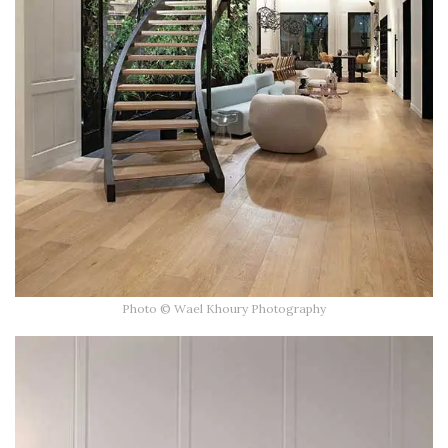
Photo © Wael Khoury Photography