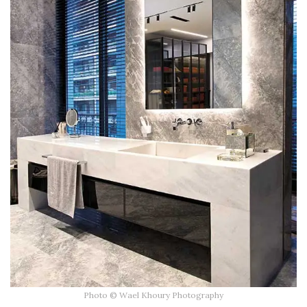
Photo © Wael Khoury Photography