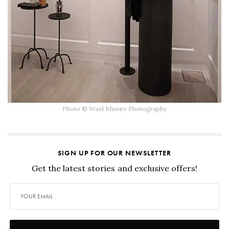
Photo © Wael Khoury Photography
SIGN UP FOR OUR NEWSLETTER
Get the latest stories and exclusive offers!