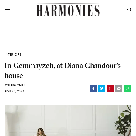
INTERIORS
In Gemmayzeh, at Diana Ghandour’s
house
BY
HARMONIES
APRIL 23, 2024