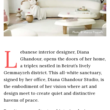
Photo © Marco Pinarelli
L
ebanese interior designer, Diana
Ghandour, opens the doors of her home,
a triplex nestled in Beirut’s lively
Gemmayzeh district. This all-white sanctuary,
signed by her office, Diana Ghandour Studio, is
the embodiment of her vision where art and
design meet to create quiet and distinctive
havens of peace.