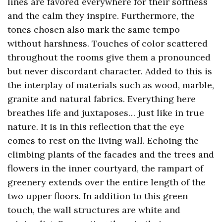
lines are favored everywhere for their softness
and the calm they inspire. Furthermore, the
tones chosen also mark the same tempo
without harshness. Touches of color scattered
throughout the rooms give them a pronounced
but never discordant character. Added to this is
the interplay of materials such as wood, marble,
granite and natural fabrics. Everything here
breathes life and juxtaposes… just like in true
nature. It is in this reflection that the eye
comes to rest on the living wall. Echoing the
climbing plants of the facades and the trees and
flowers in the inner courtyard, the rampart of
greenery extends over the entire length of the
two upper floors. In addition to this green
touch, the wall structures are white and