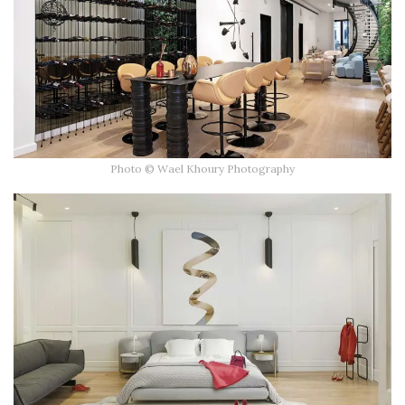
Photo © Wael Khoury Photography