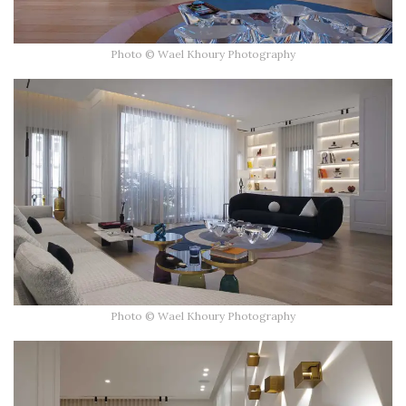
Photo © Wael Khoury Photography
Photo © Wael Khoury Photography