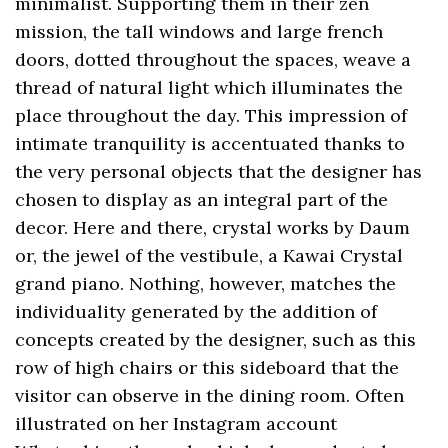
minimalist. Supporting them in their zen
mission, the tall windows and large french
doors, dotted throughout the spaces, weave a
thread of natural light which illuminates the
place throughout the day. This impression of
intimate tranquility is accentuated thanks to
the very personal objects that the designer has
chosen to display as an integral part of the
decor. Here and there, crystal works by Daum
or, the jewel of the vestibule, a Kawai Crystal
grand piano. Nothing, however, matches the
individuality generated by the addition of
concepts created by the designer, such as this
row of high chairs or this sideboard that the
visitor can observe in the dining room. Often
illustrated on her Instagram account