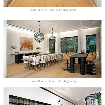
Photo © Wael Khoury Photography
Photo © Wael Khoury Photography