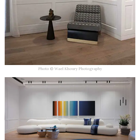
Photo © Wael Khoury Photography