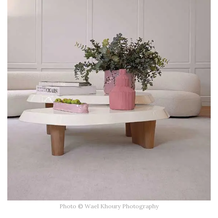
Photo © Wael Khoury Photography