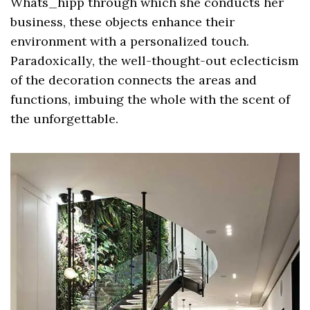
Whats_hipp through which she conducts her
business, these objects enhance their
environment with a personalized touch.
Paradoxically, the well-thought-out eclecticism
of the decoration connects the areas and
functions, imbuing the whole with the scent of
the unforgettable.