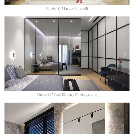
Photo © Marco Pinarelli
Photo © Wael Khoury Photography