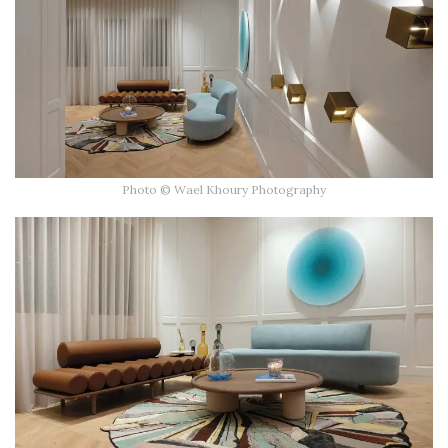
Photo © Wael Khoury Photography