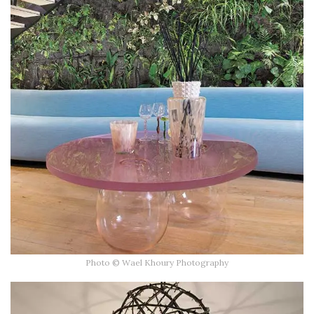
Photo © Wael Khoury Photography