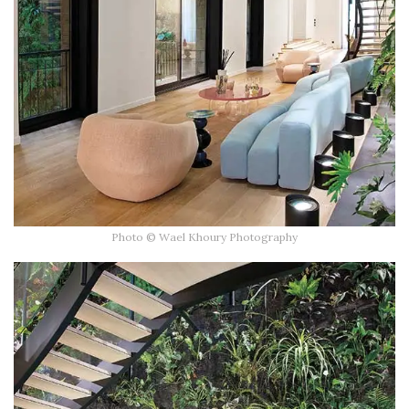
Photo © Wael Khoury Photography