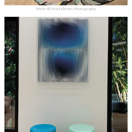
Photo © Wael Khoury Photography