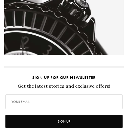
SIGN UP FOR OUR NEWSLETTER
Get the latest stories and exclusive offers!
SIGN UP