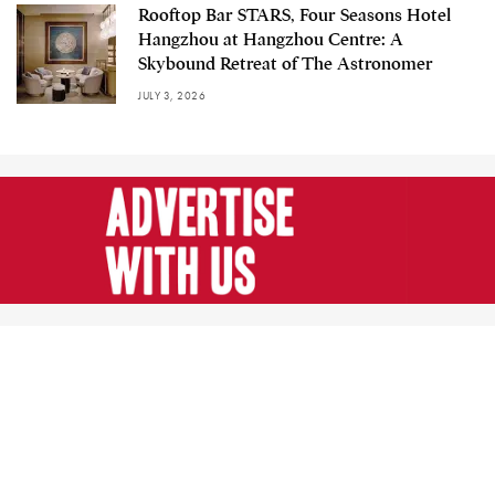
Rooftop Bar STARS, Four Seasons Hotel
Hangzhou at Hangzhou Centre: A
Skybound Retreat of The Astronomer
JULY 3, 2026