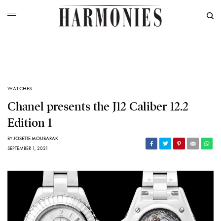
WATCHES
Chanel presents the J12 Caliber 12.2
Edition 1
BY
JOSETTE MOUBARAK
SEPTEMBER 1, 2021