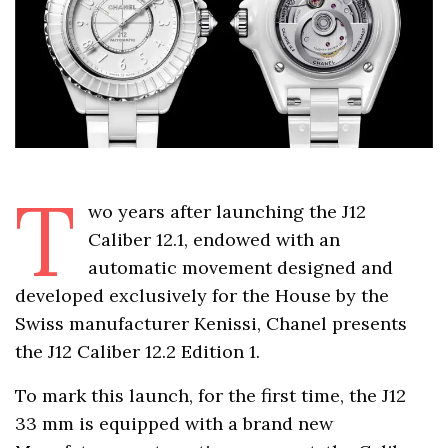
T
wo years after launching the J12
Caliber 12.1, endowed with an
automatic movement designed and
developed exclusively for the House by the
Swiss manufacturer Kenissi, Chanel presents
the J12 Caliber 12.2 Edition 1.
To mark this launch, for the first time, the J12
33 mm is equipped with a brand new