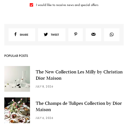
I would like to receive news and special offers
SHARE
TWEET
POPULAR POSTS
The New Collection Les Milly by Christian
Dior Maison
JULY 8, 2026
The Champs de Tulipes Collection by Dior
Maison
JULY 6, 2026