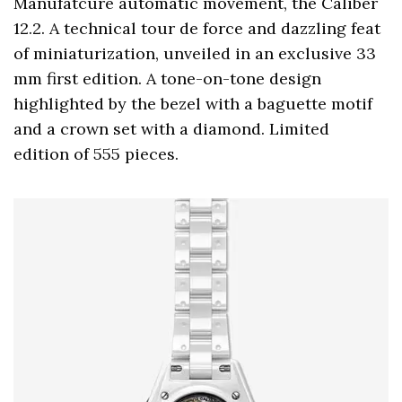
Manufatcure automatic movement, the Caliber
12.2. A technical tour de force and dazzling feat
of miniaturization, unveiled in an exclusive 33
mm first edition. A tone-on-tone design
highlighted by the bezel with a baguette motif
and a crown set with a diamond. Limited
edition of 555 pieces.