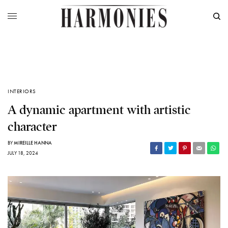
INTERIORS
A dynamic apartment with artistic
character
BY
MIREILLE HANNA
JULY 18, 2024