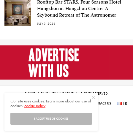
Rooftop Bar STARS, Four Seasons Hotel
Hangzhou at Hangzhou Centre: A
Skybound Retreat of The Astronomer
JULY 3, 2026
© 2021 HARMONIES MAGAZINE. ALL RIGHTS RESERVED.
Our site uses cookies. Learn more about our use of
FR
SUBSCRIBE
NEWSLETTER SIGN UP
ABOUT US
CONTACT US
cookies:
cookie policy
عر
I ACCEPT USE OF COOKIES