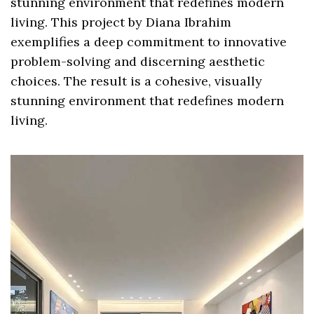
stunning environment that redefines modern
living. This project by Diana Ibrahim
exemplifies a deep commitment to innovative
problem-solving and discerning aesthetic
choices. The result is a cohesive, visually
stunning environment that redefines modern
living.