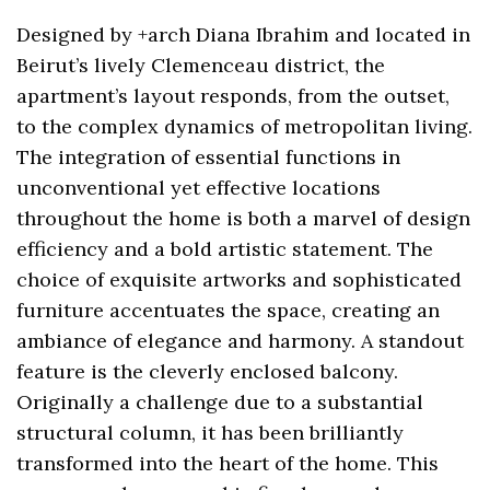
Designed by +arch Diana Ibrahim and located in
Beirut’s lively Clemenceau district, the
apartment’s layout responds, from the outset,
to the complex dynamics of metropolitan living.
The integration of essential functions in
unconventional yet effective locations
throughout the home is both a marvel of design
efficiency and a bold artistic statement. The
choice of exquisite artworks and sophisticated
furniture accentuates the space, creating an
ambiance of elegance and harmony. A standout
feature is the cleverly enclosed balcony.
Originally a challenge due to a substantial
structural column, it has been brilliantly
transformed into the heart of the home. This