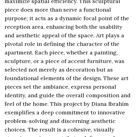
maximize spatial efficiency. This sculptural
piece does more than serve a functional
purpose; it acts as a dynamic focal point of the
reception area, enhancing both the usability
and aesthetic appeal of the space. Art plays a
pivotal role in defining the character of the
apartment. Each piece, whether a painting,
sculpture, or a piece of accent furniture, was
selected not merely as decoration but as
foundational elements of the design. These art
pieces set the ambiance, express personal
identity, and guide the overall composition and
feel of the home. This project by Diana Ibrahim
exemplifies a deep commitment to innovative
problem-solving and discerning aesthetic
choices. The result is a cohesive, visually