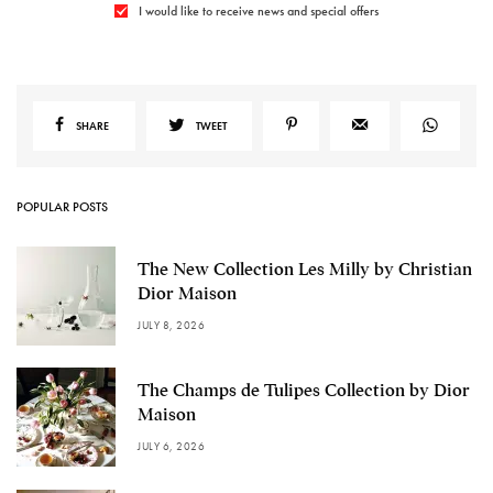
I would like to receive news and special offers
SHARE
TWEET
POPULAR POSTS
The New Collection Les Milly by Christian
Dior Maison
JULY 8, 2026
The Champs de Tulipes Collection by Dior
Maison
JULY 6, 2026