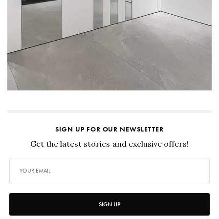
SIGN UP FOR OUR NEWSLETTER
Get the latest stories and exclusive offers!
SIGN UP