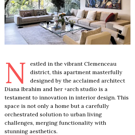
N
estled in the vibrant Clemenceau
district, this apartment masterfully
designed by the acclaimed architect
Diana Ibrahim and her +arch studio is a
testament to innovation in interior design. This
space is not only a home but a carefully
orchestrated solution to urban living
challenges, merging functionality with
stunning aesthetics.