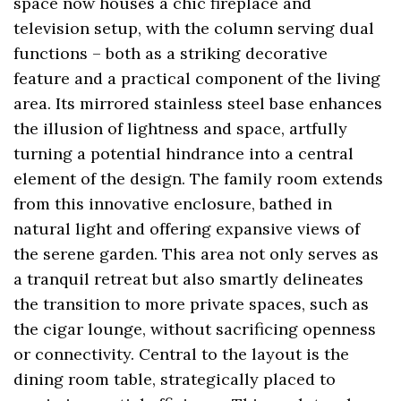
space now houses a chic fireplace and
television setup, with the column serving dual
functions – both as a striking decorative
feature and a practical component of the living
area. Its mirrored stainless steel base enhances
the illusion of lightness and space, artfully
turning a potential hindrance into a central
element of the design. The family room extends
from this innovative enclosure, bathed in
natural light and offering expansive views of
the serene garden. This area not only serves as
a tranquil retreat but also smartly delineates
the transition to more private spaces, such as
the cigar lounge, without sacrificing openness
or connectivity. Central to the layout is the
dining room table, strategically placed to