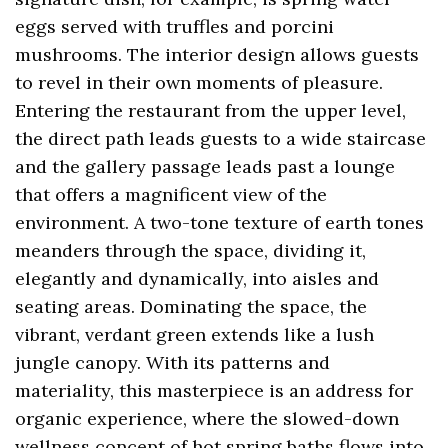
eggs served with truffles and porcini
mushrooms. The interior design allows guests
to revel in their own moments of pleasure.
Entering the restaurant from the upper level,
the direct path leads guests to a wide staircase
and the gallery passage leads past a lounge
that offers a magnificent view of the
environment. A two-tone texture of earth tones
meanders through the space, dividing it,
elegantly and dynamically, into aisles and
seating areas. Dominating the space, the
vibrant, verdant green extends like a lush
jungle canopy. With its patterns and
materiality, this masterpiece is an address for
organic experience, where the slowed-down
wellness concept of hot spring baths flows into