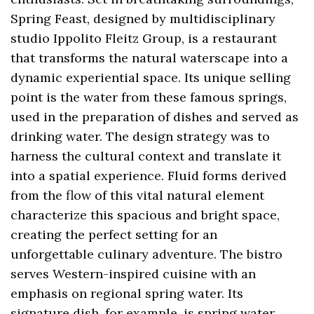
Spring Feast, designed by multidisciplinary
studio Ippolito Fleitz Group, is a restaurant
that transforms the natural waterscape into a
dynamic experiential space. Its unique selling
point is the water from these famous springs,
used in the preparation of dishes and served as
drinking water. The design strategy was to
harness the cultural context and translate it
into a spatial experience. Fluid forms derived
from the flow of this vital natural element
characterize this spacious and bright space,
creating the perfect setting for an
unforgettable culinary adventure. The bistro
serves Western-inspired cuisine with an
emphasis on regional spring water. Its
signature dish, for example, is spring water