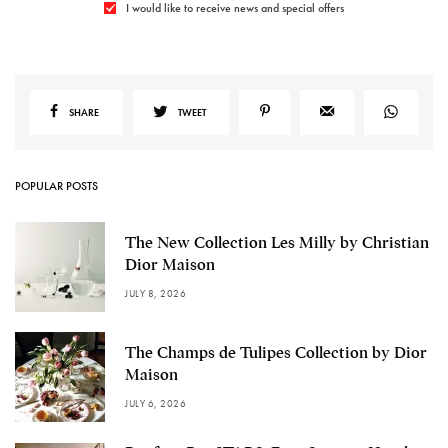
I would like to receive news and special offers
SHARE
TWEET
POPULAR POSTS
The New Collection Les Milly by Christian
Dior Maison
JULY 8, 2026
The Champs de Tulipes Collection by Dior
Maison
JULY 6, 2026