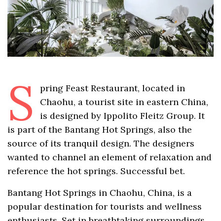
S
pring Feast Restaurant, located in
Chaohu, a tourist site in eastern China,
is designed by Ippolito Fleitz Group. It
is part of the Bantang Hot Springs, also the
source of its tranquil design. The designers
wanted to channel an element of relaxation and
reference the hot springs. Successful bet.
Bantang Hot Springs in Chaohu, China, is a
popular destination for tourists and wellness
enthusiasts. Set in breathtaking surroundings,