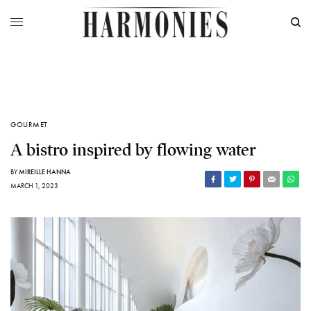
GOURMET
A bistro inspired by flowing water
BY
MIREILLE HANNA
MARCH 1, 2023