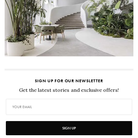
SIGN UP FOR OUR NEWSLETTER
Get the latest stories and exclusive offers!
SIGN UP