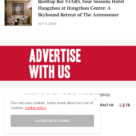
Rooftop Bar STARS, Four Seasons Hotel
Hangzhou at Hangzhou Centre: A
Skybound Retreat of The Astronomer
JULY 3, 2026
© 2021 HARMONIES MAGAZINE. ALL RIGHTS RESERVED.
Our site uses cookies. Learn more about our use of
FR
SUBSCRIBE
NEWSLETTER SIGN UP
ABOUT US
CONTACT US
cookies:
cookie policy
عر
I ACCEPT USE OF COOKIES