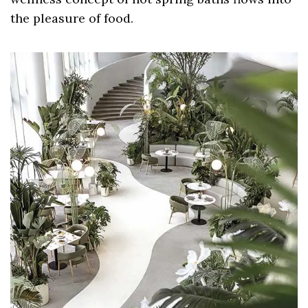
the pleasure of food.