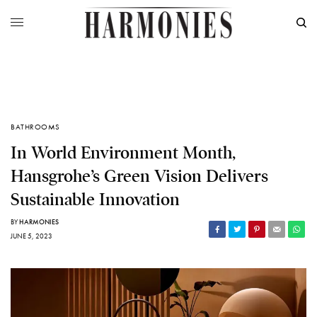
BATHROOMS
In World Environment Month,
Hansgrohe’s Green Vision Delivers
Sustainable Innovation
BY
HARMONIES
JUNE 5, 2023