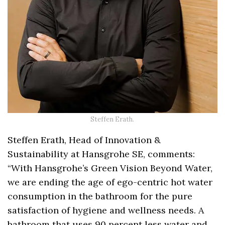
Steffen Erath.
Steffen Erath, Head of Innovation &
Sustainability at Hansgrohe SE, comments:
“With Hansgrohe’s Green Vision Beyond Water,
we are ending the age of ego-centric hot water
consumption in the bathroom for the pure
satisfaction of hygiene and wellness needs. A
bathroom that uses 90 percent less water and