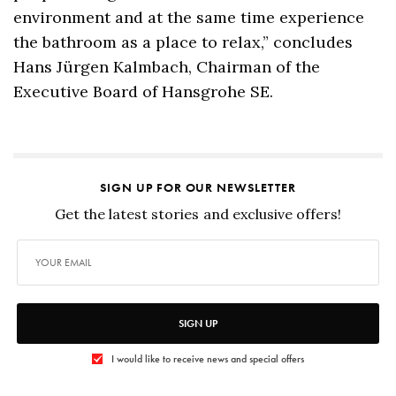
environment and at the same time experience
the bathroom as a place to relax,” concludes
Hans Jürgen Kalmbach, Chairman of the
Executive Board of Hansgrohe SE.
SIGN UP FOR OUR NEWSLETTER
Get the latest stories and exclusive offers!
SIGN UP
I would like to receive news and special offers