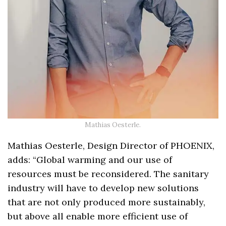
Mathias Oesterle.
Mathias Oesterle, Design Director of PHOENIX,
adds: “Global warming and our use of
resources must be reconsidered. The sanitary
industry will have to develop new solutions
that are not only produced more sustainably,
but above all enable more efficient use of