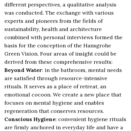
different perspectives, a qualitative analysis
was conducted. The exchange with various
experts and pioneers from the fields of
sustainability, health and architecture
combined with personal interviews formed the
basis for the conception of the Hansgrohe
Green Vision. Four areas of insight could be
derived from these comprehensive results:
Beyond Water
: in the bathroom, mental needs
are satisfied through resource-intensive
rituals. It serves as a place of retreat, an
emotional cocoon. We create a new place that
focuses on mental hygiene and enables
regeneration that conserves resources.
Conscious Hygiene
: convenient hygiene rituals
are firmly anchored in everyday life and have a