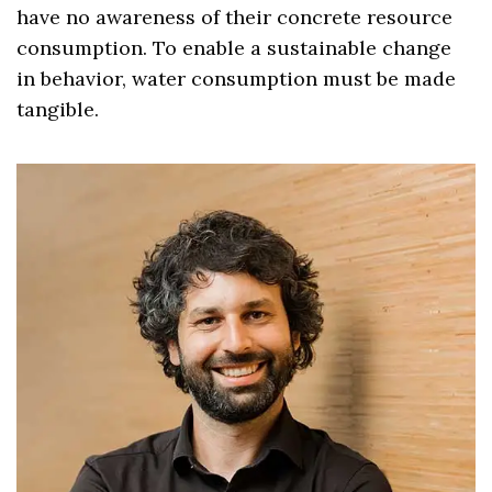
have no awareness of their concrete resource
consumption. To enable a sustainable change
in behavior, water consumption must be made
tangible.