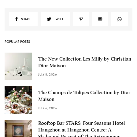
SHARE
TWEET
POPULAR POSTS
The New Collection Les Milly by Christian
Dior Maison
JULY 8, 2026
The Champs de Tulipes Collection by Dior
Maison
JULY 6, 2026
Rooftop Bar STARS, Four Seasons Hotel
Hangzhou at Hangzhou Centre: A
Skybound Retreat of The Astronomer