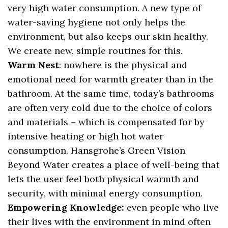
very high water consumption. A new type of
water-saving hygiene not only helps the
environment, but also keeps our skin healthy.
We create new, simple routines for this.
Warm Nest
: nowhere is the physical and
emotional need for warmth greater than in the
bathroom. At the same time, today’s bathrooms
are often very cold due to the choice of colors
and materials – which is compensated for by
intensive heating or high hot water
consumption. Hansgrohe’s Green Vision
Beyond Water creates a place of well-being that
lets the user feel both physical warmth and
security, with minimal energy consumption.
Empowering Knowledge:
even people who live
their lives with the environment in mind often