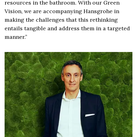
resources in the bathroom. With our Green
Vision, we are accompanying Hansgrohe in
making the challenges that this rethinking
entails tangible and address them in a targeted
manner.”