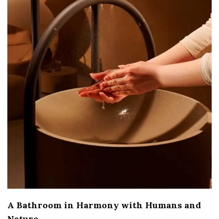
A Bathroom in Harmony with Humans and
Nature