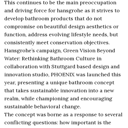
This continues to be the main preoccupation
and driving force for hansgrohe as it strives to
develop bathroom products that do not
compromise on beautiful design aesthetics or
function, address evolving lifestyle needs, but
consistently meet conservation objectives.
Hansgrohe’s campaign, Green Vision Beyond
Water: Rethinking Bathroom Culture in
collaboration with Stuttgard based design and
innovation studio, PHOENIX was launched this
year, presenting a unique bathroom concept
that takes sustainable innovation into a new
realm, while championing and encouraging
sustainable behavioral change.
The concept was borne as a response to several
conflicting questions: how important is the