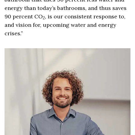
energy than today’s bathrooms, and thus saves
90 percent CO
, is our consistent response to,
2
and vision for, upcoming water and energy
crises.”