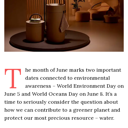
T
he month of June marks two important
dates connected to environmental
awareness – World Environment Day on
June 5 and World Oceans Day on June 8. It’s a
time to seriously consider the question about
how we can contribute to a greener planet and
protect our most precious resource – water.