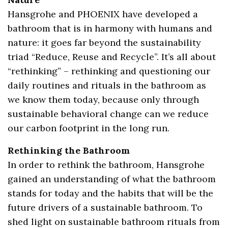
Hansgrohe and PHOENIX have developed a
bathroom that is in harmony with humans and
nature: it goes far beyond the sustainability
triad “Reduce, Reuse and Recycle”. It’s all about
“rethinking” – rethinking and questioning our
daily routines and rituals in the bathroom as
we know them today, because only through
sustainable behavioral change can we reduce
our carbon footprint in the long run.
Rethinking the Bathroom
In order to rethink the bathroom, Hansgrohe
gained an understanding of what the bathroom
stands for today and the habits that will be the
future drivers of a sustainable bathroom. To
shed light on sustainable bathroom rituals from