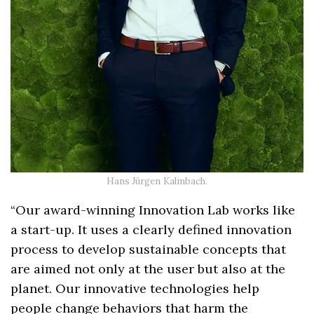
Hans Jürgen Kalmbach.
“Our award-winning Innovation Lab works like
a start-up. It uses a clearly defined innovation
process to develop sustainable concepts that
are aimed not only at the user but also at the
planet. Our innovative technologies help
people change behaviors that harm the