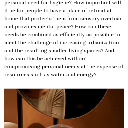
personal need for hygiene? How important will
it be for people to have a place of retreat at
home that protects them from sensory overload
and provides mental peace? How can these
needs be combined as efficiently as possible to
meet the challenge of increasing urbanization
and the resulting smaller living spaces? And:
how can this be achieved without
compromising personal needs at the expense of
resources such as water and energy?