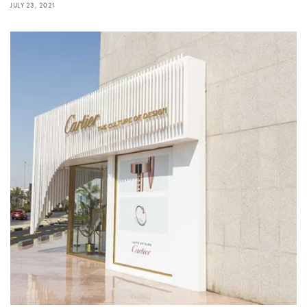
JULY 23, 2021