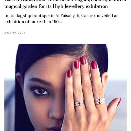
magical garden for its High Jewellery exhibition
In its flagship boutique in Al Faisaliyah, Cartier unveiled an
exhibition of more than 150…
APRIL 29, 2021