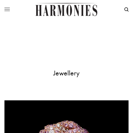
Jewellery