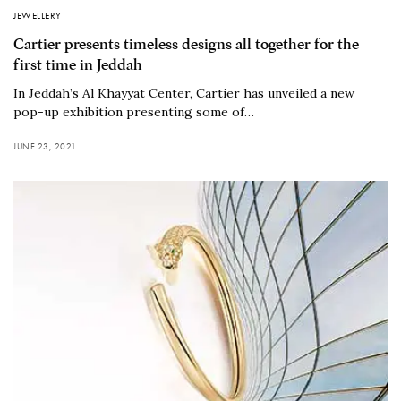
JEWELLERY
Cartier presents timeless designs all together for the
first time in Jeddah
In Jeddah’s Al Khayyat Center, Cartier has unveiled a new
pop-up exhibition presenting some of…
JUNE 23, 2021