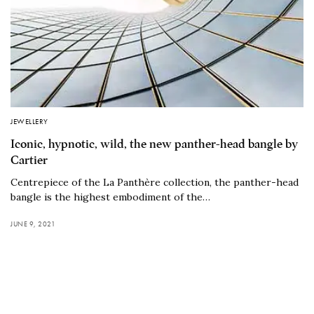
JEWELLERY
Iconic, hypnotic, wild, the new panther-head bangle by
Cartier
Centrepiece of the La Panthère collection, the panther-head
bangle is the highest embodiment of the…
JUNE 9, 2021