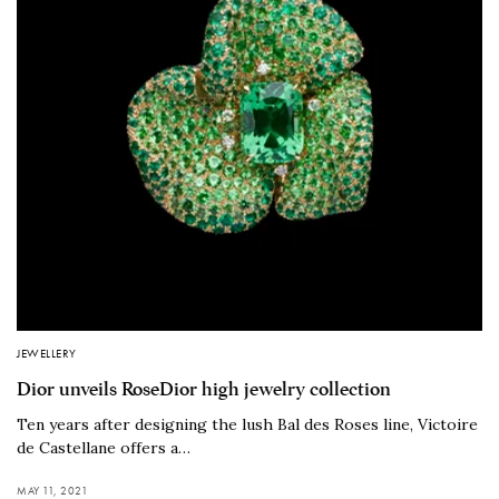
JEWELLERY
Dior unveils RoseDior high jewelry collection
Ten years after designing the lush Bal des Roses line, Victoire
de Castellane offers a…
MAY 11, 2021