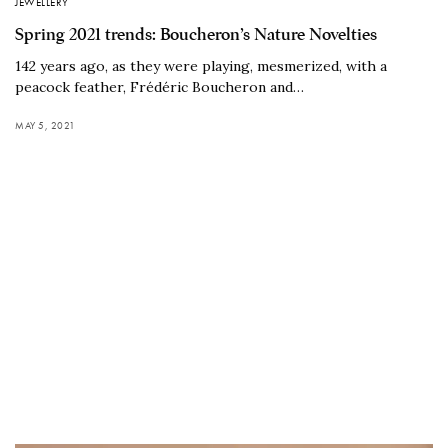
JEWELLERY
Spring 2021 trends: Boucheron’s Nature Novelties
142 years ago, as they were playing, mesmerized, with a
peacock feather, Frédéric Boucheron and…
MAY 5, 2021