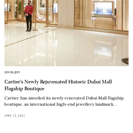
JEWELLERY
Cartier’s Newly Rejuvenated Historic Dubai Mall
Flagship Boutique
Cartier has unveiled its newly renovated Dubai Mall flagship
boutique, an international high-end jewellery landmark…
APRIL 12, 2021