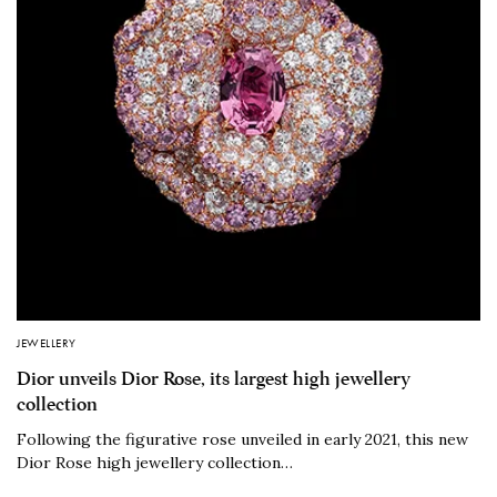
JEWELLERY
Dior unveils Dior Rose, its largest high jewellery
collection
Following the figurative rose unveiled in early 2021, this new
Dior Rose high jewellery collection…