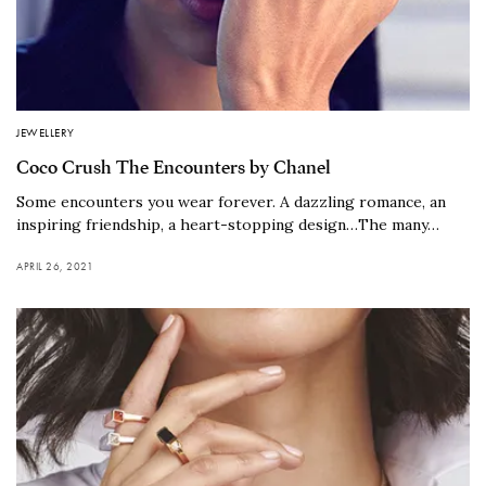
JEWELLERY
Coco Crush The Encounters by Chanel
Some encounters you wear forever. A dazzling romance, an
inspiring friendship, a heart-stopping design…The many…
APRIL 26, 2021