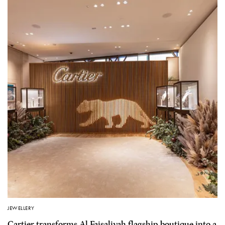
JEWELLERY
Cartier transforms Al Faisaliyah flagship boutique into a