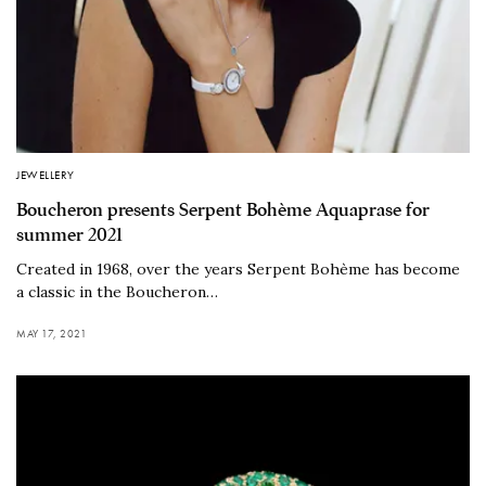
JEWELLERY
Boucheron presents Serpent Bohème Aquaprase for
summer 2021
Created in 1968, over the years Serpent Bohème has become
a classic in the Boucheron…
MAY 17, 2021