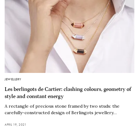
JEWELLERY
Les berlingots de Cartier: clashing colours, geometry of
style and constant energy
A rectangle of precious stone framed by two studs: the
carefully-constructed design of Berlingots jewellery…
APRIL 19, 2021