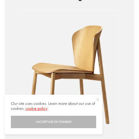
Our site uses cookies. Learn more about our use of
cookies:
cookie policy
I ACCEPT USE OF COOKIES