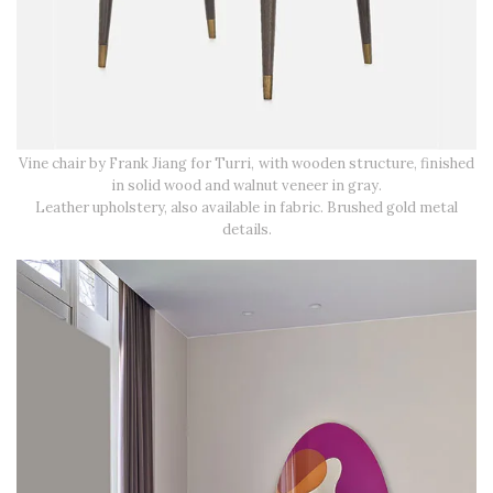
Vine chair by Frank Jiang for Turri, with wooden structure, finished
in solid wood and walnut veneer in gray.
Leather upholstery, also available in fabric. Brushed gold metal
details.