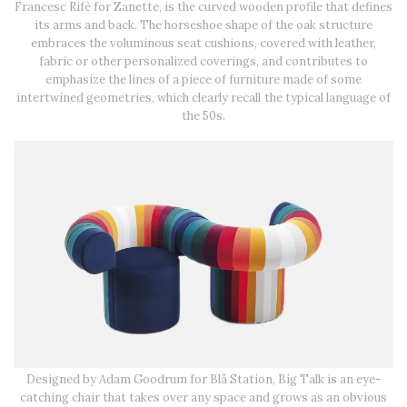
Francesc Rifè for Zanette, is the curved wooden profile that defines
its arms and back. The horseshoe shape of the oak structure
embraces the voluminous seat cushions, covered with leather,
fabric or other personalized coverings, and contributes to
emphasize the lines of a piece of furniture made of some
intertwined geometries, which clearly recall the typical language of
the 50s.
Designed by Adam Goodrum for Blå Station, Big Talk is an eye-
catching chair that takes over any space and grows as an obvious