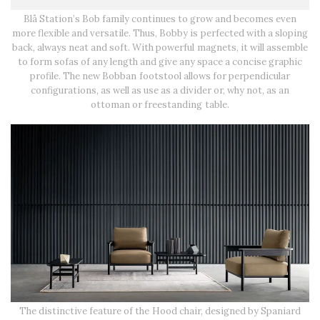
Blå Station’s Bob family continues to grow and becomes even
more flexible and versatile. Thus, Bobby is perfected with a sloping
back, always neat and soft. With powerful magnets, it will assemble
to form sofas of any length and give any space a concise graphic
profile. The new Bobban footstool allows for perpendicular
configurations, as well as use as a divider or, why not, as an
ottoman or freestanding table.
The distinctive feature of the Hood chair, designed by Spaniard