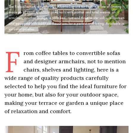
The Ria collection, designed by Alberto Lievore for Fast, is a line of seating
made up of small aluminum armchairs with partial and total weave, an
armchair, another lounge, a sofa bed, two and three seater sofas, all woven
and equipped with additional cushions for a perfect well-being. Available in
six color palettes.
F
rom coffee tables to convertible sofas
and designer armchairs, not to mention
chairs, shelves and lighting, here is a
wide range of quality products carefully
selected to help you find the ideal furniture for
your home, but also for your outdoor space,
making your terrace or garden a unique place
of relaxation and comfort.