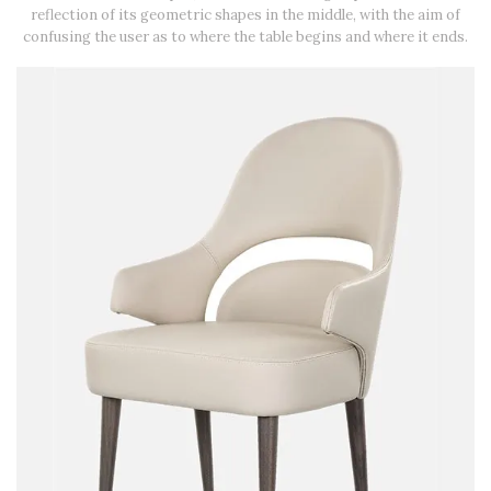
reflection of its geometric shapes in the middle, with the aim of
confusing the user as to where the table begins and where it ends.