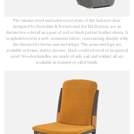
The tubular steel and solid wood arms of the Jackson chair,
designed by Borselius & Bernstrand for Blå Station, are as
distinctive a detail as a pair of red or black patent leather shoes. It
is upholstered in a soft, sensuous fabric, contrasting sharply with
the distinctive horns and metal legs. The arms and legs are
available in brass, matte chrome, black oxidized steel or lacquered
steel. Wooden handles are made of ash, oak and walnut; all are
available in stained or oiled finish.