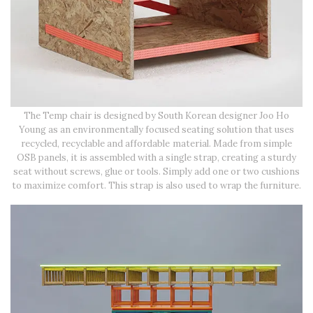
The Temp chair is designed by South Korean designer Joo Ho
Young as an environmentally focused seating solution that uses
recycled, recyclable and affordable material. Made from simple
OSB panels, it is assembled with a single strap, creating a sturdy
seat without screws, glue or tools. Simply add one or two cushions
to maximize comfort. This strap is also used to wrap the furniture.