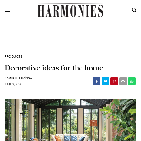
PRODUCTS
Decorative ideas for the home
BY
MIREILLE HANNA
JUNE 2, 2021