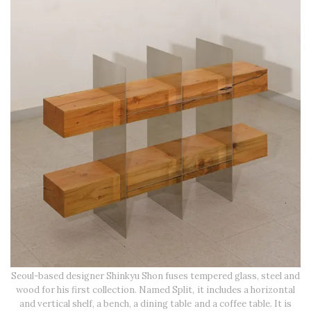
Seoul-based designer Shinkyu Shon fuses tempered glass, steel and
wood for his first collection. Named Split, it includes a horizontal
and vertical shelf, a bench, a dining table and a coffee table. It is