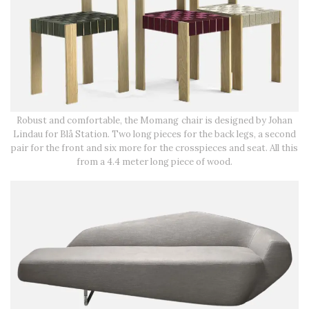
Robust and comfortable, the Momang chair is designed by Johan
Lindau for Blå Station. Two long pieces for the back legs, a second
pair for the front and six more for the crosspieces and seat. All this
from a 4.4 meter long piece of wood.