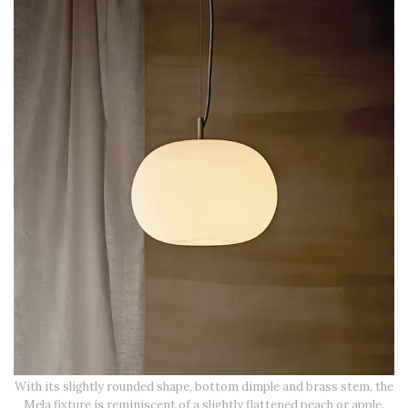
With its slightly rounded shape, bottom dimple and brass stem, the
Mela fixture is reminiscent of a slightly flattened peach or apple.