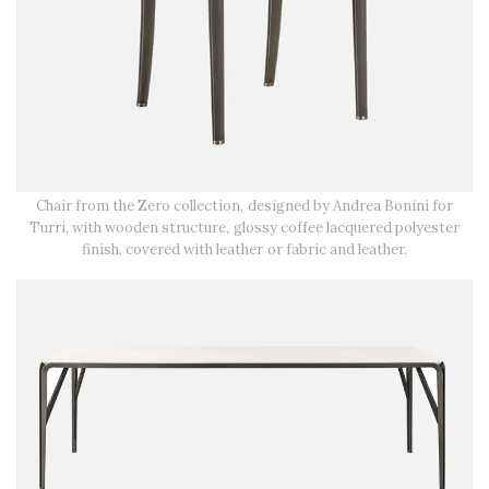
Chair from the Zero collection, designed by Andrea Bonini for
Turri, with wooden structure, glossy coffee lacquered polyester
finish, covered with leather or fabric and leather.