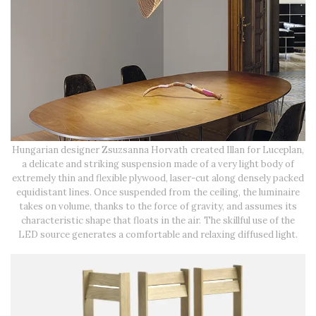
Hungarian designer Zsuzsanna Horvath created Illan for Luceplan,
a delicate and striking suspension made of a very light body of
extremely thin and flexible plywood, laser-cut along densely packed
equidistant lines. Once suspended from the ceiling, the luminaire
takes on volume, thanks to the force of gravity, and assumes its
characteristic shape that floats in the air. The skillful use of the
LED source generates a comfortable and relaxing diffused light.