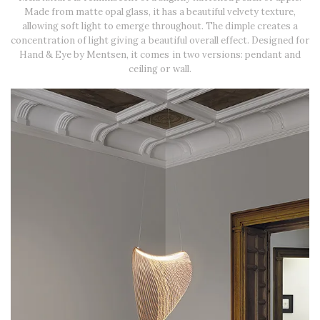
Made from matte opal glass, it has a beautiful velvety texture,
allowing soft light to emerge throughout. The dimple creates a
concentration of light giving a beautiful overall effect. Designed for
Hand & Eye by Mentsen, it comes in two versions: pendant and
ceiling or wall.