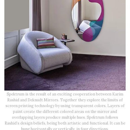
Spektrum is the result of an exciting cooperation between Karim
Rashid and Deknudt Mirrors. Together they explore the limits of
screen printing technology by using transparent colors. Layers of
paint create the different colored areas on the mirror and
overlapping layers produce multiple hues. Spektrum follows
Rashid’s design beliefs, being both artistic and functional. It can be
hung horizontally or vertically, in four directions.