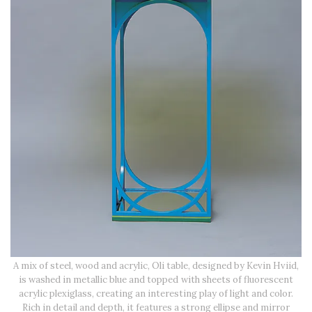
A mix of steel, wood and acrylic, Oli table, designed by Kevin Hviid,
is washed in metallic blue and topped with sheets of fluorescent
acrylic plexiglass, creating an interesting play of light and color.
Rich in detail and depth, it features a strong ellipse and mirror