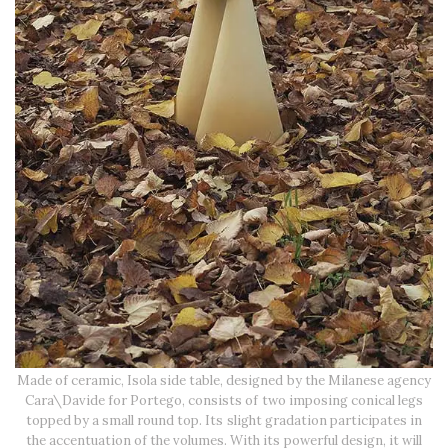
Made of ceramic, Isola side table, designed by the Milanese agency
Cara\Davide for Portego, consists of two imposing conical legs
topped by a small round top. Its slight gradation participates in
the accentuation of the volumes. With its powerful design, it will