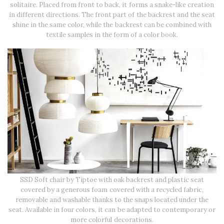
solitaire. Placed from front to back, it forms a snake-like creation
in different directions. The front part of the backrest and the seat
shine in the same color, while the backrest can be combined with
textile samples in the form of a color book.
SSD Soft chair by Tiptoe with oak backrest and plastic seat
covered by a generous foam covered with a recycled fabric,
removable and washable thanks to the snaps located under the
seat. Available in four colors, it can be adapted to contemporary or
more colorful decorations.