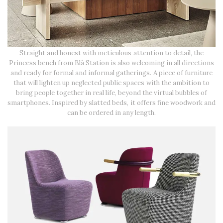
Straight and honest with meticulous attention to detail, the
Princess bench from Blå Station is also welcoming in all directions
and ready for formal and informal gatherings. A piece of furniture
that will lighten up neglected public spaces with the ambition to
bring people together in real life, beyond the virtual bubbles of
smartphones. Inspired by slatted beds, it offers fine woodwork and
can be ordered in any length.