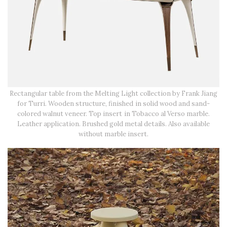
Rectangular table from the Melting Light collection by Frank Jiang
for Turri. Wooden structure, finished in solid wood and sand-
colored walnut veneer. Top insert in Tobacco al Verso marble.
Leather application. Brushed gold metal details. Also available
without marble insert.