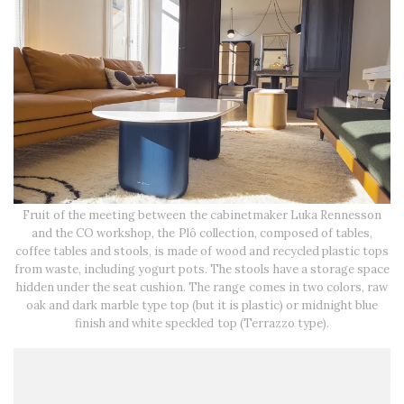
Fruit of the meeting between the cabinetmaker Luka Rennesson
and the CO workshop, the Plô collection, composed of tables,
coffee tables and stools, is made of wood and recycled plastic tops
from waste, including yogurt pots. The stools have a storage space
hidden under the seat cushion. The range comes in two colors, raw
oak and dark marble type top (but it is plastic) or midnight blue
finish and white speckled top (Terrazzo type).