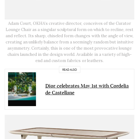
Adam Court, OKHA’s creative director, conceives of the Curator
Lounge Chair as a singular sculptural form on which to recline, rest
and reflect. Its sharp, chiseled form changes with the angle of view,
creating an unlikely balance from a seemingly random but intuitive
asymmetry. Certainly, this is one of the most provocative lounge
chairs launched in the design world. Available in a variety of high-
end and custom fabrics or leathers.
READ ALSO
Dior celebrates May 1st with Cordelia
de Castellane