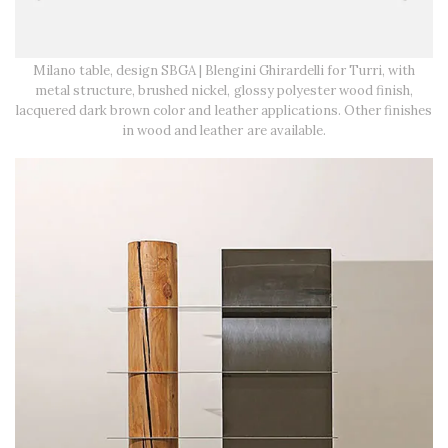
Milano table, design SBGA | Blengini Ghirardelli for Turri, with
metal structure, brushed nickel, glossy polyester wood finish,
lacquered dark brown color and leather applications. Other finishes
in wood and leather are available.