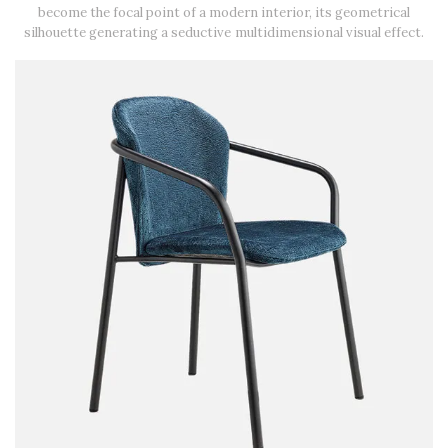
become the focal point of a modern interior, its geometrical
silhouette generating a seductive multidimensional visual effect.