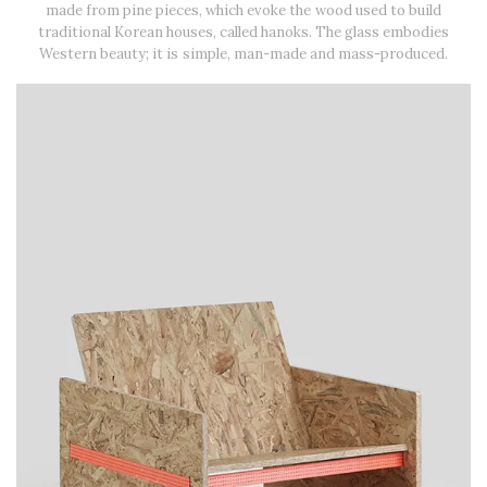
made from pine pieces, which evoke the wood used to build
traditional Korean houses, called hanoks. The glass embodies
Western beauty; it is simple, man-made and mass-produced.