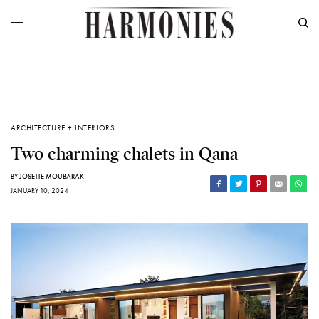
ARCHITECTURE + INTERIORS
Two charming chalets in Qana
BY
JOSETTE MOUBARAK
JANUARY 10, 2024