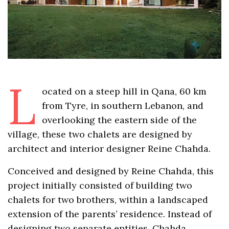
L
ocated on a steep hill in Qana, 60 km
from Tyre, in southern Lebanon, and
overlooking the eastern side of the
village, these two chalets are designed by
architect and interior designer Reine Chahda.
Conceived and designed by Reine Chahda, this
project initially consisted of building two
chalets for two brothers, within a landscaped
extension of the parents’ residence. Instead of
designing two separate entities, Chahda