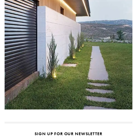
SIGN UP FOR OUR NEWSLETTER