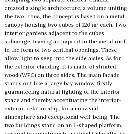
created a single architecture, a volume uniting
the two. Thus, the concept is based on a metal
canopy housing two cubes of 120 m² each. Two
interior gardens adjacent to the cubes
submerge, leaving an imprint in the metal roof
in the form of two zenithal openings. These
allow light to seep into the side aisles. As for
the exterior cladding, it is made of striated
wood (WPC) on three sides. The main facade
stands out like a large bay window, firstly
guaranteeing natural lighting of the interior
space and thereby accentuating the interior-
exterior relationship, for a convivial
atmosphere and exceptional well-being. The
two buildings stand on an L-shaped platform,
covered in sumptuously marbled Calacatta, in