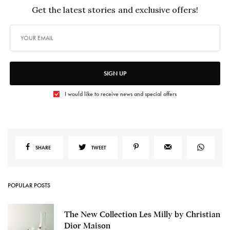
Get the latest stories and exclusive offers!
SIGN UP
I would like to receive news and special offers
SHARE
TWEET
POPULAR POSTS
The New Collection Les Milly by Christian
Dior Maison