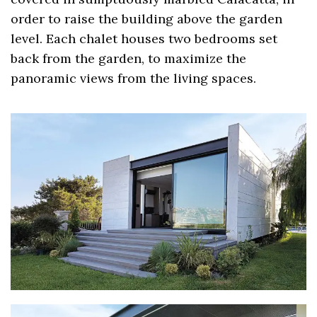
order to raise the building above the garden
level. Each chalet houses two bedrooms set
back from the garden, to maximize the
panoramic views from the living spaces.