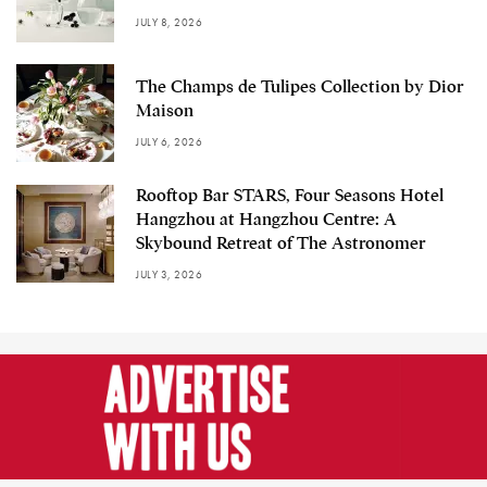
JULY 8, 2026
The Champs de Tulipes Collection by Dior
Maison
JULY 6, 2026
Rooftop Bar STARS, Four Seasons Hotel
Hangzhou at Hangzhou Centre: A
Skybound Retreat of The Astronomer
JULY 3, 2026