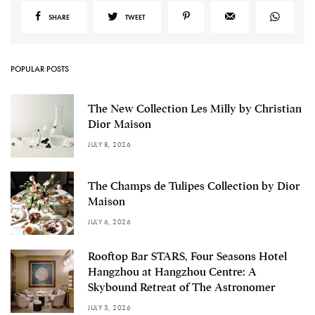
SHARE
TWEET
POPULAR POSTS
The New Collection Les Milly by Christian
Dior Maison
JULY 8, 2026
The Champs de Tulipes Collection by Dior
Maison
JULY 6, 2026
Rooftop Bar STARS, Four Seasons Hotel
Hangzhou at Hangzhou Centre: A
Skybound Retreat of The Astronomer
JULY 3, 2026