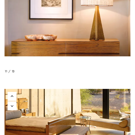
11 / 13