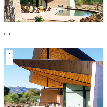
1 / 13