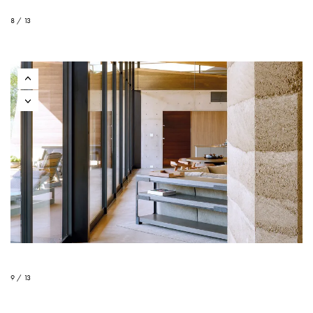
8 / 13
9 / 13