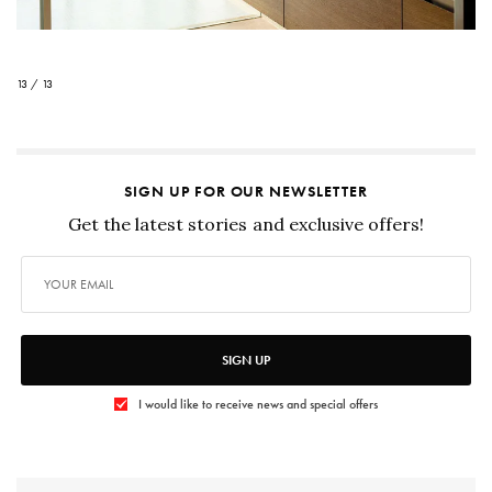
13 / 13
SIGN UP FOR OUR NEWSLETTER
Get the latest stories and exclusive offers!
SIGN UP
I would like to receive news and special offers