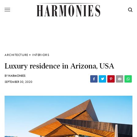
ARCHITECTURE + INTERIORS
Luxury residence in Arizona, USA
BY
HARMONIES
SEPTEMBER 30, 2020