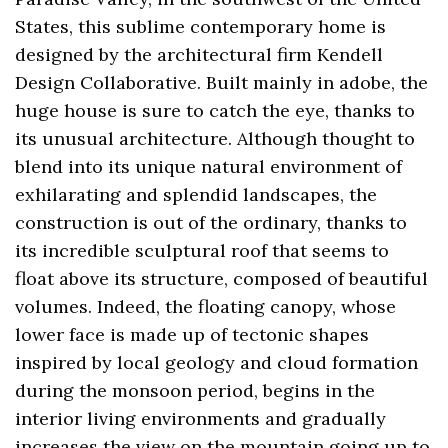
States, this sublime contemporary home is
designed by the architectural firm Kendell
Design Collaborative. Built mainly in adobe, the
huge house is sure to catch the eye, thanks to
its unusual architecture. Although thought to
blend into its unique natural environment of
exhilarating and splendid landscapes, the
construction is out of the ordinary, thanks to
its incredible sculptural roof that seems to
float above its structure, composed of beautiful
volumes. Indeed, the floating canopy, whose
lower face is made up of tectonic shapes
inspired by local geology and cloud formation
during the monsoon period, begins in the
interior living environments and gradually
increases the view on the mountain going up to