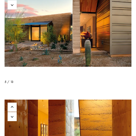
5 / 13