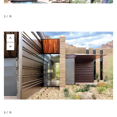
2 / 13
3 / 13