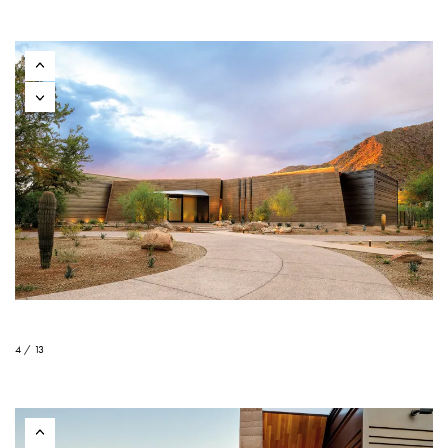
4 / 13