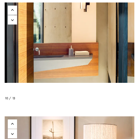
10 / 13