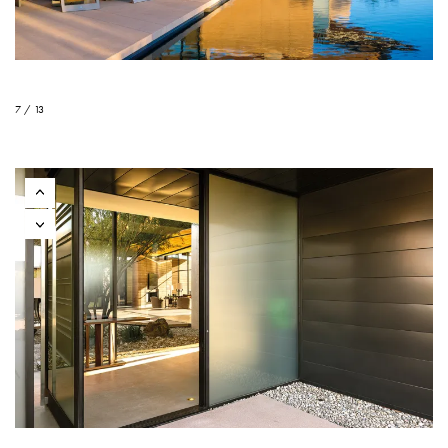
7 / 13