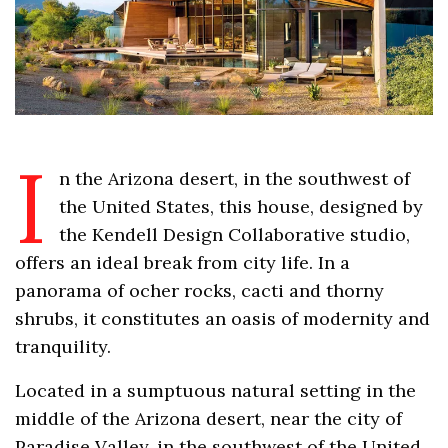
I
n the Arizona desert, in the southwest of
the United States, this house, designed by
the Kendell Design Collaborative studio,
offers an ideal break from city life. In a
panorama of ocher rocks, cacti and thorny
shrubs, it constitutes an oasis of modernity and
tranquility.
Located in a sumptuous natural setting in the
middle of the Arizona desert, near the city of
Paradise Valley, in the southwest of the United