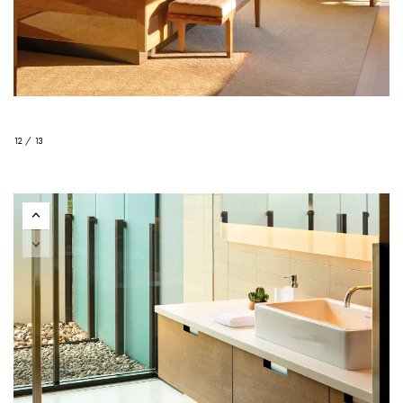
12 / 13