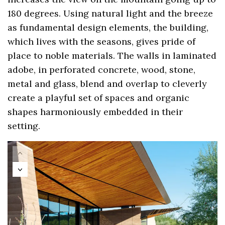
180 degrees. Using natural light and the breeze
as fundamental design elements, the building,
which lives with the seasons, gives pride of
place to noble materials. The walls in laminated
adobe, in perforated concrete, wood, stone,
metal and glass, blend and overlap to cleverly
create a playful set of spaces and organic
shapes harmoniously embedded in their
setting.