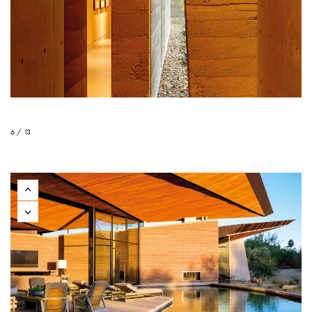
6 / 13