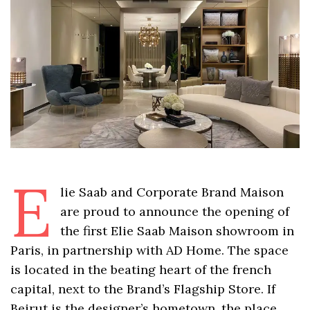
E
lie Saab and Corporate Brand Maison
are proud to announce the opening of
the first Elie Saab Maison showroom in
Paris, in partnership with AD Home. The space
is located in the beating heart of the french
capital, next to the Brand’s Flagship Store. If
Beirut is the designer’s hometown, the place