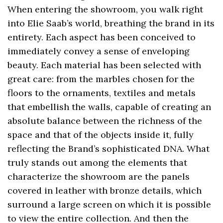
When entering the showroom, you walk right
into Elie Saab’s world, breathing the brand in its
entirety. Each aspect has been conceived to
immediately convey a sense of enveloping
beauty. Each material has been selected with
great care: from the marbles chosen for the
floors to the ornaments, textiles and metals
that embellish the walls, capable of creating an
absolute balance between the richness of the
space and that of the objects inside it, fully
reflecting the Brand’s sophisticated DNA. What
truly stands out among the elements that
characterize the showroom are the panels
covered in leather with bronze details, which
surround a large screen on which it is possible
to view the entire collection. And then the