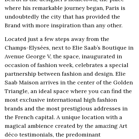
where his remarkable journey began, Paris is
undoubtedly the city that has provided the
Brand with more inspiration than any other.
Located just a few steps away from the
Champs-Elysées, next to Elie Saab’s Boutique in
Avenue George V, the space, inaugurated in
occasion of fashion week, celebrates a special
partnership between fashion and design. Elie
Saab Maison arrives in the center of the Golden
Triangle, an ideal space where you can find the
most exclusive international high fashion
brands and the most prestigious addresses in
the French capital. A unique location with a
magical ambience created by the amazing Art
déco testimonials, the predominant