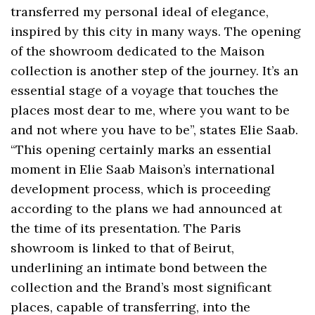
transferred my personal ideal of elegance,
inspired by this city in many ways. The opening
of the showroom dedicated to the Maison
collection is another step of the journey. It’s an
essential stage of a voyage that touches the
places most dear to me, where you want to be
and not where you have to be”, states Elie Saab.
“This opening certainly marks an essential
moment in Elie Saab Maison’s international
development process, which is proceeding
according to the plans we had announced at
the time of its presentation. The Paris
showroom is linked to that of Beirut,
underlining an intimate bond between the
collection and the Brand’s most significant
places, capable of transferring, into the