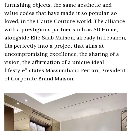
furnishing objects, the same aesthetic and
value codes that have made it so popular, so
loved, in the Haute Couture world. The alliance
with a prestigious partner such as AD Home,
alongside Elie Saab Maison, already in Lebanon,
fits perfectly into a project that aims at
uncompromising excellence, the sharing of a
vision, the affirmation of a unique ideal
lifestyle”, states Massimiliano Ferrari, President
of Corporate Brand Maison.