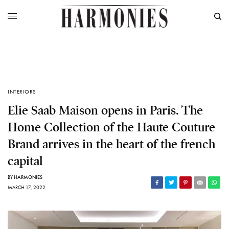
INTERIORS
Elie Saab Maison opens in Paris. The
Home Collection of the Haute Couture
Brand arrives in the heart of the french
capital
BY
HARMONIES
MARCH 17, 2022