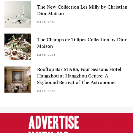
The New Collection Les Milly by Christian
Dior Maison
JULY 8, 2026
The Champs de Tulipes Collection by Dior
Maison
JULY 6, 2026
Rooftop Bar STARS, Four Seasons Hotel
Hangzhou at Hangzhou Centre: A
Skybound Retreat of The Astronomer
JULY 3, 2026