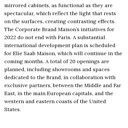
mirrored cabinets, as functional as they are
spectacular, which reflect the light that rests
on the surfaces, creating contrasting effects.
The Corporate Brand Maison’s initiatives for
2022 do not end with Paris. A substantial
international development plan is scheduled
for Elie Saab Maison, which will continue in the
coming months. A total of 20 openings are
planned, including showrooms and spaces
dedicated to the Brand, in collaboration with
exclusive partners, between the Middle and Far
East, in the main European capitals, and the
western and eastern coasts of the United
States.