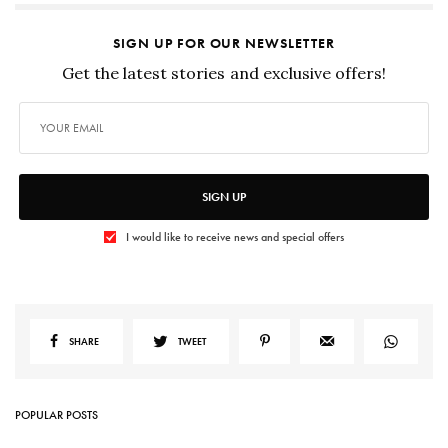
SIGN UP FOR OUR NEWSLETTER
Get the latest stories and exclusive offers!
SIGN UP
I would like to receive news and special offers
SHARE
TWEET
POPULAR POSTS