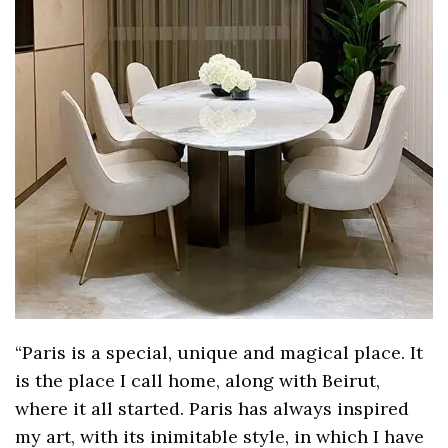
“Paris is a special, unique and magical place. It
is the place I call home, along with Beirut,
where it all started. Paris has always inspired
my art, with its inimitable style, in which I have