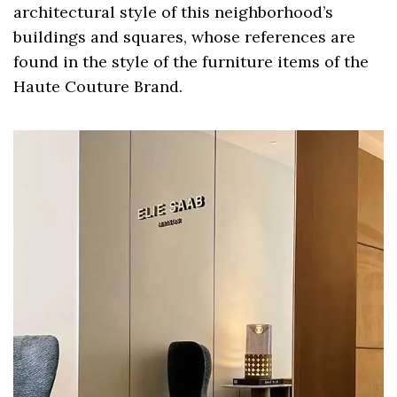
architectural style of this neighborhood’s
buildings and squares, whose references are
found in the style of the furniture items of the
Haute Couture Brand.