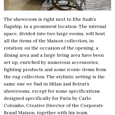
The showroom is right next to Elie Saab’s
flagship, in a prominent location. The internal
space, divided into two large rooms, will host
all the items of the Maison collection, in
rotation: on the occasion of the opening, a
dining area and a large living area have been
set up, enriched by numerous accessories,
lighting products and some iconic items from
the rug collection. The stylistic setting is the
same one we find in Milan and Beirut’s
showrooms, except for some specifications
designed specifically for Paris by Carlo
Colombo, Creative Director of the Corporate
Brand Maison, together with his team.