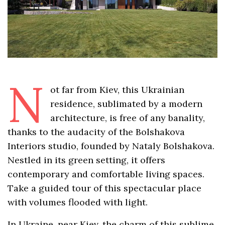
N
ot far from Kiev, this Ukrainian
residence, sublimated by a modern
architecture, is free of any banality,
thanks to the audacity of the Bolshakova
Interiors studio, founded by Nataly Bolshakova.
Nestled in its green setting, it offers
contemporary and comfortable living spaces.
Take a guided tour of this spectacular place
with volumes flooded with light.
In Ukraine, near Kiev, the charm of this sublime