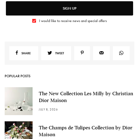
SIGN UP
I would like to receive news and special offers
SHARE
TWEET
POPULAR POSTS
The New Collection Les Milly by Christian
Dior Maison
JULY 8, 2026
The Champs de Tulipes Collection by Dior
Maison