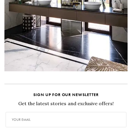
SIGN UP FOR OUR NEWSLETTER
Get the latest stories and exclusive offers!