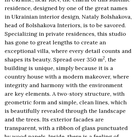
residence, designed by one of the great names
in Ukrainian interior design, Nataly Bolshakova,
head of Bolshakova Interiors, is to be savored.
Specializing in private residences, this studio
has gone to great lengths to create an
exceptional villa, where every detail counts and
2
shapes its beauty. Spread over 350 m
, the
building is unique, simply because it is a
country house with a modern makeover, where
integrity and harmony with the environment
are key elements. A two-story structure, with
geometric form and simple, clean lines, which
is beautifully revealed through the landscape
and the trees. Its exterior facades are
transparent, with a ribbon of glass punctuated
by wood panels. Inside, there is a feeling of