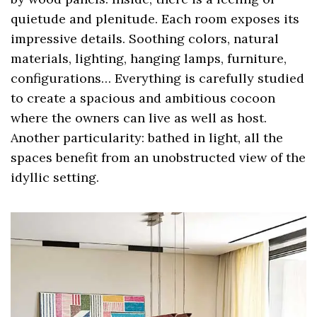
quietude and plenitude. Each room exposes its
impressive details. Soothing colors, natural
materials, lighting, hanging lamps, furniture,
configurations… Everything is carefully studied
to create a spacious and ambitious cocoon
where the owners can live as well as host.
Another particularity: bathed in light, all the
spaces benefit from an unobstructed view of the
idyllic setting.