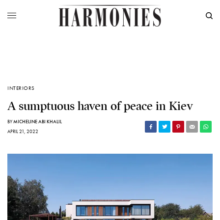
INTERIORS
A sumptuous haven of peace in Kiev
BY
MICHELINE ABI KHALIL
APRIL 21, 2022