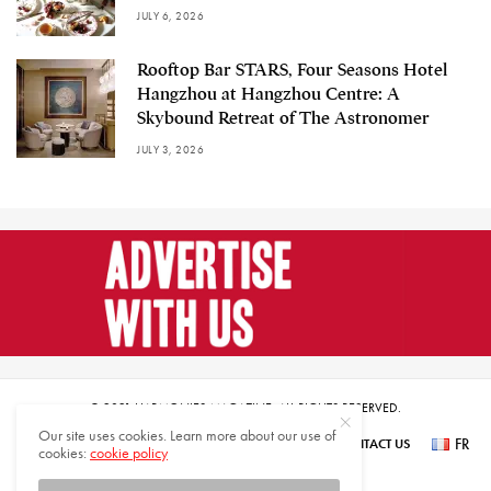
JULY 6, 2026
Rooftop Bar STARS, Four Seasons Hotel
Hangzhou at Hangzhou Centre: A
Skybound Retreat of The Astronomer
JULY 3, 2026
© 2021 HARMONIES MAGAZINE. ALL RIGHTS RESERVED.
Our site uses cookies. Learn more about our use of
FR
SUBSCRIBE
NEWSLETTER SIGN UP
ABOUT US
CONTACT US
cookies:
cookie policy