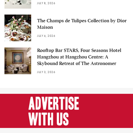
JULY 8, 2026
The Champs de Tulipes Collection by Dior
Maison
JULY 6, 2026
Rooftop Bar STARS, Four Seasons Hotel
Hangzhou at Hangzhou Centre: A
Skybound Retreat of The Astronomer
JULY 3, 2026