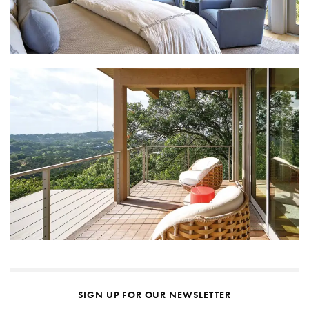
SIGN UP FOR OUR NEWSLETTER