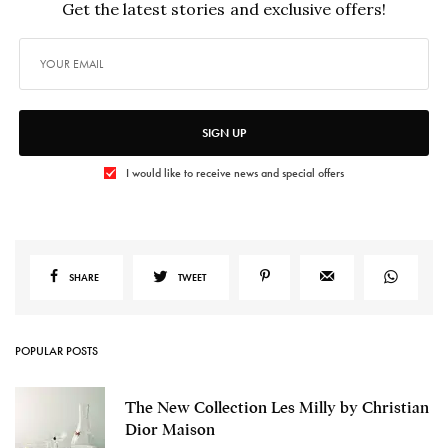
Get the latest stories and exclusive offers!
SIGN UP
I would like to receive news and special offers
SHARE
TWEET
POPULAR POSTS
The New Collection Les Milly by Christian
Dior Maison