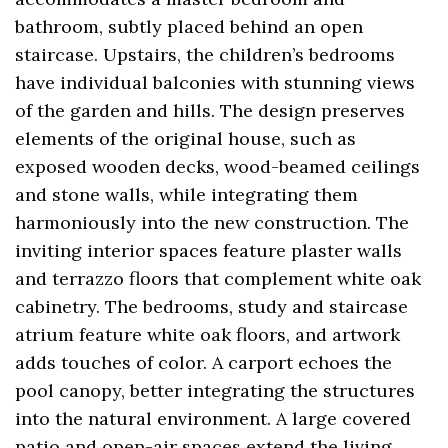
bathroom, subtly placed behind an open
staircase. Upstairs, the children’s bedrooms
have individual balconies with stunning views
of the garden and hills. The design preserves
elements of the original house, such as
exposed wooden decks, wood-beamed ceilings
and stone walls, while integrating them
harmoniously into the new construction. The
inviting interior spaces feature plaster walls
and terrazzo floors that complement white oak
cabinetry. The bedrooms, study and staircase
atrium feature white oak floors, and artwork
adds touches of color. A carport echoes the
pool canopy, better integrating the structures
into the natural environment. A large covered
patio and open-air spaces extend the living