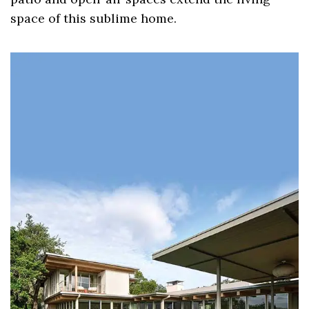
space of this sublime home.