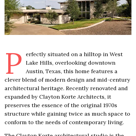
P
erfectly situated on a hilltop in West
Lake Hills, overlooking downtown
Austin, Texas, this home features a
clever blend of modern design and mid-century
architectural heritage. Recently renovated and
expanded by Clayton Korte Architects, it
preserves the essence of the original 1970s
structure while gaining twice as much space to
conform to the needs of contemporary living.
The Clayton Korte architectural studio is the