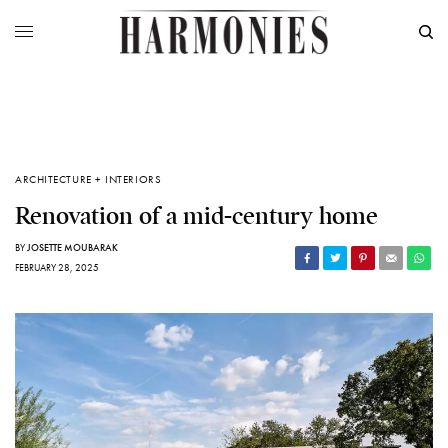
ARCHITECTURE + INTERIORS
Renovation of a mid-century home
BY
JOSETTE MOUBARAK
FEBRUARY 28, 2025