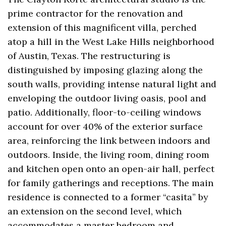
prime contractor for the renovation and
extension of this magnificent villa, perched
atop a hill in the West Lake Hills neighborhood
of Austin, Texas. The restructuring is
distinguished by imposing glazing along the
south walls, providing intense natural light and
enveloping the outdoor living oasis, pool and
patio. Additionally, floor-to-ceiling windows
account for over 40% of the exterior surface
area, reinforcing the link between indoors and
outdoors. Inside, the living room, dining room
and kitchen open onto an open-air hall, perfect
for family gatherings and receptions. The main
residence is connected to a former “casita” by
an extension on the second level, which
accommodates a master bedroom and