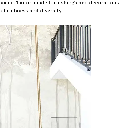
hosen. Tailor-made furnishings and decorations
of richness and diversity.