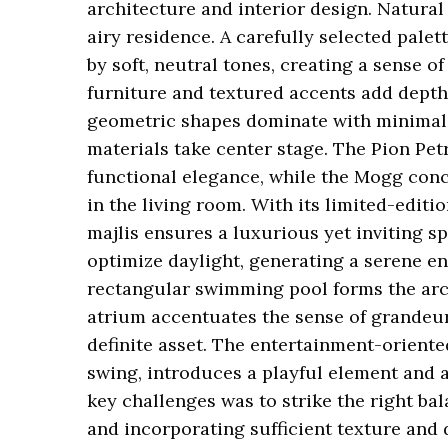
architecture and interior design. Natural
airy residence. A carefully selected palet
by soft, neutral tones, creating a sense 
furniture and textured accents add depth
geometric shapes dominate with minimal e
materials take center stage. The Pion Pet
functional elegance, while the Mogg concr
in the living room. With its limited-edit
majlis ensures a luxurious yet inviting s
optimize daylight, generating a serene e
rectangular swimming pool forms the arch
atrium accentuates the sense of grandeur
definite asset. The entertainment-orient
swing, introduces a playful element and a
key challenges was to strike the right b
and incorporating sufficient texture and d