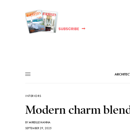
ARCHITEC
INTERIORS
Modern charm blende
BY
MIREILLE HANNA
SEPTEMBER 29, 2025