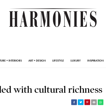
TURE + INTERIORS
ART + DESIGN
LIFESTYLE
LUXURY
INSPIRATION
d with cultural richness