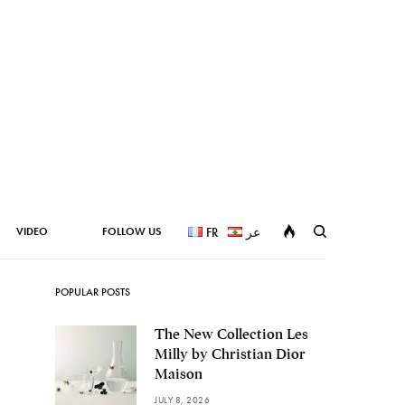
VIDEO
FOLLOW US
FR
عر
POPULAR POSTS
The New Collection Les
Milly by Christian Dior
Maison
JULY 8, 2026