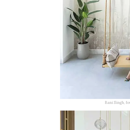
Bani Singh, f