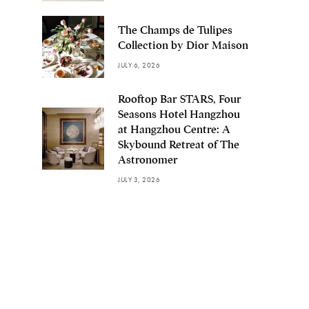
The Champs de Tulipes
Collection by Dior Maison
JULY 6, 2026
Rooftop Bar STARS, Four
Seasons Hotel Hangzhou
at Hangzhou Centre: A
Skybound Retreat of The
Astronomer
JULY 3, 2026