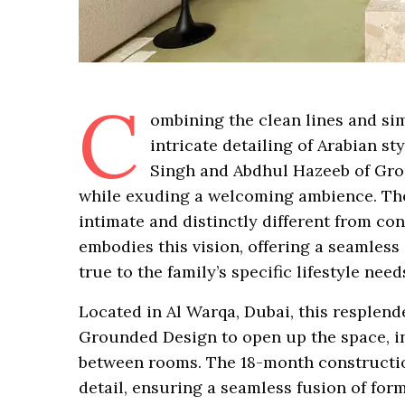
C
ombining the clean lines and sim
intricate detailing of Arabian st
Singh and Abdhul Hazeeb of Gro
while exuding a welcoming ambience. The
intimate and distinctly different from c
embodies this vision, offering a seamless
true to the family’s specific lifestyle need
Located in Al Warqa, Dubai, this resplend
Grounded Design to open up the space, in
between rooms. The 18-month constructio
detail, ensuring a seamless fusion of fo