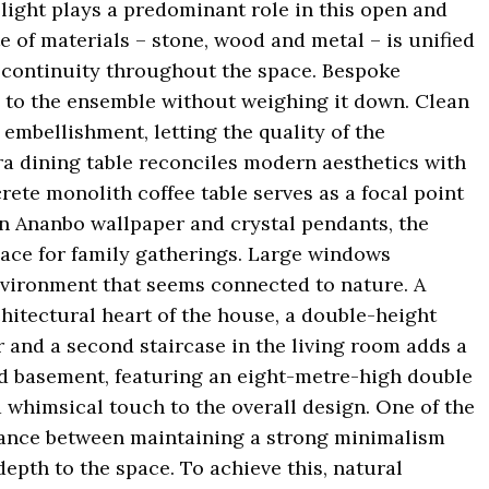
 light plays a predominant role in this open and
te of materials – stone, wood and metal – is unified
of continuity throughout the space. Bespoke
 to the ensemble without weighing it down. Clean
mbellishment, letting the quality of the
ra dining table reconciles modern aesthetics with
ete monolith coffee table serves as a focal point
ion Ananbo wallpaper and crystal pendants, the
pace for family gatherings. Large windows
nvironment that seems connected to nature. A
itectural heart of the house, a double-height
 and a second staircase in the living room adds a
ed basement, featuring an eight-metre-high double
 whimsical touch to the overall design. One of the
alance between maintaining a strong minimalism
epth to the space. To achieve this, natural