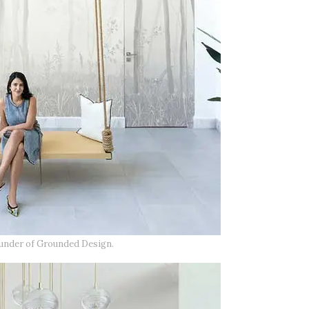
ounder of Grounded Design.