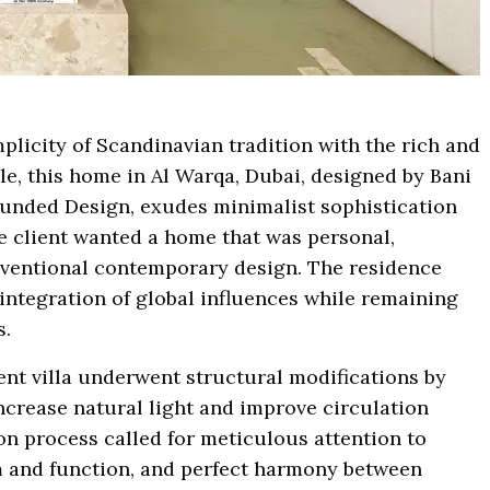
plicity of Scandinavian tradition with the rich and
yle, this home in Al Warqa, Dubai, designed by Bani
unded Design, exudes minimalist sophistication
 client wanted a home that was personal,
onventional contemporary design. The residence
 integration of global influences while remaining
s.
ent villa underwent structural modifications by
crease natural light and improve circulation
n process called for meticulous attention to
rm and function, and perfect harmony between