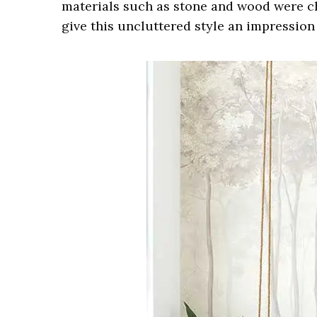
materials such as stone and wood were c
give this uncluttered style an impression 