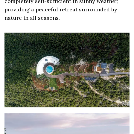
completely self-sufficient in sunny weather,
providing a peaceful retreat surrounded by
nature in all seasons.