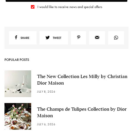
I would like to receive news and special offers
SHARE
TWEET
POPULAR POSTS
The New Collection Les Milly by Christian
Dior Maison
JULY 8, 2026
The Champs de Tulipes Collection by Dior
Maison
JULY 6, 2026