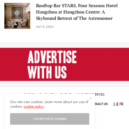
Rooftop Bar STARS, Four Seasons Hotel
Hangzhou at Hangzhou Centre: A
Skybound Retreat of The Astronomer
JULY 3, 2026
© 2021 HARMONIES MAGAZINE. ALL RIGHTS RESERVED.
Our site uses cookies. Learn more about our use of
FR
SUBSCRIBE
NEWSLETTER SIGN UP
ABOUT US
CONTACT US
cookies:
cookie policy
عر
I ACCEPT USE OF COOKIES