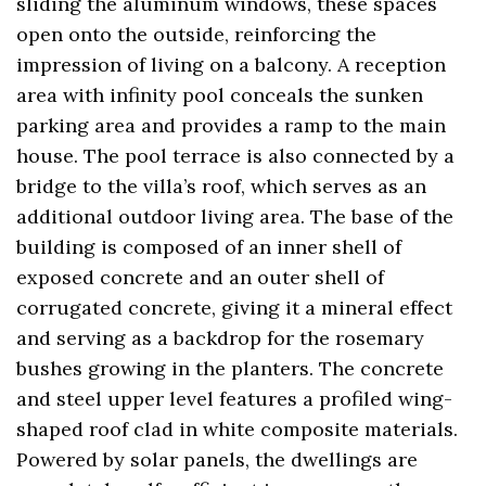
sliding the aluminum windows, these spaces
open onto the outside, reinforcing the
impression of living on a balcony. A reception
area with infinity pool conceals the sunken
parking area and provides a ramp to the main
house. The pool terrace is also connected by a
bridge to the villa’s roof, which serves as an
additional outdoor living area. The base of the
building is composed of an inner shell of
exposed concrete and an outer shell of
corrugated concrete, giving it a mineral effect
and serving as a backdrop for the rosemary
bushes growing in the planters. The concrete
and steel upper level features a profiled wing-
shaped roof clad in white composite materials.
Powered by solar panels, the dwellings are