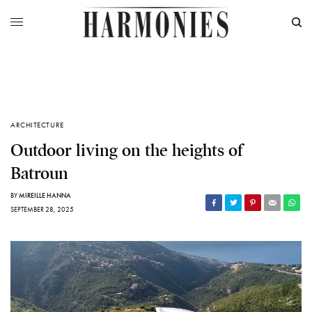
ARCHITECTURE
Outdoor living on the heights of
Batroun
BY
MIREILLE HANNA
SEPTEMBER 28, 2025