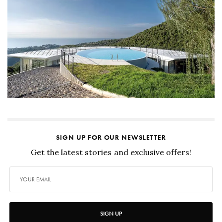
SIGN UP FOR OUR NEWSLETTER
Get the latest stories and exclusive offers!
SIGN UP