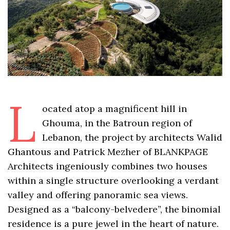
L
ocated atop a magnificent hill in
Ghouma, in the Batroun region of
Lebanon, the project by architects Walid
Ghantous and Patrick Mezher of BLANKPAGE
Architects ingeniously combines two houses
within a single structure overlooking a verdant
valley and offering panoramic sea views.
Designed as a “balcony-belvedere”, the binomial
residence is a pure jewel in the heart of nature.