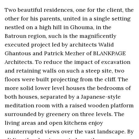
Two beautiful residences, one for the client, the
other for his parents, united in a single setting
nestled on a high hill in Ghouma, in the
Batroun region, such is the magnificently
executed project led by architects Walid
Ghantous and Patrick Mezher of BLANKPAGE
Architects. To reduce the impact of excavation
and retaining walls on such a steep site, two
floors were built projecting from the cliff. The
more solid lower level houses the bedrooms of
both houses, separated by a Japanese-style
meditation room with a raised wooden platform
surrounded by greenery on three levels. The
living areas and open kitchens enjoy
uninterrupted views over the vast landscape. By