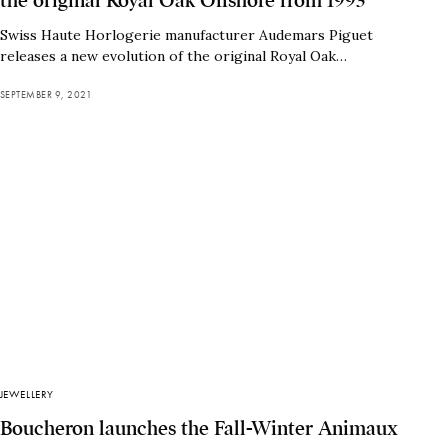
the original Royal Oak Offshore from 1993
Swiss Haute Horlogerie manufacturer Audemars Piguet
releases a new evolution of the original Royal Oak…
SEPTEMBER 9, 2021
JEWELLERY
Boucheron launches the Fall-Winter Animaux