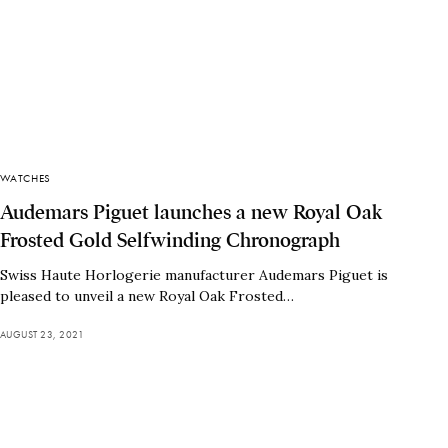
WATCHES
Audemars Piguet launches a new Royal Oak
Frosted Gold Selfwinding Chronograph
Swiss Haute Horlogerie manufacturer Audemars Piguet is
pleased to unveil a new Royal Oak Frosted…
AUGUST 23, 2021