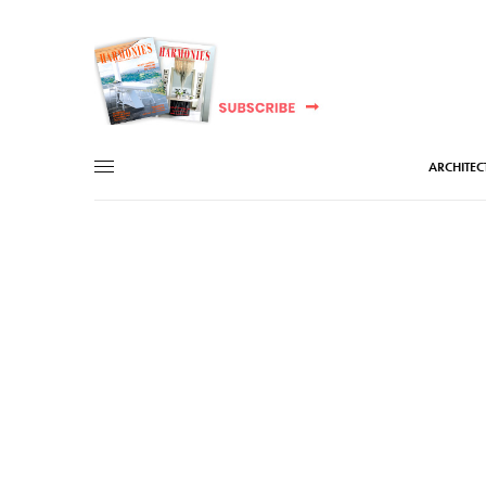
ARCHITEC