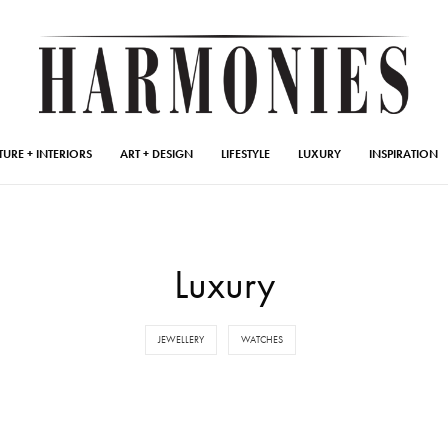
TURE + INTERIORS
ART + DESIGN
LIFESTYLE
LUXURY
INSPIRATION
Luxury
JEWELLERY
WATCHES