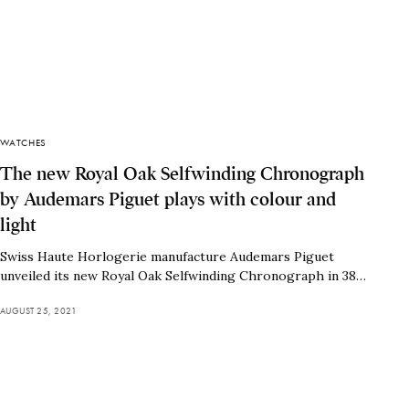
WATCHES
The new Royal Oak Selfwinding Chronograph
by Audemars Piguet plays with colour and
light
Swiss Haute Horlogerie manufacture Audemars Piguet
unveiled its new Royal Oak Selfwinding Chronograph in 38…
AUGUST 25, 2021