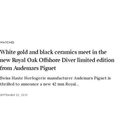
WATCHES
White gold and black ceramics meet in the
new Royal Oak Offshore Diver limited edition
from Audemars Piguet
Swiss Haute Horlogerie manufacturer Audemars Piguet is
thrilled to announce a new 42 mm Royal…
SEPTEMBER 22, 2021