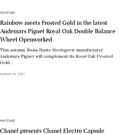
WATCHES
Rainbow meets Frosted Gold in the latest
Audemars Piguet Royal Oak Double Balance
Wheel Openworked
This autumn, Swiss Haute Horlogerie manufacturer
Audemars Piguet will complement its Royal Oak Frosted
Gold…
AUGUST 20, 2021
WATCHES
Chanel presents Chanel Electro Capsule