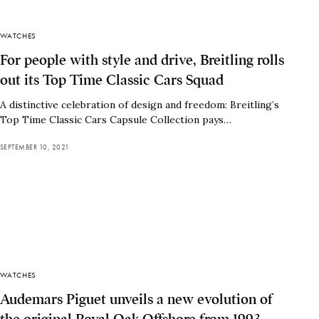
WATCHES
For people with style and drive, Breitling rolls
out its Top Time Classic Cars Squad
A distinctive celebration of design and freedom: Breitling’s
Top Time Classic Cars Capsule Collection pays…
SEPTEMBER 10, 2021
WATCHES
Audemars Piguet unveils a new evolution of