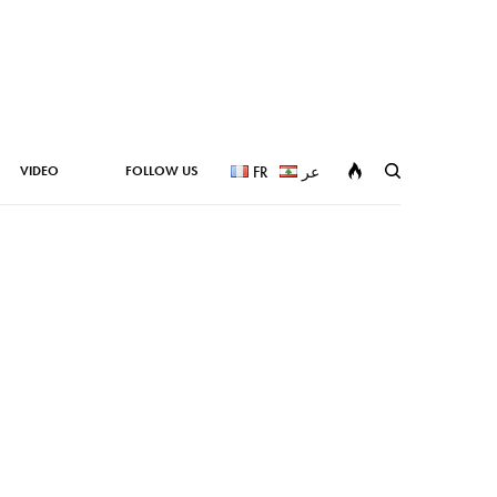
VIDEO
FOLLOW US
FR
عر