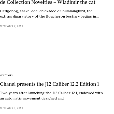
de Collection Novelties – Wladimir the cat
Hedgehog, snake, doe, chickadee or hummingbird, the
extraordinary story of the Boucheron bestiary begins in…
SEPTEMBER 7, 2021
WATCHES
Chanel presents the J12 Caliber 12.2 Edition 1
Two years after launching the J12 Caliber 12.1, endowed with
an automatic movement designed and…
SEPTEMBER 1, 2021