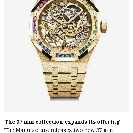
The 37 mm collection expands its offering
The Manufacture releases two new 37 mm