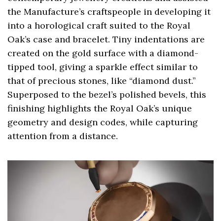
the Manufacture’s craftspeople in developing it
into a horological craft suited to the Royal
Oak’s case and bracelet. Tiny indentations are
created on the gold surface with a diamond-
tipped tool, giving a sparkle effect similar to
that of precious stones, like “diamond dust.”
Superposed to the bezel’s polished bevels, this
finishing highlights the Royal Oak’s unique
geometry and design codes, while capturing
attention from a distance.