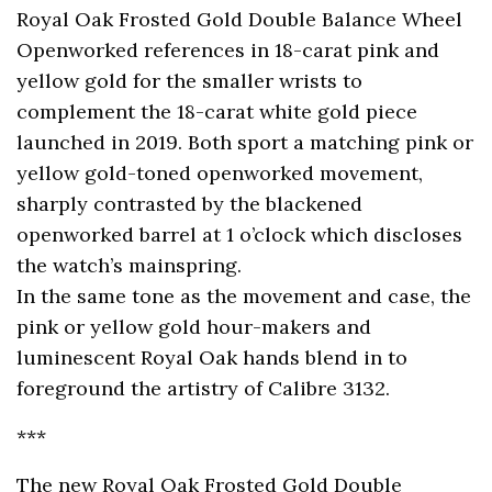
Royal Oak Frosted Gold Double Balance Wheel
Openworked references in 18-carat pink and
yellow gold for the smaller wrists to
complement the 18-carat white gold piece
launched in 2019. Both sport a matching pink or
yellow gold-toned openworked movement,
sharply contrasted by the blackened
openworked barrel at 1 o’clock which discloses
the watch’s mainspring.
In the same tone as the movement and case, the
pink or yellow gold hour-makers and
luminescent Royal Oak hands blend in to
foreground the artistry of Calibre 3132.
***
The new Royal Oak Frosted Gold Double