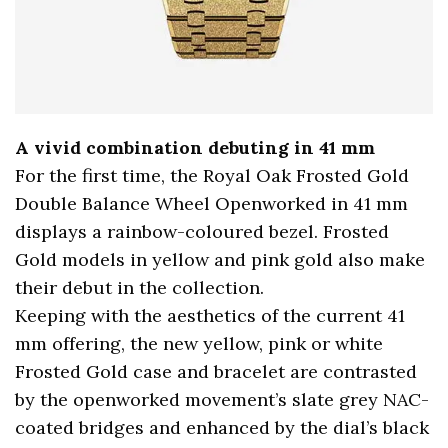
A vivid combination debuting in 41 mm
For the first time, the Royal Oak Frosted Gold
Double Balance Wheel Openworked in 41 mm
displays a rainbow-coloured bezel. Frosted
Gold models in yellow and pink gold also make
their debut in the collection.
Keeping with the aesthetics of the current 41
mm offering, the new yellow, pink or white
Frosted Gold case and bracelet are contrasted
by the openworked movement’s slate grey NAC-
coated bridges and enhanced by the dial’s black