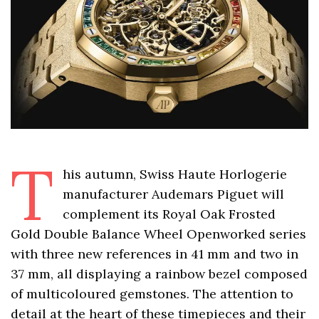
T
his autumn, Swiss Haute Horlogerie
manufacturer Audemars Piguet will
complement its Royal Oak Frosted
Gold Double Balance Wheel Openworked series
with three new references in 41 mm and two in
37 mm, all displaying a rainbow bezel composed
of multicoloured gemstones. The attention to
detail at the heart of these timepieces and their