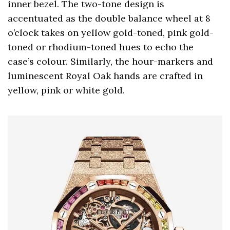
inner bezel. The two-tone design is
accentuated as the double balance wheel at 8
o’clock takes on yellow gold-toned, pink gold-
toned or rhodium-toned hues to echo the
case’s colour. Similarly, the hour-markers and
luminescent Royal Oak hands are crafted in
yellow, pink or white gold.