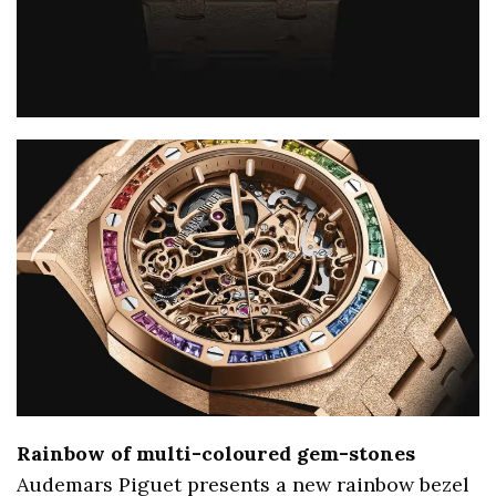
Rainbow of multi-coloured gem-stones
Audemars Piguet presents a new rainbow bezel