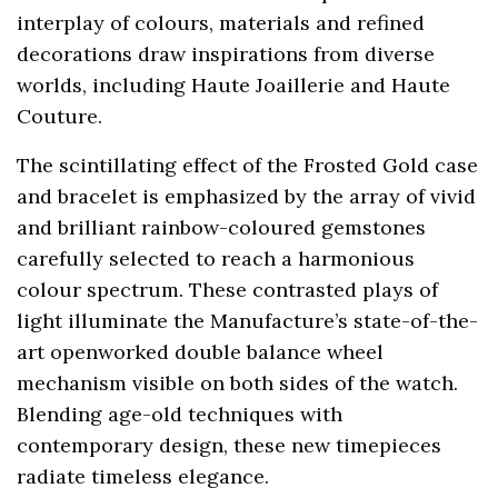
interplay of colours, materials and refined
decorations draw inspirations from diverse
worlds, including Haute Joaillerie and Haute
Couture.
The scintillating effect of the Frosted Gold case
and bracelet is emphasized by the array of vivid
and brilliant rainbow-coloured gemstones
carefully selected to reach a harmonious
colour spectrum. These contrasted plays of
light illuminate the Manufacture’s state-of-the-
art openworked double balance wheel
mechanism visible on both sides of the watch.
Blending age-old techniques with
contemporary design, these new timepieces
radiate timeless elegance.