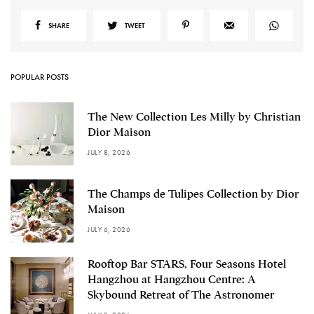
SHARE
TWEET
POPULAR POSTS
The New Collection Les Milly by Christian
Dior Maison
JULY 8, 2026
The Champs de Tulipes Collection by Dior
Maison
JULY 6, 2026
Rooftop Bar STARS, Four Seasons Hotel
Hangzhou at Hangzhou Centre: A
Skybound Retreat of The Astronomer