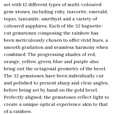
set with 12 different types of multi-coloured
gem-stones, including ruby, tsavorite, emerald,
topaz, tanzanite, amethyst and a variety of
coloured sapphires. Each of the 32 baguette-
cut gemstones composing the rainbow has
been meticulously chosen to offer vivid hues, a
smooth gradation and seamless harmony when
combined. The progressing shades of red,
orange, yellow, green, blue and purple also
bring out the octagonal geometry of the bezel.
The 32 gemstones have been individually cut
and polished to present sharp and clear angles,
before being set by hand on the gold bezel.
Perfectly aligned, the gemstones reflect light to
create a unique optical experience akin to that
of a rainbow.