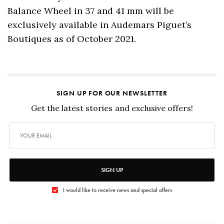
Balance Wheel in 37 and 41 mm will be
exclusively available in Audemars Piguet’s
Boutiques as of October 2021.
SIGN UP FOR OUR NEWSLETTER
Get the latest stories and exclusive offers!
SIGN UP
I would like to receive news and special offers