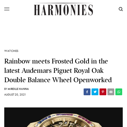
WATCHES
Rainbow meets Frosted Gold in the
latest Audemars Piguet Royal Oak
Double Balance Wheel Openworked
BY
MIREILLE HANNA
AUGUST 20, 2021