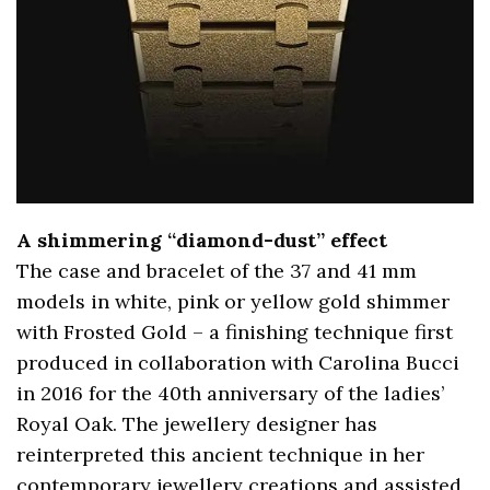
A shimmering “diamond-dust” effect
The case and bracelet of the 37 and 41 mm
models in white, pink or yellow gold shimmer
with Frosted Gold – a finishing technique first
produced in collaboration with Carolina Bucci
in 2016 for the 40th anniversary of the ladies’
Royal Oak. The jewellery designer has
reinterpreted this ancient technique in her
contemporary jewellery creations and assisted