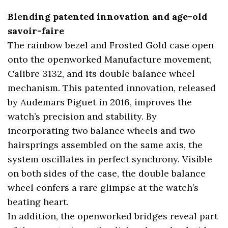
Blending patented innovation and age-old
savoir-faire
The rainbow bezel and Frosted Gold case open
onto the openworked Manufacture movement,
Calibre 3132, and its double balance wheel
mechanism. This patented innovation, released
by Audemars Piguet in 2016, improves the
watch’s precision and stability. By
incorporating two balance wheels and two
hairsprings assembled on the same axis, the
system oscillates in perfect synchrony. Visible
on both sides of the case, the double balance
wheel confers a rare glimpse at the watch’s
beating heart.
In addition, the openworked bridges reveal part