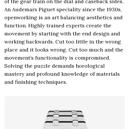
of the gear train on the dial and caseback sides.
An Audemars Piguet speciality since the 1930s,
openworking is an art balancing aesthetics and
function. Highly trained experts create the
movement by starting with the end design and
working backwards. Cut too little in the wrong
place and it looks wrong. Cut too much and the
movement’s functionality is compromised.
Solving the puzzle demands horological
mastery and profound knowledge of materials
and finishing techniques.