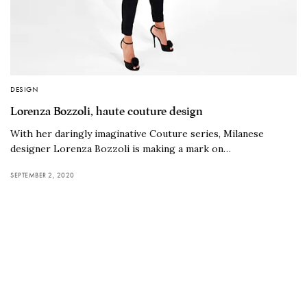
DESIGN
Lorenza Bozzoli, haute couture design
With her daringly imaginative Couture series, Milanese
designer Lorenza Bozzoli is making a mark on…
SEPTEMBER 2, 2020