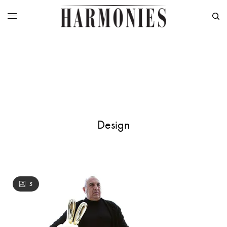
Design
5