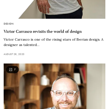
DESIGN
Victor Carrasco revisits the world of design
Victor Carrasco is one of the rising stars of Iberian design. A
designer as talented…
AUGUST 28, 2020
7