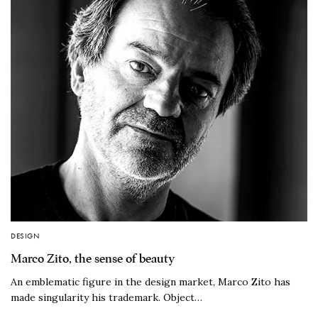
DESIGN
Marco Zito, the sense of beauty
An emblematic figure in the design market, Marco Zito has
made singularity his trademark. Object…