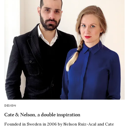
DESIGN
Cate & Nelson, a double inspiration
Founded in Sweden in 2006 by Nelson Ruiz-Acal and Cate