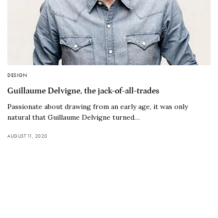
DESIGN
Guillaume Delvigne, the jack-of-all-trades
Passionate about drawing from an early age, it was only
natural that Guillaume Delvigne turned…
AUGUST 11, 2020