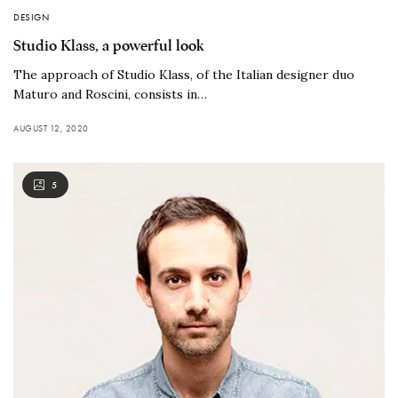
DESIGN
Studio Klass, a powerful look
The approach of Studio Klass, of the Italian designer duo
Maturo and Roscini, consists in…
AUGUST 12, 2020
5