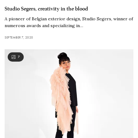
Studio Segers, creativity in the blood
A pioneer of Belgian exterior design, Studio Segers, winner of
numerous awards and specializing in…
SEPTEMBER 7, 2020
7