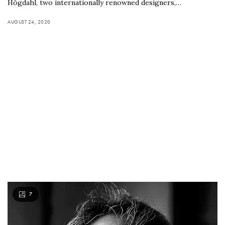
Högdahl, two internationally renowned designers,…
AUGUST 24, 2020
7