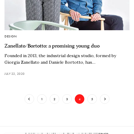
DESIGN
Zanellato/Bortotto: a promising young duo
Founded in 2013, the industrial design studio, formed by
Giorgia Zanellato and Daniele Bortotto, has…
JULY 22, 2020
1
2
3
4
5