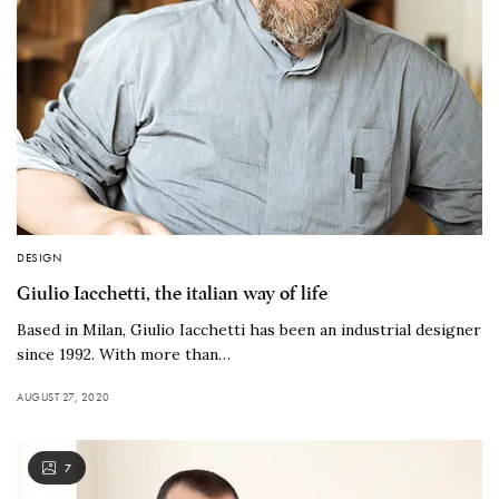
DESIGN
Giulio Iacchetti, the italian way of life
Based in Milan, Giulio Iacchetti has been an industrial designer
since 1992. With more than…
AUGUST 27, 2020
7