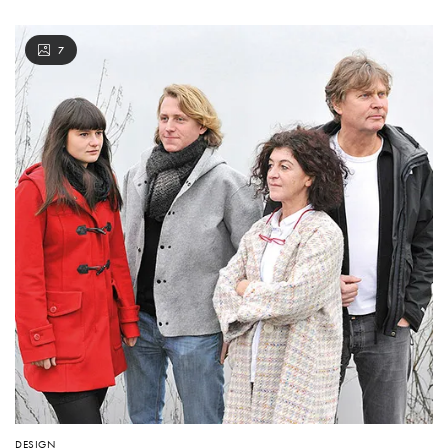
7
DESIGN