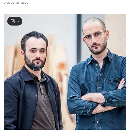
AUGUST 21, 2020
6