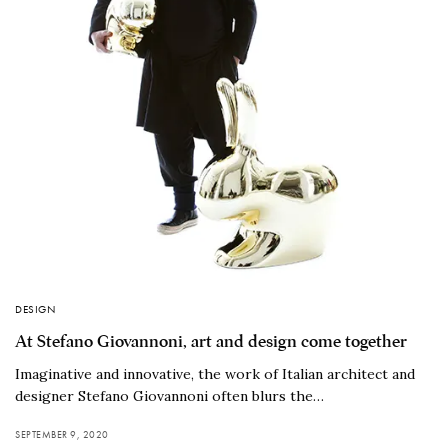
DESIGN
At Stefano Giovannoni, art and design come together
Imaginative and innovative, the work of Italian architect and
designer Stefano Giovannoni often blurs the…
SEPTEMBER 9, 2020