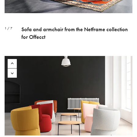
Sofa and armchair from the Netframe collection
1 / 7
for Offecct