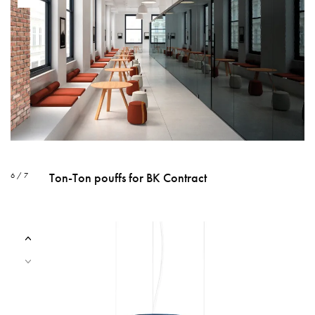
Ton-Ton pouffs for BK Contract
6 / 7