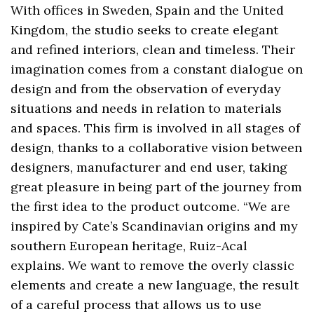
With offices in Sweden, Spain and the United
Kingdom, the studio seeks to create elegant
and refined interiors, clean and timeless. Their
imagination comes from a constant dialogue on
design and from the observation of everyday
situations and needs in relation to materials
and spaces. This firm is involved in all stages of
design, thanks to a collaborative vision between
designers, manufacturer and end user, taking
great pleasure in being part of the journey from
the first idea to the product outcome. “We are
inspired by Cate’s Scandinavian origins and my
southern European heritage, Ruiz-Acal
explains. We want to remove the overly classic
elements and create a new language, the result
of a careful process that allows us to use