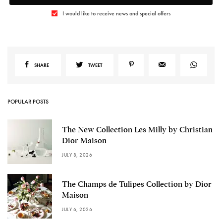
I would like to receive news and special offers
SHARE
TWEET
POPULAR POSTS
The New Collection Les Milly by Christian
Dior Maison
JULY 8, 2026
The Champs de Tulipes Collection by Dior
Maison
JULY 6, 2026