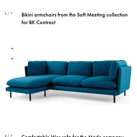
Bikini armchairs from the Soft Meeting collection
2 / 7
for BK Contract
Comfortable Wes sofa for the Made company
3 / 7