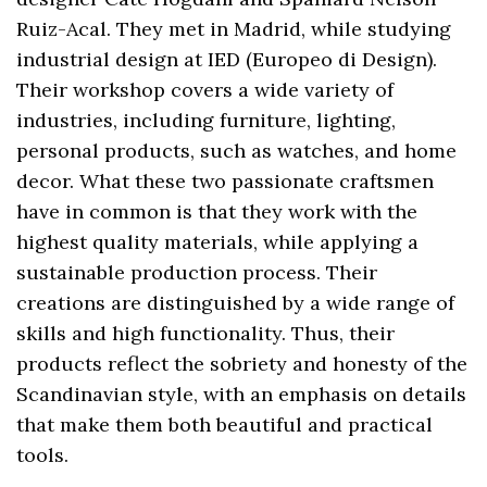
Ruiz-Acal. They met in Madrid, while studying
industrial design at IED (Europeo di Design).
Their workshop covers a wide variety of
industries, including furniture, lighting,
personal products, such as watches, and home
decor. What these two passionate craftsmen
have in common is that they work with the
highest quality materials, while applying a
sustainable production process. Their
creations are distinguished by a wide range of
skills and high functionality. Thus, their
products reflect the sobriety and honesty of the
Scandinavian style, with an emphasis on details
that make them both beautiful and practical
tools.