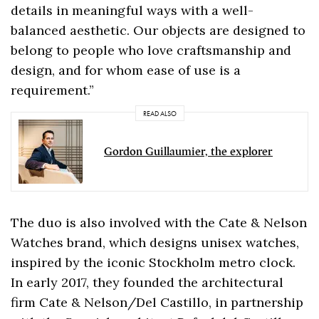
details in meaningful ways with a well-
balanced aesthetic. Our objects are designed to
belong to people who love craftsmanship and
design, and for whom ease of use is a
requirement.”
READ ALSO
Gordon Guillaumier, the explorer
The duo is also involved with the Cate & Nelson
Watches brand, which designs unisex watches,
inspired by the iconic Stockholm metro clock.
In early 2017, they founded the architectural
firm Cate & Nelson/Del Castillo, in partnership