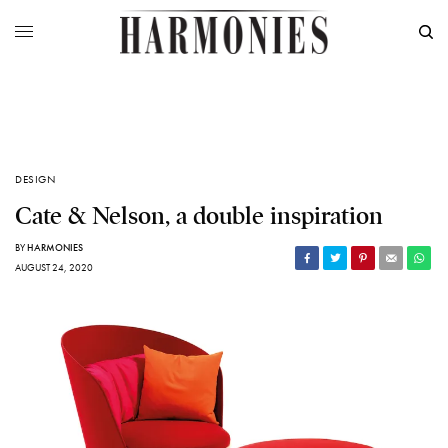
DESIGN
Cate & Nelson, a double inspiration
BY
HARMONIES
AUGUST 24, 2020