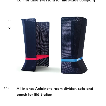
All in one: Antoinette room divider, sofa and
4 / 7
bench for Blå Station