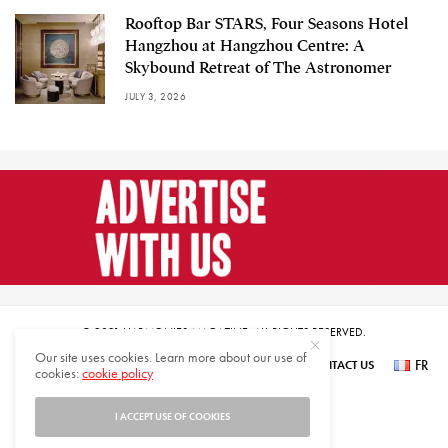
Rooftop Bar STARS, Four Seasons Hotel
Hangzhou at Hangzhou Centre: A
Skybound Retreat of The Astronomer
JULY 3, 2026
© 2021 HARMONIES MAGAZINE. ALL RIGHTS RESERVED.
Our site uses cookies. Learn more about our use of
FR
SUBSCRIBE
NEWSLETTER SIGN UP
ABOUT US
CONTACT US
cookies:
cookie policy
عر
I ACCEPT USE OF COOKIES