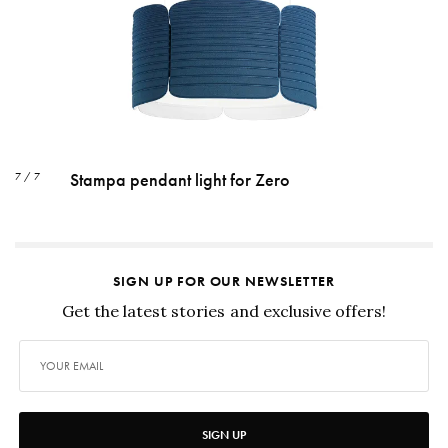
Stampa pendant light for Zero
7 / 7
SIGN UP FOR OUR NEWSLETTER
Get the latest stories and exclusive offers!
SIGN UP