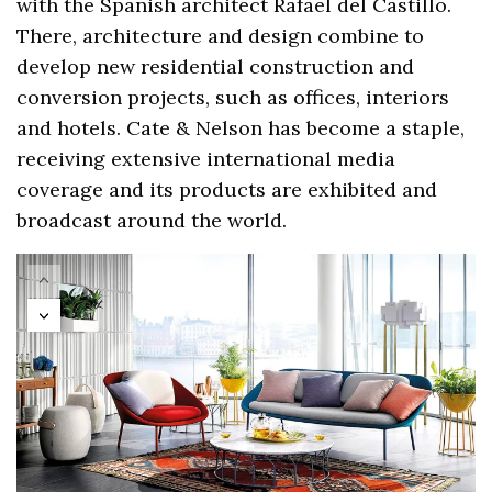
with the Spanish architect Rafael del Castillo.
There, architecture and design combine to
develop new residential construction and
conversion projects, such as offices, interiors
and hotels. Cate & Nelson has become a staple,
receiving extensive international media
coverage and its products are exhibited and
broadcast around the world.