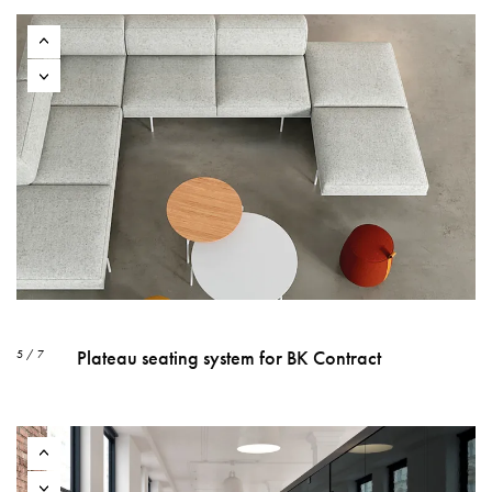
Plateau seating system for BK Contract
5 / 7