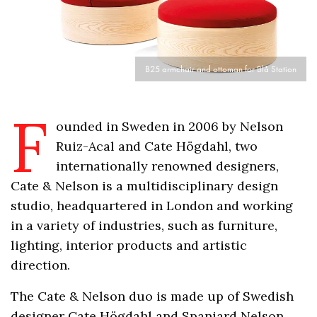
B25 armchair and ottoman for Blå Station
F
ounded in Sweden in 2006 by Nelson
Ruiz-Acal and Cate Högdahl, two
internationally renowned designers,
Cate & Nelson is a multidisciplinary design
studio, headquartered in London and working
in a variety of industries, such as furniture,
lighting, interior products and artistic
direction.
The Cate & Nelson duo is made up of Swedish
designer Cate Högdahl and Spaniard Nelson