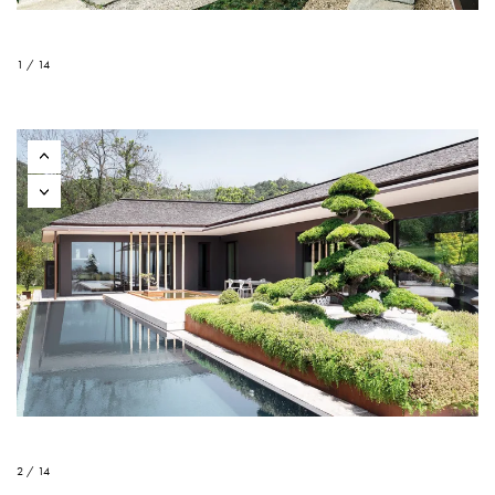
1 / 14
2 / 14