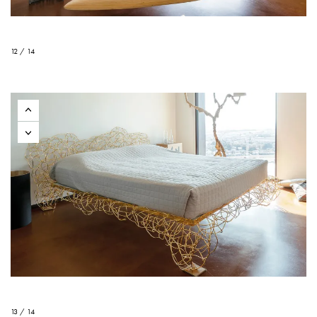
12 / 14
13 / 14