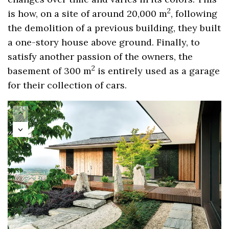
2
is how, on a site of around 20,000 m
, following
the demolition of a previous building, they built
a one-story house above ground. Finally, to
satisfy another passion of the owners, the
2
basement of 300 m
is entirely used as a garage
for their collection of cars.