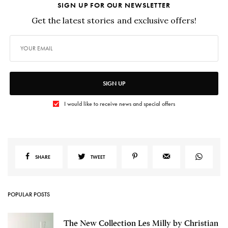
SIGN UP FOR OUR NEWSLETTER
Get the latest stories and exclusive offers!
SIGN UP
I would like to receive news and special offers
SHARE
TWEET
POPULAR POSTS
The New Collection Les Milly by Christian