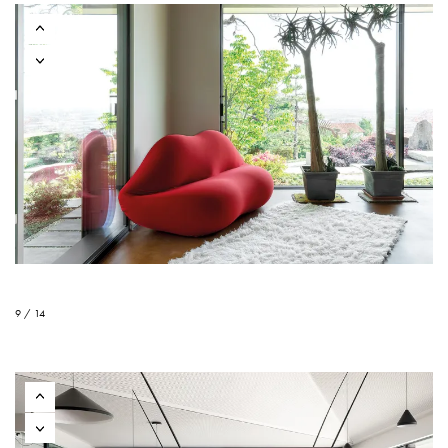
9 / 14