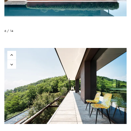
6 / 14