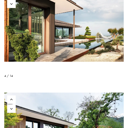
4 / 14