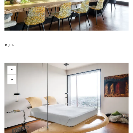
11 / 14