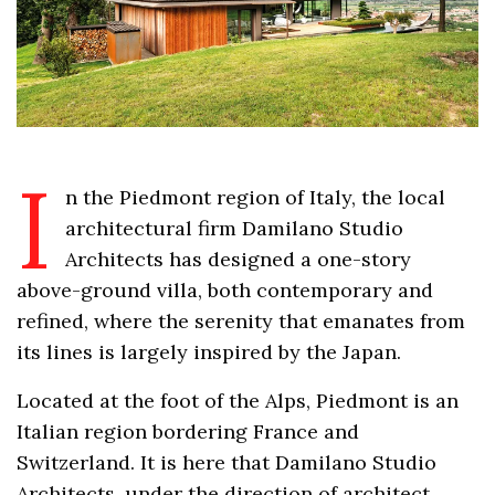
I
n the Piedmont region of Italy, the local
architectural firm Damilano Studio
Architects has designed a one-story
above-ground villa, both contemporary and
refined, where the serenity that emanates from
its lines is largely inspired by the Japan.
Located at the foot of the Alps, Piedmont is an
Italian region bordering France and
Switzerland. It is here that Damilano Studio
Architects, under the direction of architect