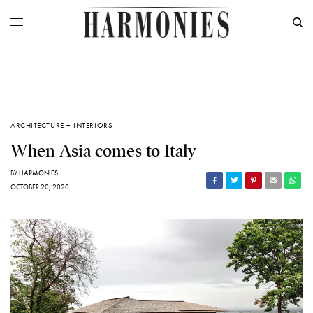
ARCHITECTURE + INTERIORS
When Asia comes to Italy
BY
HARMONIES
OCTOBER 20, 2020