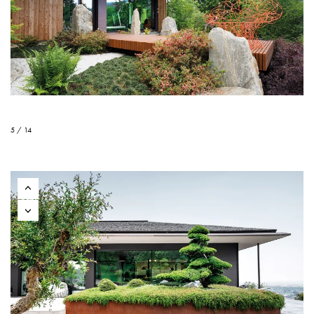
5 / 14