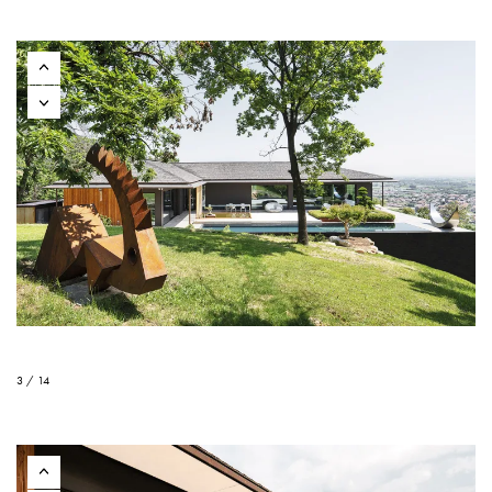
3 / 14