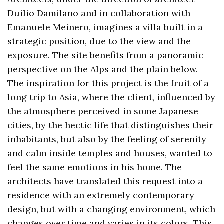
Duilio Damilano and in collaboration with
Emanuele Meinero, imagines a villa built in a
strategic position, due to the view and the
exposure. The site benefits from a panoramic
perspective on the Alps and the plain below.
The inspiration for this project is the fruit of a
long trip to Asia, where the client, influenced by
the atmosphere perceived in some Japanese
cities, by the hectic life that distinguishes their
inhabitants, but also by the feeling of serenity
and calm inside temples and houses, wanted to
feel the same emotions in his home. The
architects have translated this request into a
residence with an extremely contemporary
design, but with a changing environment, which
changes over time and varies in its colors. This