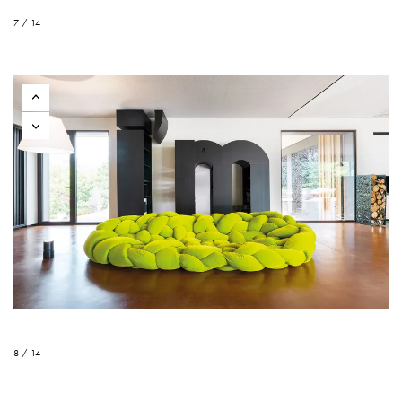
7 / 14
8 / 14