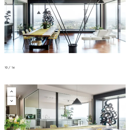
10 / 14