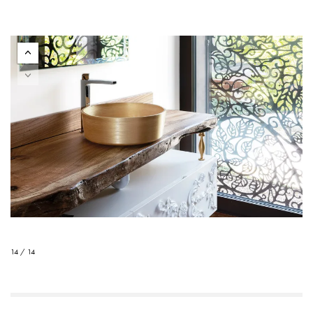
14 / 14