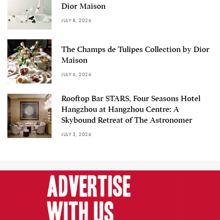
Dior Maison
JULY 8, 2026
The Champs de Tulipes Collection by Dior
Maison
JULY 6, 2026
Rooftop Bar STARS, Four Seasons Hotel
Hangzhou at Hangzhou Centre: A
Skybound Retreat of The Astronomer
JULY 3, 2026