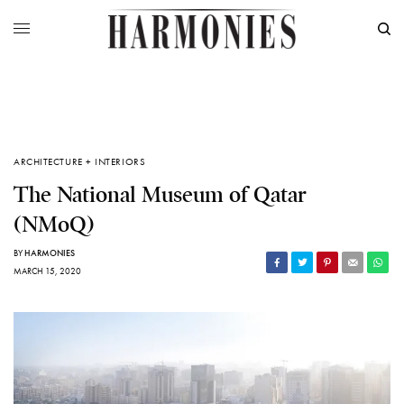
ARCHITECTURE + INTERIORS
The National Museum of Qatar
(NMoQ)
BY
HARMONIES
MARCH 15, 2020