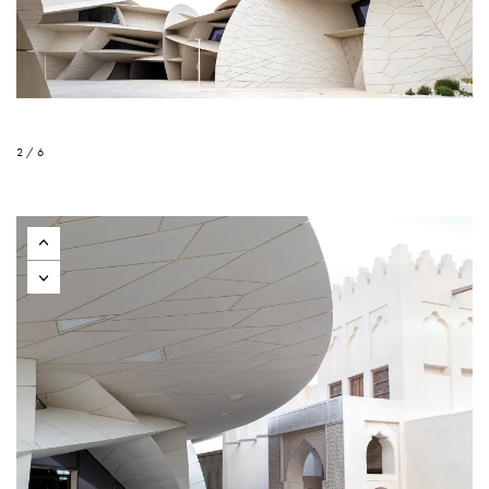
2 / 6