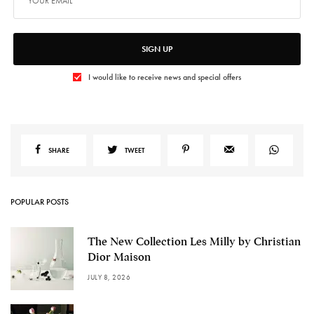
SIGN UP
I would like to receive news and special offers
SHARE
TWEET
POPULAR POSTS
The New Collection Les Milly by Christian
Dior Maison
JULY 8, 2026