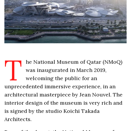
T
he National Museum of Qatar (NMoQ)
was inaugurated in March 2019,
welcoming the public for an
unprecedented immersive experience, in an
architectural masterpiece by Jean Nouvel. The
interior design of the museum is very rich and
is signed by the studio Koichi Takada
Architects.