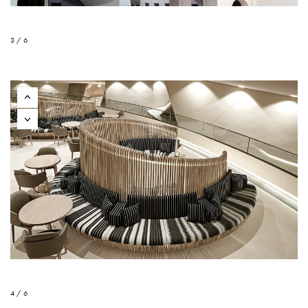
3 / 6
4 / 6