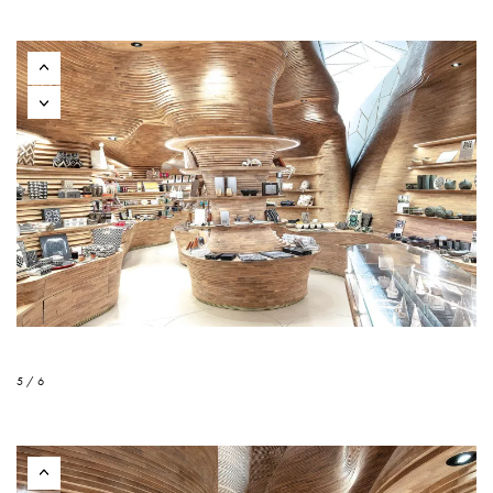
5 / 6