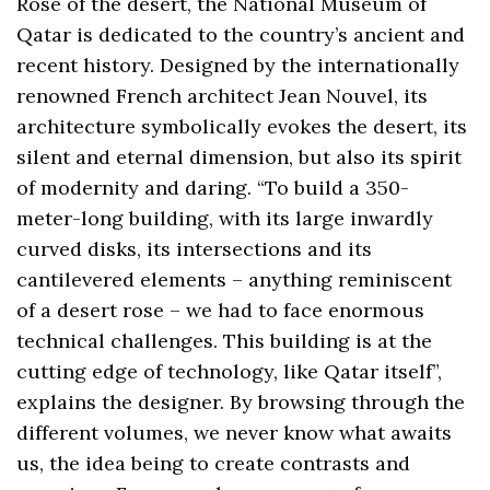
Rose of the desert, the National Museum of
Qatar is dedicated to the country’s ancient and
recent history. Designed by the internationally
renowned French architect Jean Nouvel, its
architecture symbolically evokes the desert, its
silent and eternal dimension, but also its spirit
of modernity and daring. “To build a 350-
meter-long building, with its large inwardly
curved disks, its intersections and its
cantilevered elements – anything reminiscent
of a desert rose – we had to face enormous
technical challenges. This building is at the
cutting edge of technology, like Qatar itself”,
explains the designer. By browsing through the
different volumes, we never know what awaits
us, the idea being to create contrasts and