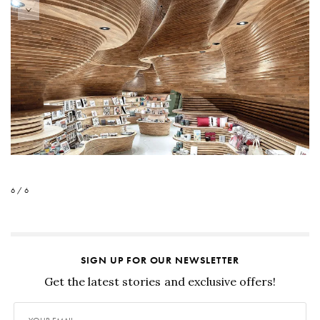
6 / 6
SIGN UP FOR OUR NEWSLETTER
Get the latest stories and exclusive offers!