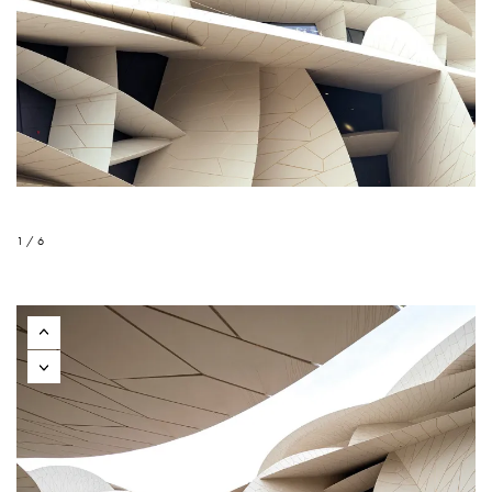
1 / 6