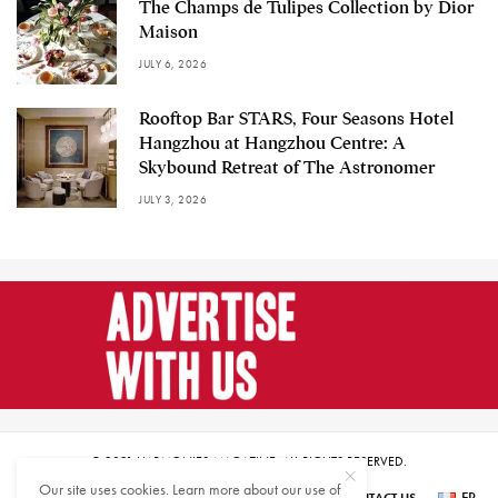
The Champs de Tulipes Collection by Dior
Maison
JULY 6, 2026
Rooftop Bar STARS, Four Seasons Hotel
Hangzhou at Hangzhou Centre: A
Skybound Retreat of The Astronomer
JULY 3, 2026
© 2021 HARMONIES MAGAZINE. ALL RIGHTS RESERVED.
Our site uses cookies. Learn more about our use of