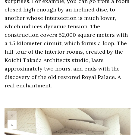
surprises. For example, you can go from a room
closed high enough by an inclined disc, to
another whose intersection is much lower,
which induces dynamic tension. The
construction covers 52,000 square meters with
a 1.5 kilometer circuit, which forms a loop. The
full tour of the interior rooms, created by the
Koichi Takada Architects studio, lasts
approximately two hours, and ends with the
discovery of the old restored Royal Palace. A
real enchantment.