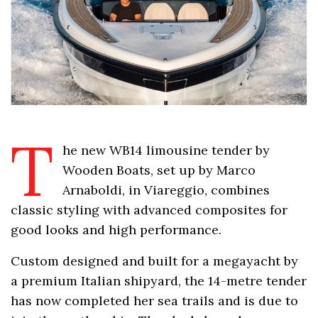
T
he new WB14 limousine tender by
Wooden Boats, set up by Marco
Arnaboldi, in Viareggio, combines
classic styling with advanced composites for
good looks and high performance.
Custom designed and built for a megayacht by
a premium Italian shipyard, the 14-metre tender
has now completed her sea trails and is due to