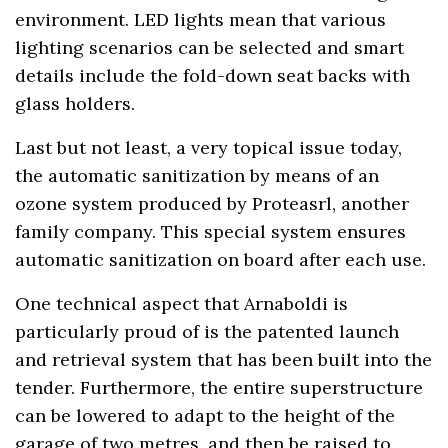
environment. LED lights mean that various
lighting scenarios can be selected and smart
details include the fold-down seat backs with
glass holders.
Last but not least, a very topical issue today,
the automatic sanitization by means of an
ozone system produced by Proteasrl, another
family company. This special system ensures
automatic sanitization on board after each use.
One technical aspect that Arnaboldi is
particularly proud of is the patented launch
and retrieval system that has been built into the
tender. Furthermore, the entire superstructure
can be lowered to adapt to the height of the
garage of two metres, and then be raised to