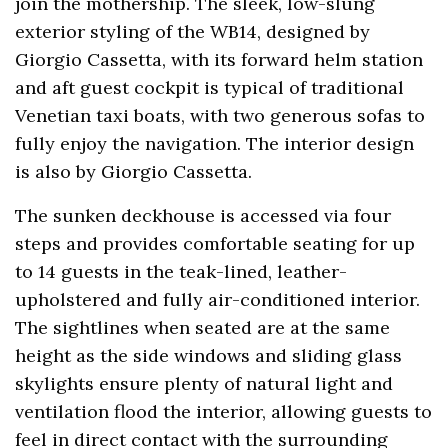
join the mothership. The sleek, low-slung
exterior styling of the WB14, designed by
Giorgio Cassetta, with its forward helm station
and aft guest cockpit is typical of traditional
Venetian taxi boats, with two generous sofas to
fully enjoy the navigation. The interior design
is also by Giorgio Cassetta.
The sunken deckhouse is accessed via four
steps and provides comfortable seating for up
to 14 guests in the teak-lined, leather-
upholstered and fully air-conditioned interior.
The sightlines when seated are at the same
height as the side windows and sliding glass
skylights ensure plenty of natural light and
ventilation flood the interior, allowing guests to
feel in direct contact with the surrounding