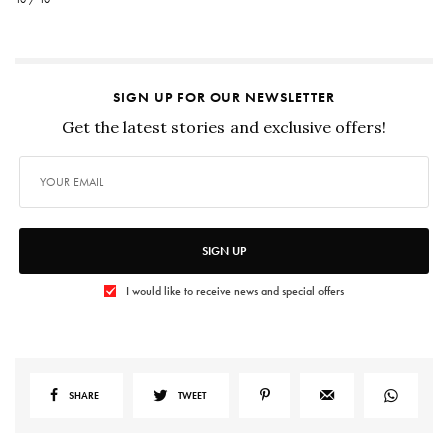
SIGN UP FOR OUR NEWSLETTER
Get the latest stories and exclusive offers!
SIGN UP
I would like to receive news and special offers
SHARE
TWEET