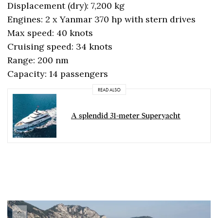
Displacement (dry): 7,200 kg
Engines: 2 x Yanmar 370 hp with stern drives
Max speed: 40 knots
Cruising speed: 34 knots
Range: 200 nm
Capacity: 14 passengers
READ ALSO
A splendid 31-meter Superyacht