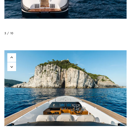
3 / 10