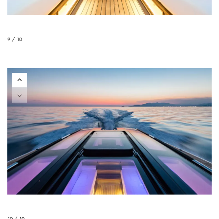
9 / 10
10 / 10