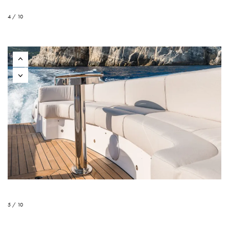
4 / 10
5 / 10