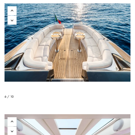
6 / 10