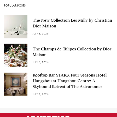
POPULAR POSTS
The New Collection Les Milly by Christian
Dior Maison
JULY 8, 2026
The Champs de Tulipes Collection by Dior
Maison
JULY 6, 2026
Rooftop Bar STARS, Four Seasons Hotel
Hangzhou at Hangzhou Centre: A
Skybound Retreat of The Astronomer
JULY 3, 2026