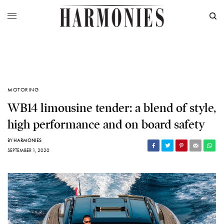
MOTORING
WB14 limousine tender: a blend of style,
high performance and on board safety
BY
HARMONIES
SEPTEMBER 1, 2020