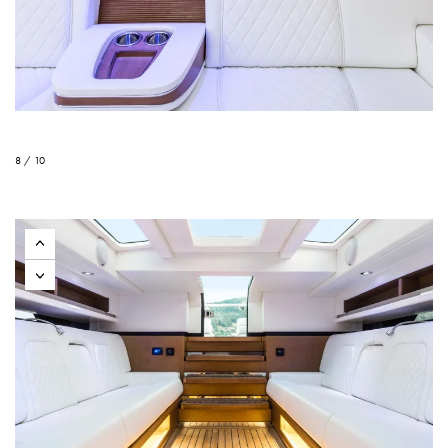
8 / 10