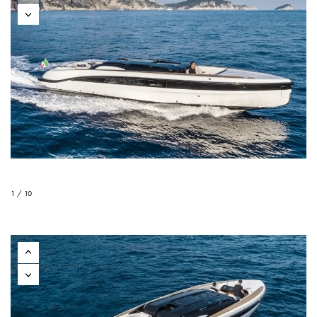
1 / 10