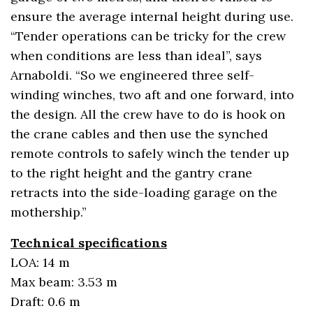
ensure the average internal height during use.
“Tender operations can be tricky for the crew
when conditions are less than ideal”, says
Arnaboldi. “So we engineered three self-
winding winches, two aft and one forward, into
the design. All the crew have to do is hook on
the crane cables and then use the synched
remote controls to safely winch the tender up
to the right height and the gantry crane
retracts into the side-loading garage on the
mothership.”
Technical specifications
LOA: 14 m
Max beam: 3.53 m
Draft: 0.6 m