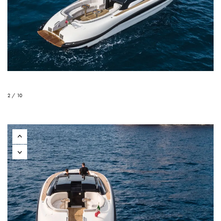
2 / 10