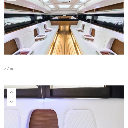
7 / 10