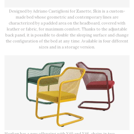
Designed by Adriano Castiglioni for Zanette, Skin is a custom-
made bed whose geometric and contemporary lines are
characterized by a padded area on the headboard, covered with
leather or fabric, for maximum comfort. Thanks to the adjustable
back panel, it is possible to double the sleeping surface and change
the configuration of the bed at any time. Available in four different
sizes and in a storage version.
Honken has a new offspring with X40 and X46, chairs in two