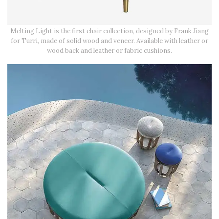
Melting Light is the first chair collection, designed by Frank Jiang
for Turri, made of solid wood and veneer. Available with leather or
wood back and leather or fabric cushions.