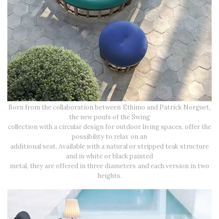
Born from the collaboration between Ethimo and Patrick Norguet,
the new poufs of the Swing
collection with a circular design for outdoor living spaces, offer the
possibility to relax on an
additional seat. Available with a natural or stripped teak structure
and in white or black painted
metal, they are offered in three diameters and each version in two
heights.