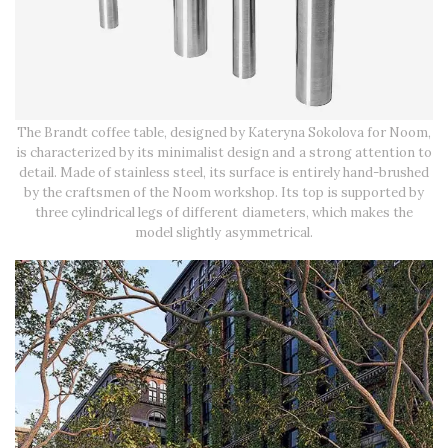
The Brandt coffee table, designed by Kateryna Sokolova for Noom,
is characterized by its minimalist design and a strong attention to
detail. Made of stainless steel, its surface is entirely hand-brushed
by the craftsmen of the Noom workshop. Its top is supported by
three cylindrical legs of different diameters, which makes the
model slightly asymmetrical.