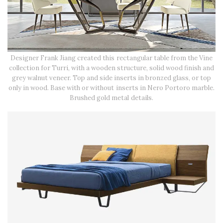
Designer Frank Jiang created this rectangular table from the Vine
collection for Turri, with a wooden structure, solid wood finish and
grey walnut veneer. Top and side inserts in bronzed glass, or top
only in wood. Base with or without inserts in Nero Portoro marble.
Brushed gold metal details.