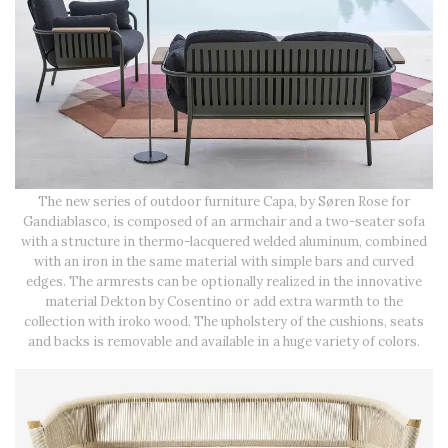
The new series of outdoor furniture Capa, by Søren Rose for
Gandiablasco, is composed of an armchair and a two-seater sofa
with a structure in thermo-lacquered welded aluminum, combined
with an iron in the same material with simple bars and curved
edges. The armrests can be optionally realized in the innovative
material Dekton by Cosentino or add extra warmth to the
collection with iroko wood. The upholstery of the cushions, seats
and backs is removable and available in a huge variety of colors.