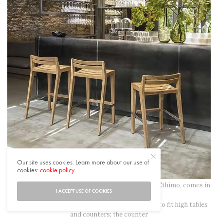
Our site uses cookies. Learn more about our use of
cookies:
cookie policy
The new Ribot stool, designed by Marc Sadler for Ethimo, comes in
I ACCEPT USE OF COOKIES
two heights, each for
a different use: the bar stool, a high chair created to fit high tables
and counters; the counter