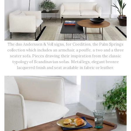
The duo Anderssen & Voll signs, for Coedition, the Palm Springs
collection which includes an armchair, a pouffe, a two and a three
seater sofa. Pieces drawing their inspiration from the classic
typology of Scandinavian sofas. Metal legs, elegant bronze
lacquered finish and seat available in fabric or leather.