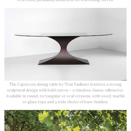
The Capricorn dining table by Tom Faulkner features a strong
sculptural design with bold curves – a timeless classic silhouette.
Available in round, rectangular or oval versions, with wood, marble
or glass tops and a wide choice of base finishes.