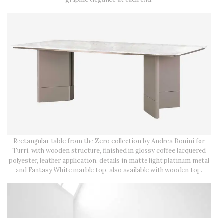
Rectangular table from the Zero collection by Andrea Bonini for
Turri, with wooden structure, finished in glossy coffee lacquered
polyester, leather application, details in matte light platinum metal
and Fantasy White marble top, also available with wooden top.