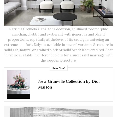
Patricia Urquiola signs, for Coedition, an almost zoomorphic
armchair, chubby and exuberant with generous and playful
proportions, especially at the level of its seat, guaranteeing an
extreme comfort. Dalya is available in several variants. Structure in
solid ash, natural or stained black or solid beech lacquered red. Seat
in fabric available in different colors for a successful marriage with
the wooden structure.
READ ALSO
New Granville Collection by Dior
Maison