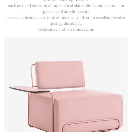
such as fixed horizontal and vertical slats, blinds and curtains in
plastic and acrylic fabric,
are available in a multitude of finishes to offer an excellent level of
quality, durability,
resistance and customization.