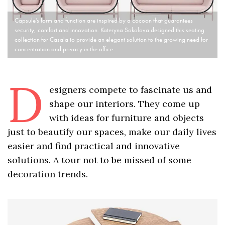
Capsule’s form and function are inspired by a cocoon that guarantees
security, comfort and innovation. Kateryna Sokolova designed this seating
collection for Casala to provide an elegant solution to the growing need for
concentration and privacy in the office.
D
esigners compete to fascinate us and
shape our interiors. They come up
with ideas for furniture and objects
just to beautify our spaces, make our daily lives
easier and find practical and innovative
solutions. A tour not to be missed of some
decoration trends.