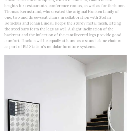
heights for restaurants, conference rooms, as well as for the home.
Thomas Bernstrand, who created the original Honken family of
one, two and three-seat chairs in collaboration with Stefan
Borselius and Johan Lindau, keeps the sturdy metal mesh, letting
the steel bars form the legs as well. A slight inclination of the
backrest and the inflection of the cantilevered legs provide good
comfort. Honken will be equally at home as a stand-alone chair or
as part of Blå Station’s modular furniture systems.