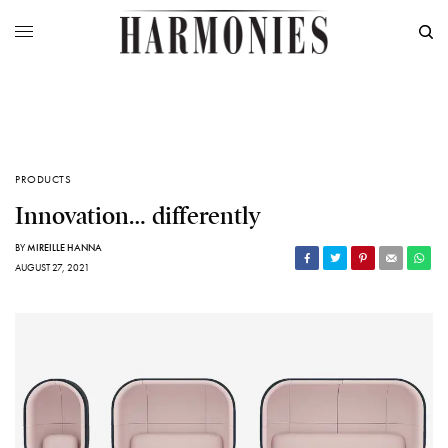
PRODUCTS
Innovation… differently
BY
MIREILLE HANNA
AUGUST 27, 2021