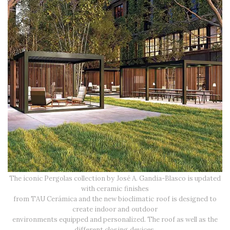
The iconic Pergolas collection by José A. Gandia-Blasco is updated
with ceramic finishes
from TAU Cerámica and the new bioclimatic roof is designed to
create indoor and outdoor
environments equipped and personalized. The roof as well as the
different closing devices,