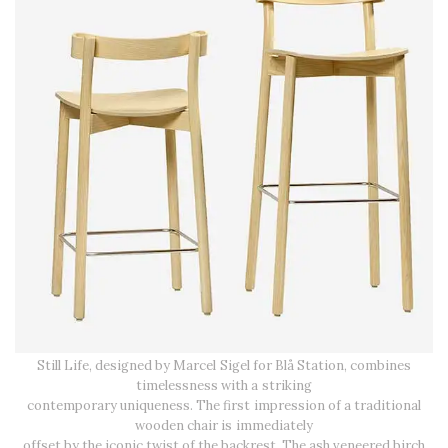
Still Life, designed by Marcel Sigel for Blå Station, combines
timelessness with a striking
contemporary uniqueness. The first impression of a traditional
wooden chair is immediately
offset by the iconic twist of the backrest. The ash veneered birch