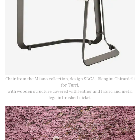
Chair from the Milano collection, design SBGA | Blengini Ghirardelli
for Turri,
with wooden structure covered with leather and fabric and metal
legs in brushed nickel.