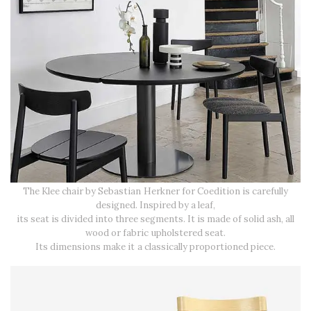
The Klee chair by Sebastian Herkner for Coedition is carefully
designed. Inspired by a leaf,
its seat is divided into three segments. It is made of solid ash, all
wood or fabric upholstered seat.
Its dimensions make it a classically proportioned piece.