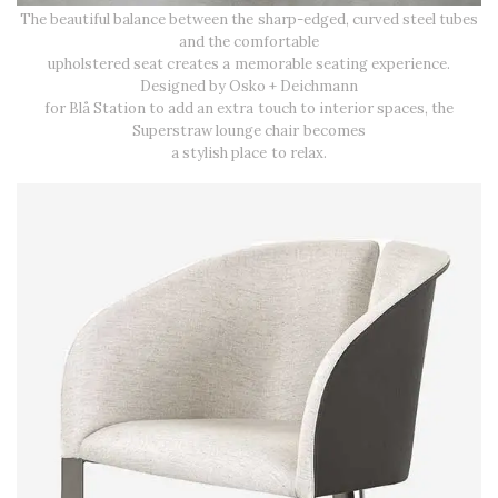
The beautiful balance between the sharp-edged, curved steel tubes
and the comfortable
upholstered seat creates a memorable seating experience.
Designed by Osko + Deichmann
for Blå Station to add an extra touch to interior spaces, the
Superstraw lounge chair becomes
a stylish place to relax.