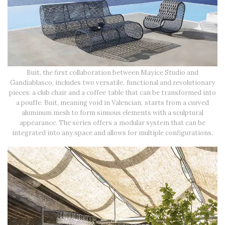
Buit, the first collaboration between Mayice Studio and
Gandiablasco, includes two versatile, functional and revolutionary
pieces: a club chair and a coffee table that can be transformed into
a pouffe. Buit, meaning void in Valencian, starts from a curved
aluminum mesh to form sinuous elements with a sculptural
appearance. The series offers a modular system that can be
integrated into any space and allows for multiple configurations.