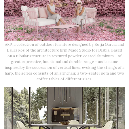
ARP, a collection of outdoor furniture designed by Borja García and
Laura Ros of the architecture firm Made Studio for Diabla. Based
on a tubular structure in textured powder-coated aluminum – of
great expressive, functional and durable range – and a name
inspired by the succession of vertical lines, evoking the strings of a
harp, the series consists of an armchair, a two-seater sofa and two
coffee tables of different sizes.