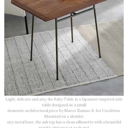
Light, delicate and airy, the Baby Table is a Japanese-inspired side
table designed as a small
domestic architectural piece by Marco Zanuso Jr. for Coedition.
Mounted on a slender,
airy metal base, the ash top has a clean silhouette with a beautiful
graphic elegance at each end.