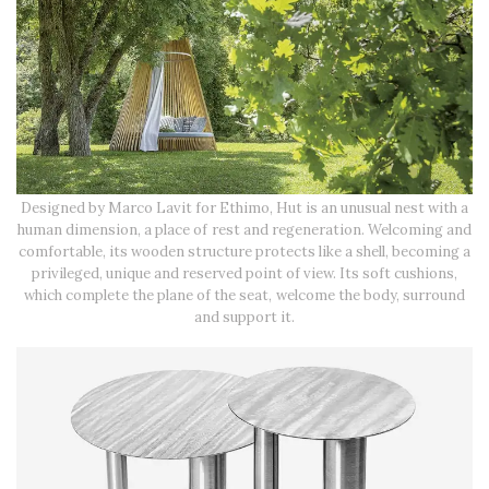
Designed by Marco Lavit for Ethimo, Hut is an unusual nest with a
human dimension, a place of rest and regeneration. Welcoming and
comfortable, its wooden structure protects like a shell, becoming a
privileged, unique and reserved point of view. Its soft cushions,
which complete the plane of the seat, welcome the body, surround
and support it.