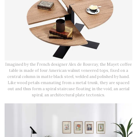
Imagined by the French designer Alex de Rouvray, the Mayet coffee
table is made of four American walnut veneered tops, fixed on a
central column in matte black steel, welded and polished by hand.
Like wood petals emanating from a metal trunk, they are spaced
out and thus form a spiral staircase floating in the void, an aerial
spiral, an architectural plate tectonics.