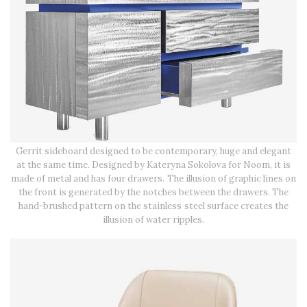
Gerrit sideboard designed to be contemporary, huge and elegant
at the same time. Designed by Kateryna Sokolova for Noom, it is
made of metal and has four drawers. The illusion of graphic lines on
the front is generated by the notches between the drawers. The
hand-brushed pattern on the stainless steel surface creates the
illusion of water ripples.