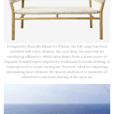
Designed by Marcello Ziliani for Ethimo, the Kilt range has been
enriched with a new element, the Love Seat. Its seat with its
enveloping silhouette, which takes shape from a dense weave of
elegantly braided ropes inspired by traditional Scottish clothing, is
reinterpreted to create an elegant “loveseat”, ideal for enhancing
and making more intimate the spaces dedicated to moments of
relaxation or pleasant sharing in the open air.