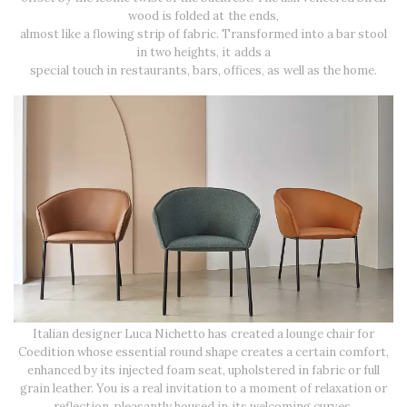
wood is folded at the ends,
almost like a flowing strip of fabric. Transformed into a bar stool
in two heights, it adds a
special touch in restaurants, bars, offices, as well as the home.
Italian designer Luca Nichetto has created a lounge chair for
Coedition whose essential round shape creates a certain comfort,
enhanced by its injected foam seat, upholstered in fabric or full
grain leather. You is a real invitation to a moment of relaxation or
reflection, pleasantly housed in its welcoming curves.