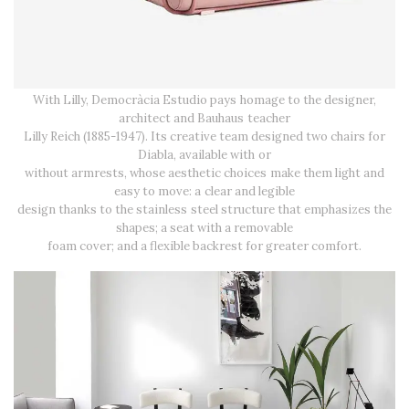
With Lilly, Democràcia Estudio pays homage to the designer,
architect and Bauhaus teacher
Lilly Reich (1885-1947). Its creative team designed two chairs for
Diabla, available with or
without armrests, whose aesthetic choices make them light and
easy to move: a clear and legible
design thanks to the stainless steel structure that emphasizes the
shapes; a seat with a removable
foam cover; and a flexible backrest for greater comfort.