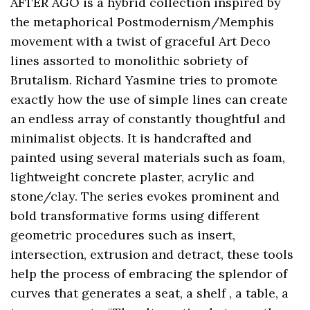
AFTER AGO is a hybrid collection inspired by
the metaphorical Postmodernism/Memphis
movement with a twist of graceful Art Deco
lines assorted to monolithic sobriety of
Brutalism. Richard Yasmine tries to promote
exactly how the use of simple lines can create
an endless array of constantly thoughtful and
minimalist objects. It is handcrafted and
painted using several materials such as foam,
lightweight concrete plaster, acrylic and
stone/clay. The series evokes prominent and
bold transformative forms using different
geometric procedures such as insert,
intersection, extrusion and detract, these tools
help the process of embracing the splendor of
curves that generates a seat, a shelf , a table, a