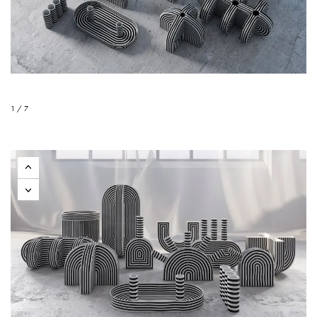
1 / 7