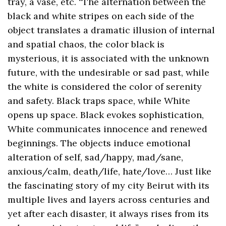
tray, a vase, etc. “The alternation between the
black and white stripes on each side of the
object translates a dramatic illusion of internal
and spatial chaos, the color black is
mysterious, it is associated with the unknown
future, with the undesirable or sad past, while
the white is considered the color of serenity
and safety. Black traps space, while White
opens up space. Black evokes sophistication,
White communicates innocence and renewed
beginnings. The objects induce emotional
alteration of self, sad/happy, mad/sane,
anxious/calm, death/life, hate/love… Just like
the fascinating story of my city Beirut with its
multiple lives and layers across centuries and
yet after each disaster, it always rises from its