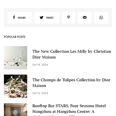
SHARE
TWEET
POPULAR POSTS
The New Collection Les Milly by Christian
Dior Maison
JULY 8, 2026
The Champs de Tulipes Collection by Dior
Maison
JULY 6, 2026
Rooftop Bar STARS, Four Seasons Hotel
Hangzhou at Hangzhou Centre: A