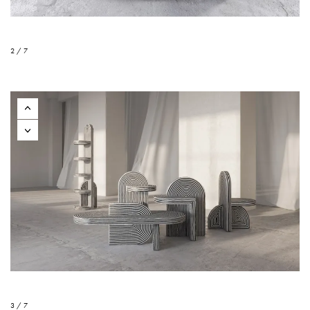
2 / 7
3 / 7