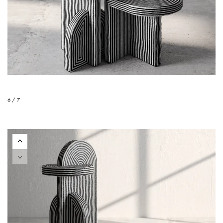
6 / 7