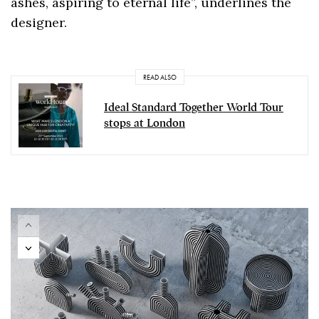
ashes, aspiring to eternal life”, underlines the
designer.
READ ALSO
Ideal Standard Together World Tour
stops at London