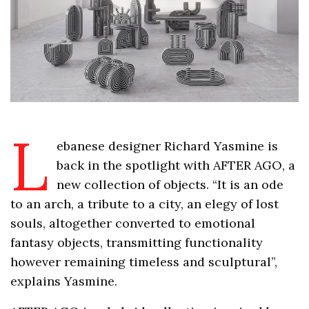
L
ebanese designer Richard Yasmine is
back in the spotlight with AFTER AGO, a
new collection of objects. “It is an ode
to an arch, a tribute to a city, an elegy of lost
souls, altogether converted to emotional
fantasy objects, transmitting functionality
however remaining timeless and sculptural”,
explains Yasmine.