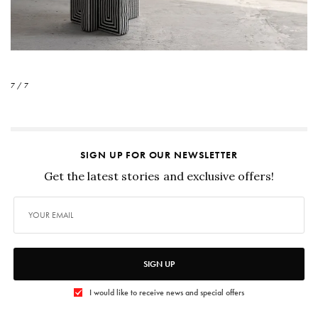
7 / 7
SIGN UP FOR OUR NEWSLETTER
Get the latest stories and exclusive offers!
SIGN UP
I would like to receive news and special offers