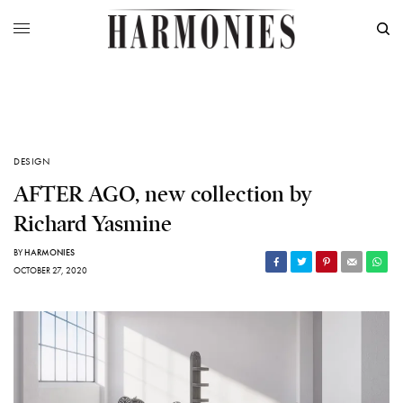
DESIGN
AFTER AGO, new collection by
Richard Yasmine
BY
HARMONIES
OCTOBER 27, 2020