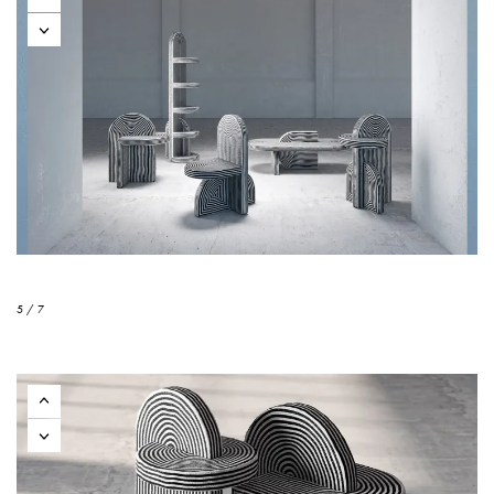
5 / 7