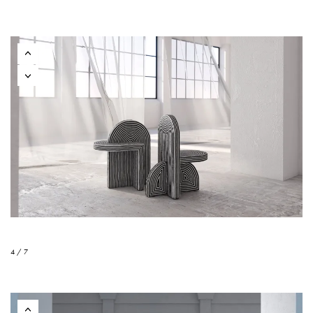
4 / 7