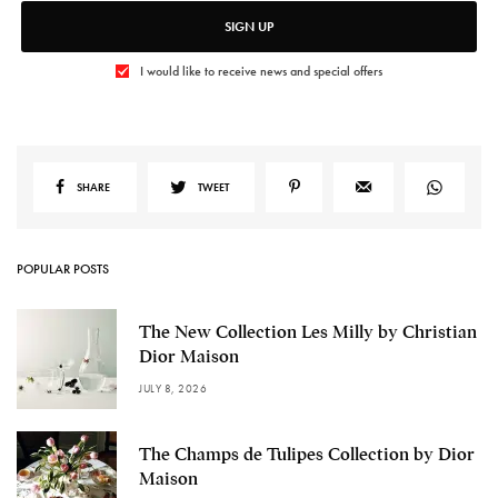
SIGN UP
I would like to receive news and special offers
SHARE
TWEET
POPULAR POSTS
The New Collection Les Milly by Christian
Dior Maison
JULY 8, 2026
The Champs de Tulipes Collection by Dior
Maison