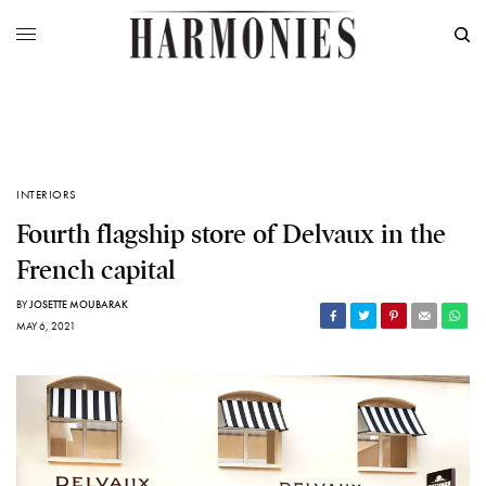
INTERIORS
Fourth flagship store of Delvaux in the
French capital
BY
JOSETTE MOUBARAK
MAY 6, 2021