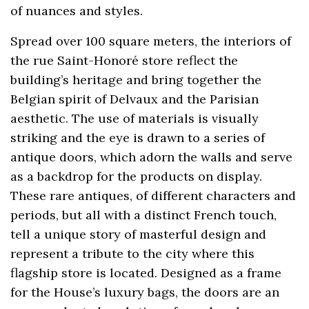
of nuances and styles.
Spread over 100 square meters, the interiors of
the rue Saint-Honoré store reflect the
building’s heritage and bring together the
Belgian spirit of Delvaux and the Parisian
aesthetic. The use of materials is visually
striking and the eye is drawn to a series of
antique doors, which adorn the walls and serve
as a backdrop for the products on display.
These rare antiques, of different characters and
periods, but all with a distinct French touch,
tell a unique story of masterful design and
represent a tribute to the city where this
flagship store is located. Designed as a frame
for the House’s luxury bags, the doors are an