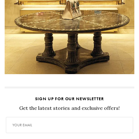
SIGN UP FOR OUR NEWSLETTER
Get the latest stories and exclusive offers!