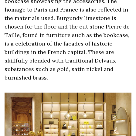
bookcase showcasing the accessories. The
homage to Paris and France is also reflected in
the materials used. Burgundy limestone is
chosen for the floor and the cut stone Pierre de
Taille, found in furniture such as the bookcase,
is a celebration of the facades of historic
buildings in the French capital. These are
skillfully blended with traditional Delvaux
substances such as gold, satin nickel and
burnished brass.