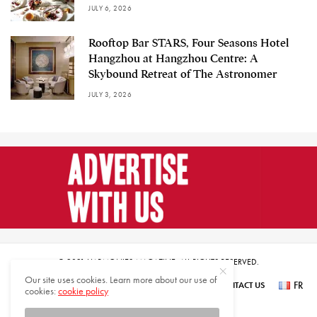
JULY 6, 2026
Rooftop Bar STARS, Four Seasons Hotel
Hangzhou at Hangzhou Centre: A
Skybound Retreat of The Astronomer
JULY 3, 2026
© 2021 HARMONIES MAGAZINE. ALL RIGHTS RESERVED.
Our site uses cookies. Learn more about our use of
FR
SUBSCRIBE
NEWSLETTER SIGN UP
ABOUT US
CONTACT US
cookies:
cookie policy