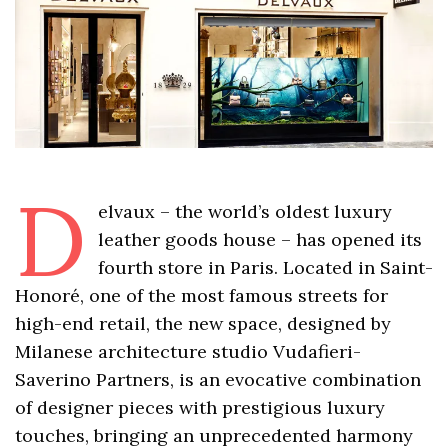
D
elvaux – the world’s oldest luxury
leather goods house – has opened its
fourth store in Paris. Located in Saint-
Honoré, one of the most famous streets for
high-end retail, the new space, designed by
Milanese architecture studio Vudafieri-
Saverino Partners, is an evocative combination
of designer pieces with prestigious luxury
touches, bringing an unprecedented harmony