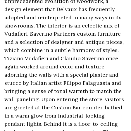
unprecedented evolution of woodwork, a
design element that Delvaux has frequently
adopted and reinterpreted in many ways in its
showrooms. The interior is an eclectic mix of
Vudafieri-Saverino Partners custom furniture
and a selection of designer and antique pieces,
which combine in a subtle harmony of styles.
Tiziano Vudafieri and Claudio Saverino once
again worked around color and texture,
adorning the walls with a special plaster and
stucco by Italian artist Filippo Falaguasta and
bringing a sense of tonal warmth to match the
wall paneling. Upon entering the store, visitors
are greeted at the Custom Bar counter, bathed
in a warm glow from industrial-looking
pendant lights. Behind it is a floor-to-ceiling