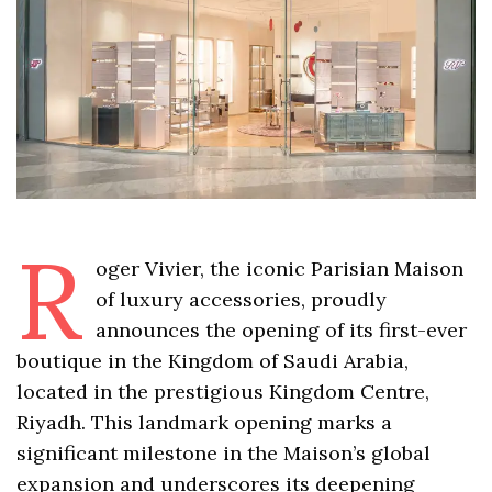
R
oger Vivier, the iconic Parisian Maison
of luxury accessories, proudly
announces the opening of its first-ever
boutique in the Kingdom of Saudi Arabia,
located in the prestigious Kingdom Centre,
Riyadh. This landmark opening marks a
significant milestone in the Maison’s global
expansion and underscores its deepening