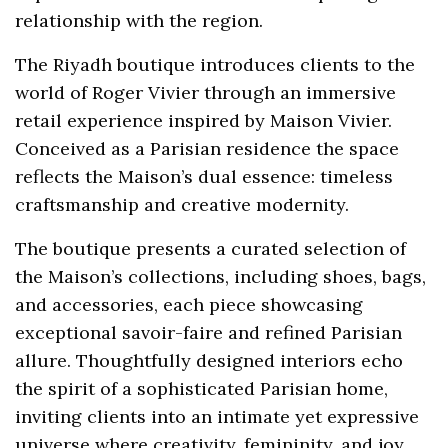
relationship with the region.
The Riyadh boutique introduces clients to the
world of Roger Vivier through an immersive
retail experience inspired by Maison Vivier.
Conceived as a Parisian residence the space
reflects the Maison’s dual essence: timeless
craftsmanship and creative modernity.
The boutique presents a curated selection of
the Maison’s collections, including shoes, bags,
and accessories, each piece showcasing
exceptional savoir-faire and refined Parisian
allure. Thoughtfully designed interiors echo
the spirit of a sophisticated Parisian home,
inviting clients into an intimate yet expressive
universe where creativity, femininity, and joy