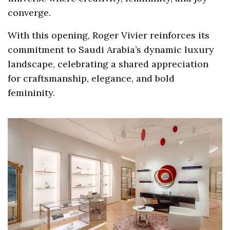
converge.
With this opening, Roger Vivier reinforces its
commitment to Saudi Arabia’s dynamic luxury
landscape, celebrating a shared appreciation
for craftsmanship, elegance, and bold
femininity.