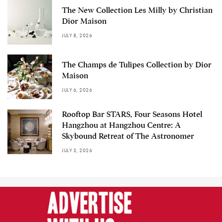
The New Collection Les Milly by Christian
Dior Maison
JULY 8, 2026
The Champs de Tulipes Collection by Dior
Maison
JULY 6, 2026
Rooftop Bar STARS, Four Seasons Hotel
Hangzhou at Hangzhou Centre: A
Skybound Retreat of The Astronomer
JULY 3, 2026