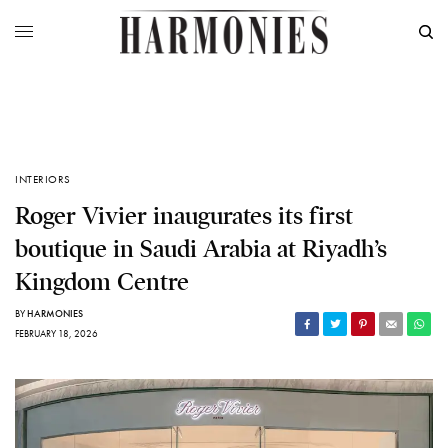
INTERIORS
Roger Vivier inaugurates its first
boutique in Saudi Arabia at Riyadh’s
Kingdom Centre
BY
HARMONIES
FEBRUARY 18, 2026