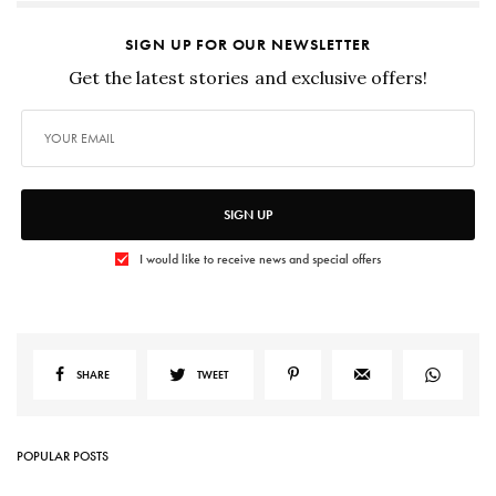
SIGN UP FOR OUR NEWSLETTER
Get the latest stories and exclusive offers!
SIGN UP
I would like to receive news and special offers
SHARE
TWEET
POPULAR POSTS