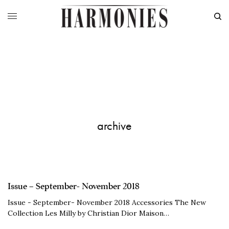
archive
Issue – September- November 2018
Issue - September- November 2018 Accessories The New
Collection Les Milly by Christian Dior Maison…