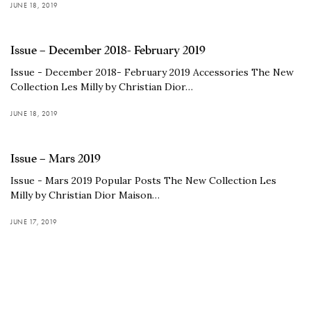
JUNE 18, 2019
Issue – December 2018- February 2019
Issue - December 2018- February 2019 Accessories The New
Collection Les Milly by Christian Dior…
JUNE 18, 2019
Issue – Mars 2019
Issue - Mars 2019 Popular Posts The New Collection Les
Milly by Christian Dior Maison…
JUNE 17, 2019