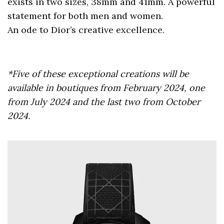
exists in two sizes, 38mm and 41mm. A powerful
statement for both men and women.
An ode to Dior’s creative excellence.
*Five of these exceptional creations will be
available in boutiques from February 2024, one
from July 2024 and the last two from October
2024.