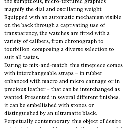
the sumptuous, micro-textured graphics
magnify the dial and oscillating weight.
Equipped with an automatic mechanism visible
on the back through a captivating use of
transparency, the watches are fitted with a
variety of calibers, from chronograph to
tourbillon, composing a diverse selection to
suit all tastes.
Daring to mix-and-match, this timepiece comes
with interchangeable straps – in rubber
enhanced with macro and micro cannage or in
precious leather – that can be interchanged as
wanted. Presented in several different finishes,
it can be embellished with stones or
distinguished by an ultramatte black.
Perpetually contemporary, this object of desire