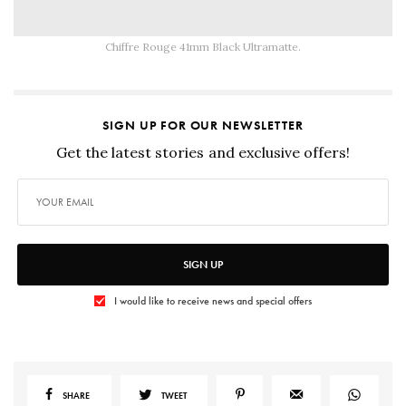
Chiffre Rouge 41mm Black Ultramatte.
SIGN UP FOR OUR NEWSLETTER
Get the latest stories and exclusive offers!
SIGN UP
I would like to receive news and special offers
SHARE
TWEET