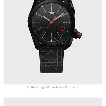
Chiffre Rouge 38mm Black Ultramatte.