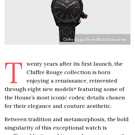
Chiffre Rouge 38 mm Black Diamond-set.
T
wenty years after its first launch, the
Chiffre Rouge collection is born
enjoying a renaissance, reinvented
through eight new models* featuring some of
the House’s most iconic codes; details chosen
for their elegance and couture aesthetic.
Between tradition and metamorphosis, the bold
singularity of this exceptional watch is