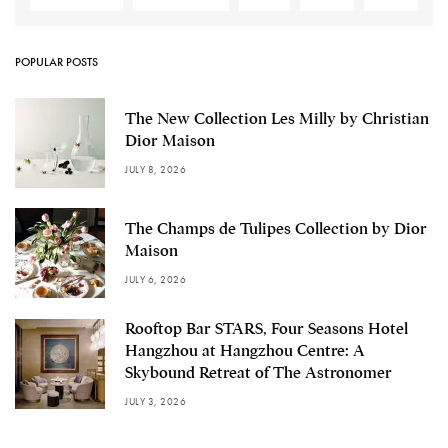
POPULAR POSTS
The New Collection Les Milly by Christian
Dior Maison
JULY 8, 2026
The Champs de Tulipes Collection by Dior
Maison
JULY 6, 2026
Rooftop Bar STARS, Four Seasons Hotel
Hangzhou at Hangzhou Centre: A
Skybound Retreat of The Astronomer
JULY 3, 2026