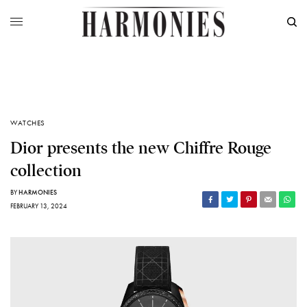
WATCHES
Dior presents the new Chiffre Rouge
collection
BY
HARMONIES
FEBRUARY 13, 2024