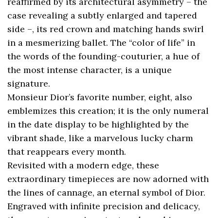
reaffirmed by its architectural asymmetry – the
case revealing a subtly enlarged and tapered
side –, its red crown and matching hands swirl
in a mesmerizing ballet. The “color of life” in
the words of the founding-couturier, a hue of
the most intense character, is a unique
signature.
Monsieur Dior’s favorite number, eight, also
emblemizes this creation; it is the only numeral
in the date display to be highlighted by the
vibrant shade, like a marvelous lucky charm
that reappears every month.
Revisited with a modern edge, these
extraordinary timepieces are now adorned with
the lines of cannage, an eternal symbol of Dior.
Engraved with infinite precision and delicacy,