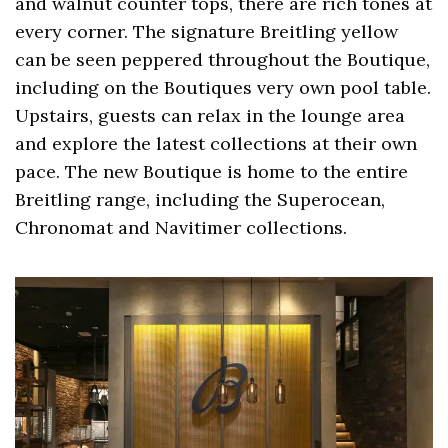
and walnut counter tops, there are rich tones at
every corner. The signature Breitling yellow
can be seen peppered throughout the Boutique,
including on the Boutiques very own pool table.
Upstairs, guests can relax in the lounge area
and explore the latest collections at their own
pace. The new Boutique is home to the entire
Breitling range, including the Superocean,
Chronomat and Navitimer collections.