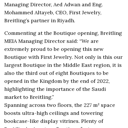
Managing Director, Aed Adwan and Eng.
Mohammed Altayeb, CEO, First Jewelry,
Breitling’s partner in Riyadh.
Commenting at the Boutique opening, Breitling
MEIA Managing Director said: “We are
extremely proud to be opening this new
Boutique with First Jewelry. Not only is this our
largest Boutique in the Middle East region, it is
also the third out of eight Boutiques to be
opened in the Kingdom by the end of 2022,
highlighting the importance of the Saudi
market to Breitling.’’
Spanning across two floors, the 227 m² space
boosts ultra-high ceilings and towering
bookcase-like display vitrines. Plenty of