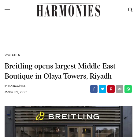
WATCHES
Breitling opens largest Middle East
Boutique in Olaya Towers, Riyadh
BY
HARMONIES
MARCH 21, 2022