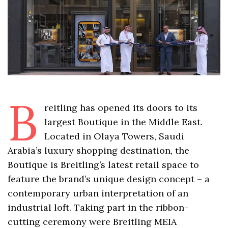
B
reitling has opened its doors to its
largest Boutique in the Middle East.
Located in Olaya Towers, Saudi
Arabia’s luxury shopping destination, the
Boutique is Breitling’s latest retail space to
feature the brand’s unique design concept – a
contemporary urban interpretation of an
industrial loft. Taking part in the ribbon-
cutting ceremony were Breitling MEIA