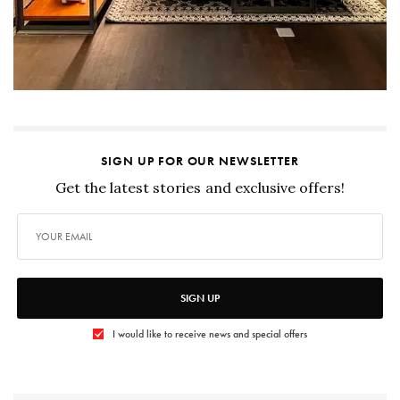
SIGN UP FOR OUR NEWSLETTER
Get the latest stories and exclusive offers!
SIGN UP
I would like to receive news and special offers