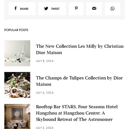
SHARE
TWEET
POPULAR POSTS
The New Collection Les Milly by Christian
Dior Maison
JULY 8, 2026
The Champs de Tulipes Collection by Dior
Maison
JULY 6, 2026
Rooftop Bar STARS, Four Seasons Hotel
Hangzhou at Hangzhou Centre: A
Skybound Retreat of The Astronomer
JULY 3, 2026