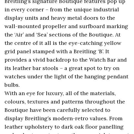
Breitling’s signature Boutique features pop up
in every corner – from the unique industrial
display units and heavy metal doors to the
wall-mounted propeller and surfboard marking
the ‘Air’ and ‘Sea’ sections of the Boutique. At
the centre of it all is the eye-catching yellow
grid panel stamped with a Breitling ‘B’. It
provides a vivid backdrop to the Watch Bar and
its leather bar stools – a great spot to try on
watches under the light of the hanging pendant
bulbs.
With an eye for luxury, all of the materials,
colours, textures and patterns throughout the
Boutique have been carefully selected to
display Breitling’s modern-retro values. From
leather upholstery to dark oak floor panelling