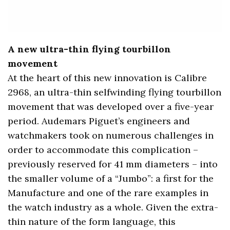
A new ultra-thin flying tourbillon
movement
At the heart of this new innovation is Calibre
2968, an ultra-thin selfwinding flying tourbillon
movement that was developed over a five-year
period. Audemars Piguet’s engineers and
watchmakers took on numerous challenges in
order to accommodate this complication –
previously reserved for 41 mm diameters – into
the smaller volume of a “Jumbo”: a first for the
Manufacture and one of the rare examples in
the watch industry as a whole. Given the extra-
thin nature of the form language, this