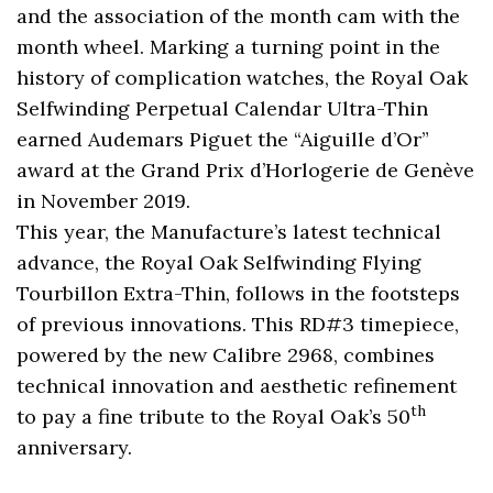
and the association of the month cam with the
month wheel. Marking a turning point in the
history of complication watches, the Royal Oak
Selfwinding Perpetual Calendar Ultra-Thin
earned Audemars Piguet the “Aiguille d’Or”
award at the Grand Prix d’Horlogerie de Genève
in November 2019.
This year, the Manufacture’s latest technical
advance, the Royal Oak Selfwinding Flying
Tourbillon Extra-Thin, follows in the footsteps
of previous innovations. This RD#3 timepiece,
powered by the new Calibre 2968, combines
technical innovation and aesthetic refinement
th
to pay a fine tribute to the Royal Oak’s 50
anniversary.