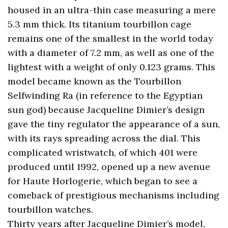
housed in an ultra-thin case measuring a mere
5.3 mm thick. Its titanium tourbillon cage
remains one of the smallest in the world today
with a diameter of 7.2 mm, as well as one of the
lightest with a weight of only 0.123 grams. This
model became known as the Tourbillon
Selfwinding Ra (in reference to the Egyptian
sun god) because Jacqueline Dimier’s design
gave the tiny regulator the appearance of a sun,
with its rays spreading across the dial. This
complicated wristwatch, of which 401 were
produced until 1992, opened up a new avenue
for Haute Horlogerie, which began to see a
comeback of prestigious mechanisms including
tourbillon watches.
Thirty years after Jacqueline Dimier’s model,