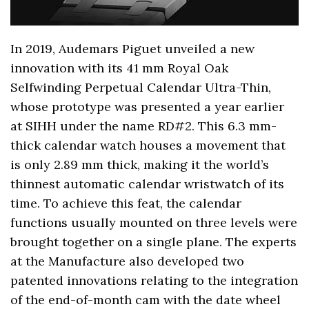
In 2019, Audemars Piguet unveiled a new
innovation with its 41 mm Royal Oak
Selfwinding Perpetual Calendar Ultra-Thin,
whose prototype was presented a year earlier
at SIHH under the name RD#2. This 6.3 mm-
thick calendar watch houses a movement that
is only 2.89 mm thick, making it the world’s
thinnest automatic calendar wristwatch of its
time. To achieve this feat, the calendar
functions usually mounted on three levels were
brought together on a single plane. The experts
at the Manufacture also developed two
patented innovations relating to the integration
of the end-of-month cam with the date wheel