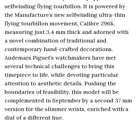
selfwinding flying tourbillon. It is powered by
the Manufacture’s new selfwinding ultra-thin
flying tourbillon movement, Calibre 2968,
measuring just 3.4 mm thick and adorned with
a novel combination of traditional and
contemporary hand-crafted decorations.
Audemars Piguet’s watchmakers have met
several technical challenges to bring this
timepiece to life, while devoting particular
attention to aesthetic details. Pushing the
boundaries of feasibility, this model will be
complemented in September by a second 37 mm
version for the slimmer wrists, enriched with a
dial of a different hue.