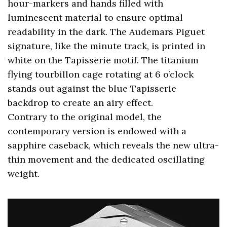
hour-markers and hands filled with
luminescent material to ensure optimal
readability in the dark. The Audemars Piguet
signature, like the minute track, is printed in
white on the Tapisserie motif. The titanium
flying tourbillon cage rotating at 6 o’clock
stands out against the blue Tapisserie
backdrop to create an airy effect.
Contrary to the original model, the
contemporary version is endowed with a
sapphire caseback, which reveals the new ultra-
thin movement and the dedicated oscillating
weight.