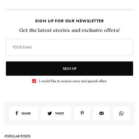
SIGN UP FOR OUR NEWSLETTER
Get the latest stories and exclusive offers!
SIGN UP
I would like to receive news and special offers
SHARE
TWEET
POPULAR POSTS