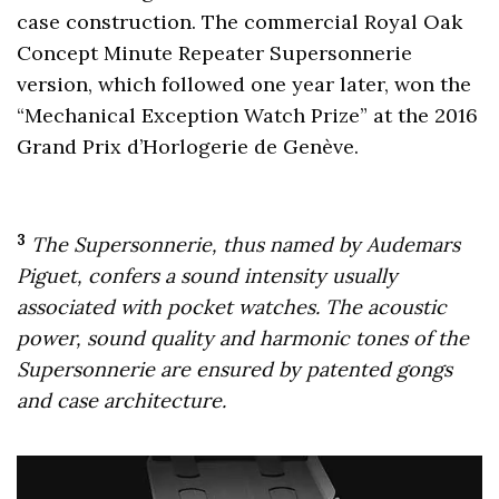
case construction. The commercial Royal Oak
Concept Minute Repeater Supersonnerie
version, which followed one year later, won the
“Mechanical Exception Watch Prize” at the 2016
Grand Prix d’Horlogerie de Genève.
3
The Supersonnerie, thus named by Audemars
Piguet, confers a sound intensity usually
associated with pocket watches. The acoustic
power, sound quality and harmonic tones of the
Supersonnerie are ensured by patented gongs
and case architecture.