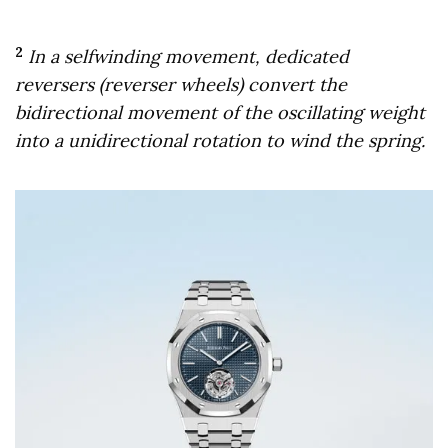
2
In a selfwinding movement, dedicated
reversers (reverser wheels) convert the
bidirectional movement of the oscillating weight
into a unidirectional rotation to wind the spring.