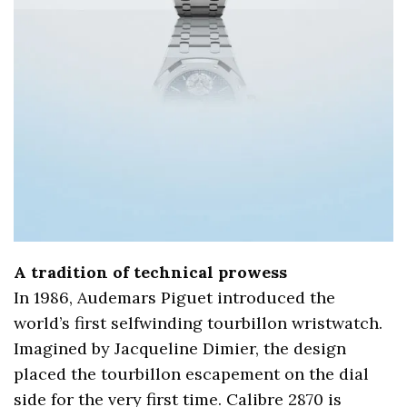
A tradition of technical prowess
In 1986, Audemars Piguet introduced the
world’s first selfwinding tourbillon wristwatch.
Imagined by Jacqueline Dimier, the design
placed the tourbillon escapement on the dial
side for the very first time. Calibre 2870 is