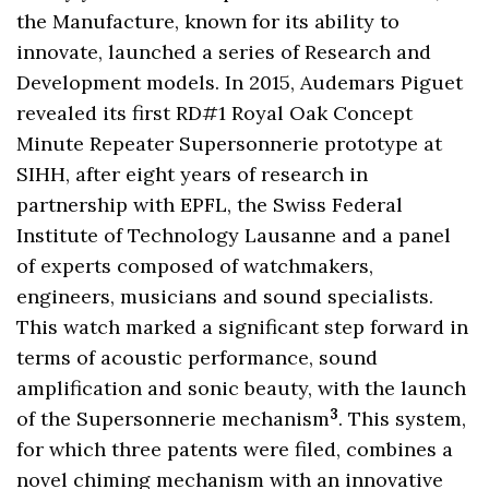
the Manufacture, known for its ability to
innovate, launched a series of Research and
Development models. In 2015, Audemars Piguet
revealed its first RD#1 Royal Oak Concept
Minute Repeater Supersonnerie prototype at
SIHH, after eight years of research in
partnership with EPFL, the Swiss Federal
Institute of Technology Lausanne and a panel
of experts composed of watchmakers,
engineers, musicians and sound specialists.
This watch marked a significant step forward in
terms of acoustic performance, sound
amplification and sonic beauty, with the launch
3
of the Supersonnerie mechanism
. This system,
for which three patents were filed, combines a
novel chiming mechanism with an innovative