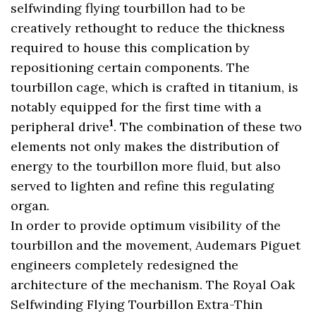
selfwinding flying tourbillon had to be
creatively rethought to reduce the thickness
required to house this complication by
repositioning certain components. The
tourbillon cage, which is crafted in titanium, is
notably equipped for the first time with a
1
peripheral drive
. The combination of these two
elements not only makes the distribution of
energy to the tourbillon more fluid, but also
served to lighten and refine this regulating
organ.
In order to provide optimum visibility of the
tourbillon and the movement, Audemars Piguet
engineers completely redesigned the
architecture of the mechanism. The Royal Oak
Selfwinding Flying Tourbillon Extra-Thin