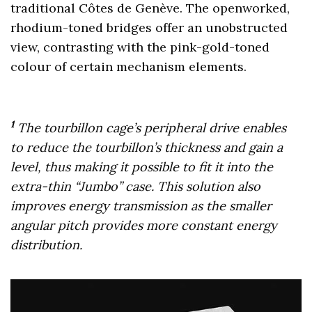
traditional Côtes de Genève. The openworked,
rhodium-toned bridges offer an unobstructed
view, contrasting with the pink-gold-toned
colour of certain mechanism elements.
1
The tourbillon cage’s peripheral drive enables
to reduce the tourbillon’s thickness and gain a
level, thus making it possible to fit it into the
extra-thin “Jumbo” case. This solution also
improves energy transmission as the smaller
angular pitch provides more constant energy
distribution.