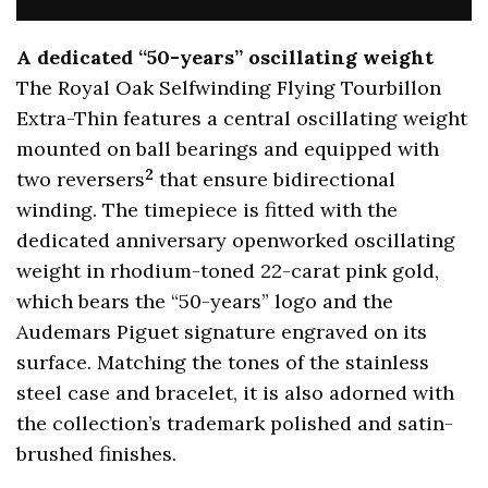
A dedicated “50-years” oscillating weight
The Royal Oak Selfwinding Flying Tourbillon
Extra-Thin features a central oscillating weight
mounted on ball bearings and equipped with
2
two reversers
that ensure bidirectional
winding. The timepiece is fitted with the
dedicated anniversary openworked oscillating
weight in rhodium-toned 22-carat pink gold,
which bears the “50-years” logo and the
Audemars Piguet signature engraved on its
surface. Matching the tones of the stainless
steel case and bracelet, it is also adorned with
the collection’s trademark polished and satin-
brushed finishes.