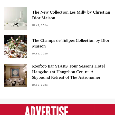
The New Collection Les Milly by Christian
Dior Maison
JULY 8, 2026
The Champs de Tulipes Collection by Dior
Maison
JULY 6, 2026
Rooftop Bar STARS, Four Seasons Hotel
Hangzhou at Hangzhou Centre: A
Skybound Retreat of The Astronomer
JULY 3, 2026