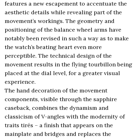
features a new escapement to accentuate the
aesthetic details while revealing part of the
movement’s workings. The geometry and
positioning of the balance wheel arms have
notably been revised in such a way as to make
the watch’s beating heart even more
perceptible. The technical design of the
movement results in the flying tourbillon being
placed at the dial level, for a greater visual
experience.
The hand decoration of the movement
components, visible through the sapphire
caseback, combines the dynamism and
classicism of V-angles with the modernity of
traits tirés – a finish that appears on the
mainplate and bridges and replaces the