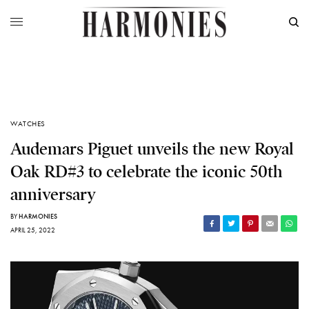
WATCHES
Audemars Piguet unveils the new Royal
Oak RD#3 to celebrate the iconic 50th
anniversary
BY
HARMONIES
APRIL 25, 2022