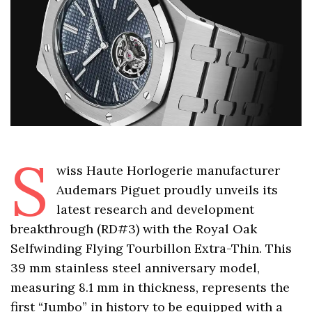
S
wiss Haute Horlogerie manufacturer
Audemars Piguet proudly unveils its
latest research and development
breakthrough (RD#3) with the Royal Oak
Selfwinding Flying Tourbillon Extra-Thin. This
39 mm stainless steel anniversary model,
measuring 8.1 mm in thickness, represents the
first “Jumbo” in history to be equipped with a