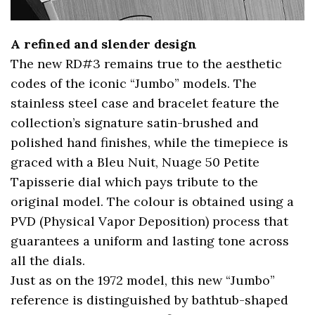
A refined and slender design
The new RD#3 remains true to the aesthetic
codes of the iconic “Jumbo” models. The
stainless steel case and bracelet feature the
collection’s signature satin-brushed and
polished hand finishes, while the timepiece is
graced with a Bleu Nuit, Nuage 50 Petite
Tapisserie dial which pays tribute to the
original model. The colour is obtained using a
PVD (Physical Vapor Deposition) process that
guarantees a uniform and lasting tone across
all the dials.
Just as on the 1972 model, this new “Jumbo”
reference is distinguished by bathtub-shaped