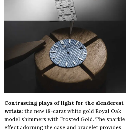
Contrasting plays of light for the slenderest
wrists:
the new 18-carat white gold Royal Oak
model shimmers with Frosted Gold. The sparkle
effect adorning the case and bracelet provides