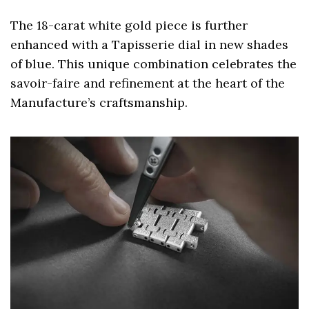
The 18-carat white gold piece is further
enhanced with a Tapisserie dial in new shades
of blue. This unique combination celebrates the
savoir-faire and refinement at the heart of the
Manufacture’s craftsmanship.