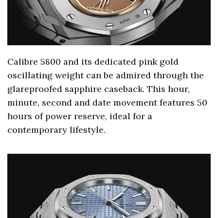
Calibre 5800 and its dedicated pink gold
oscillating weight can be admired through the
glareproofed sapphire caseback. This hour,
minute, second and date movement features 50
hours of power reserve, ideal for a
contemporary lifestyle.