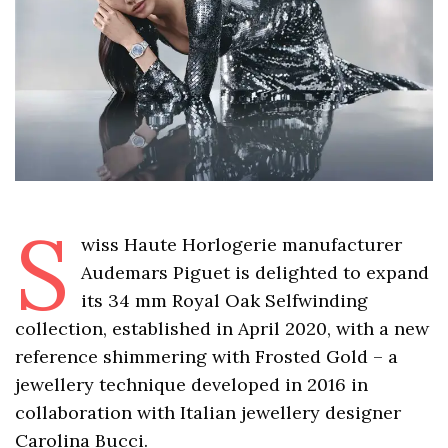
S
wiss Haute Horlogerie manufacturer
Audemars Piguet is delighted to expand
its 34 mm Royal Oak Selfwinding
collection, established in April 2020, with a new
reference shimmering with Frosted Gold – a
jewellery technique developed in 2016 in
collaboration with Italian jewellery designer
Carolina Bucci.