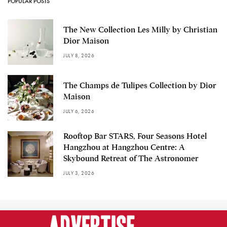
POPULAR POSTS
The New Collection Les Milly by Christian
Dior Maison
JULY 8, 2026
The Champs de Tulipes Collection by Dior
Maison
JULY 6, 2026
Rooftop Bar STARS, Four Seasons Hotel
Hangzhou at Hangzhou Centre: A
Skybound Retreat of The Astronomer
JULY 3, 2026