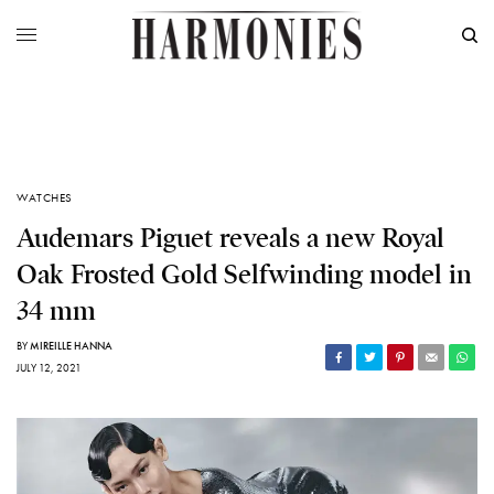
WATCHES
Audemars Piguet reveals a new Royal
Oak Frosted Gold Selfwinding model in
34 mm
BY
MIREILLE HANNA
JULY 12, 2021