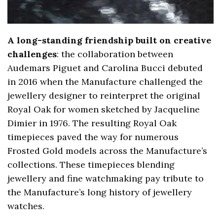
A long-standing friendship built on creative
challenges
: the collaboration between
Audemars Piguet and Carolina Bucci debuted
in 2016 when the Manufacture challenged the
jewellery designer to reinterpret the original
Royal Oak for women sketched by Jacqueline
Dimier in 1976. The resulting Royal Oak
timepieces paved the way for numerous
Frosted Gold models across the Manufacture’s
collections. These timepieces blending
jewellery and fine watchmaking pay tribute to
the Manufacture’s long history of jewellery
watches.