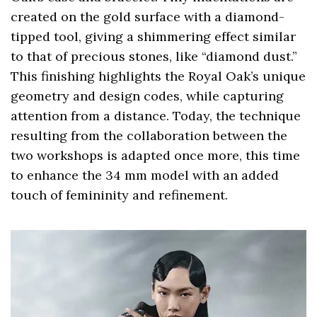
created on the gold surface with a diamond-
tipped tool, giving a shimmering effect similar
to that of precious stones, like “diamond dust.”
This finishing highlights the Royal Oak’s unique
geometry and design codes, while capturing
attention from a distance. Today, the technique
resulting from the collaboration between the
two workshops is adapted once more, this time
to enhance the 34 mm model with an added
touch of femininity and refinement.