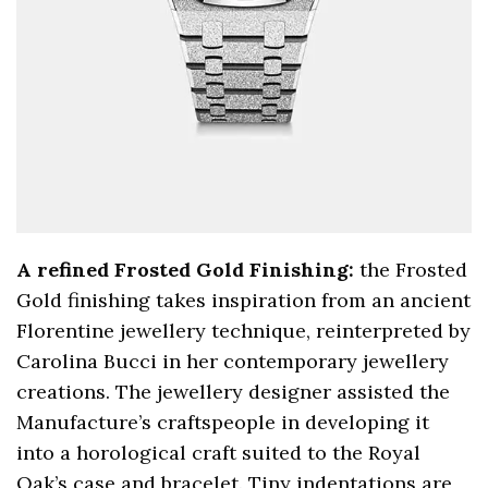
A refined Frosted Gold Finishing:
the Frosted
Gold finishing takes inspiration from an ancient
Florentine jewellery technique, reinterpreted by
Carolina Bucci in her contemporary jewellery
creations. The jewellery designer assisted the
Manufacture’s craftspeople in developing it
into a horological craft suited to the Royal
Oak’s case and bracelet. Tiny indentations are