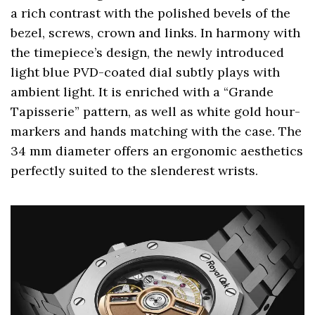
a rich contrast with the polished bevels of the
bezel, screws, crown and links. In harmony with
the timepiece’s design, the newly introduced
light blue PVD-coated dial subtly plays with
ambient light. It is enriched with a “Grande
Tapisserie” pattern, as well as white gold hour-
markers and hands matching with the case. The
34 mm diameter offers an ergonomic aesthetics
perfectly suited to the slenderest wrists.