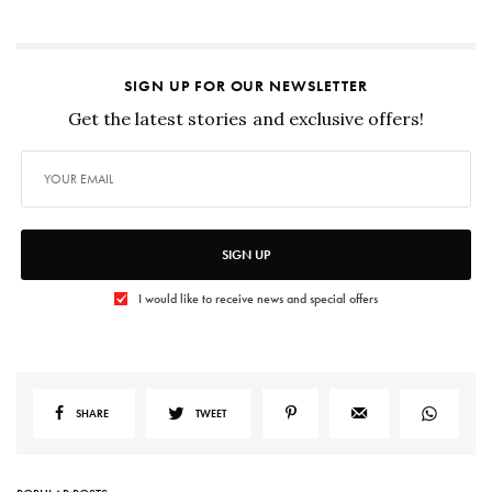
SIGN UP FOR OUR NEWSLETTER
Get the latest stories and exclusive offers!
SIGN UP
I would like to receive news and special offers
SHARE
TWEET