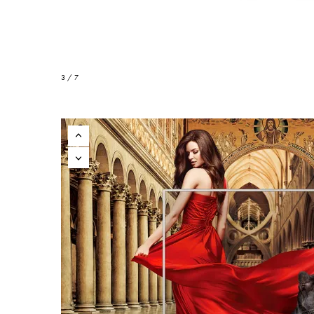
3 / 7