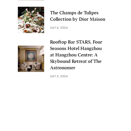
The Champs de Tulipes
Collection by Dior Maison
JULY 6, 2026
Rooftop Bar STARS, Four
Seasons Hotel Hangzhou
at Hangzhou Centre: A
Skybound Retreat of The
Astronomer
JULY 3, 2026