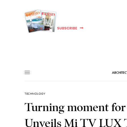
ARCHITEC
TECHNOLOGY
Turning moment for
Unveils Mi TV LUX T