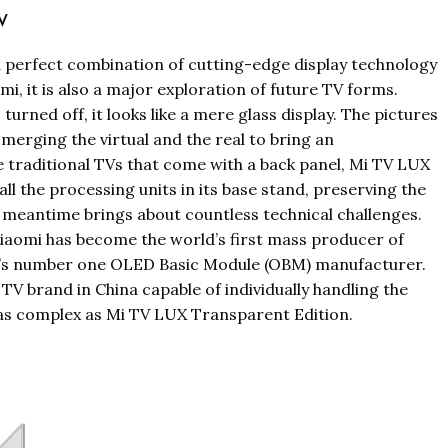
TV
 perfect combination of cutting-edge display technology
mi, it is also a major exploration of future TV forms.
rned off, it looks like a mere glass display. The pictures
, merging the virtual and the real to bring an
 traditional TVs that come with a back panel, Mi TV LUX
l the processing units in its base stand, preserving the
 meantime brings about countless technical challenges.
 Xiaomi has become the world’s first mass producer of
a’s number one OLED Basic Module (OBM) manufacturer.
TV brand in China capable of individually handling the
as complex as Mi TV LUX Transparent Edition.