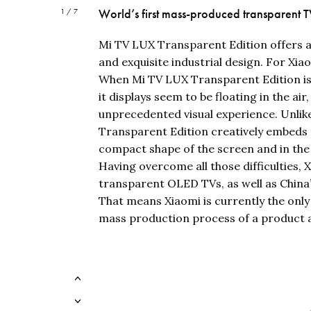
World’s first mass-produced transparent 
1 / 7
Mi TV LUX Transparent Edition offers a
and exquisite industrial design. For Xiao
When Mi TV LUX Transparent Edition is tu
it displays seem to be floating in the air
unprecedented visual experience. Unlike
Transparent Edition creatively embeds al
compact shape of the screen and in the
Having overcome all those difficulties,
transparent OLED TVs, as well as Chin
That means Xiaomi is currently the only 
mass production process of a product 