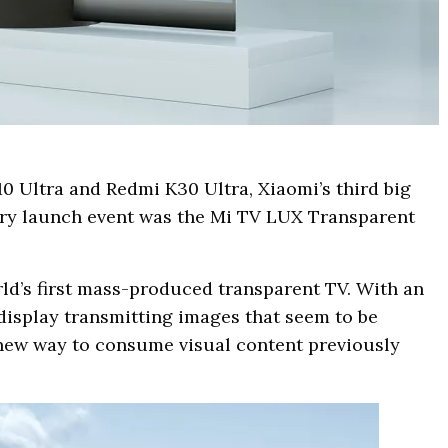
0 Ultra and Redmi K30 Ultra, Xiaomi’s third big
sary launch event was the Mi TV LUX Transparent
ld’s first mass-produced transparent TV. With an
isplay transmitting images that seem to be
a new way to consume visual content previously