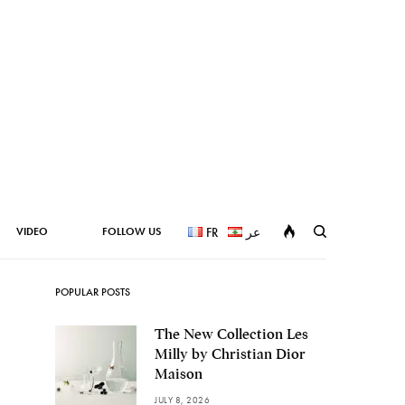
VIDEO
FOLLOW US
FR
عر
POPULAR POSTS
The New Collection Les
Milly by Christian Dior
Maison
JULY 8, 2026