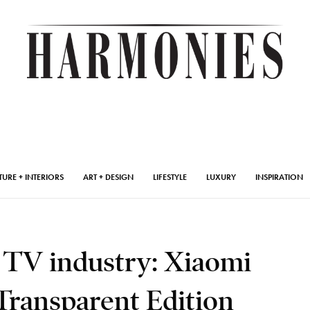
TURE + INTERIORS
ART + DESIGN
LIFESTYLE
LUXURY
INSPIRATION
 TV industry: Xiaomi
ransparent Edition