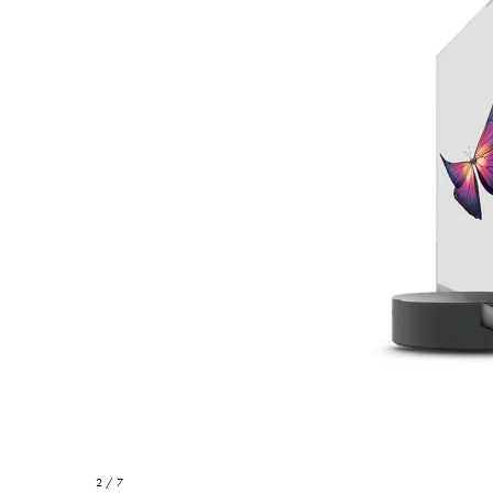
2 / 7