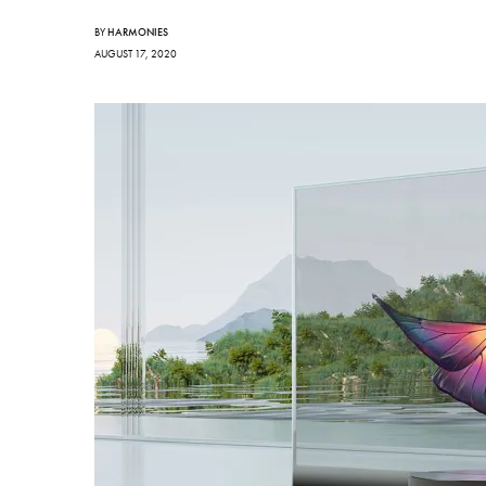
BY
HARMONIES
AUGUST 17, 2020