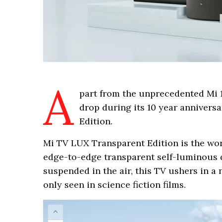
A
part from the unprecedented Mi 1
drop during its 10 year anniver
Edition.
Mi TV LUX Transparent Edition is the wor
edge-to-edge transparent self-luminous d
suspended in the air, this TV ushers in 
only seen in science fiction films.