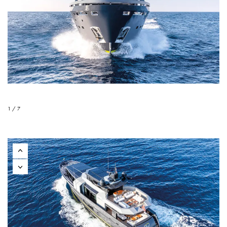
1 / 7