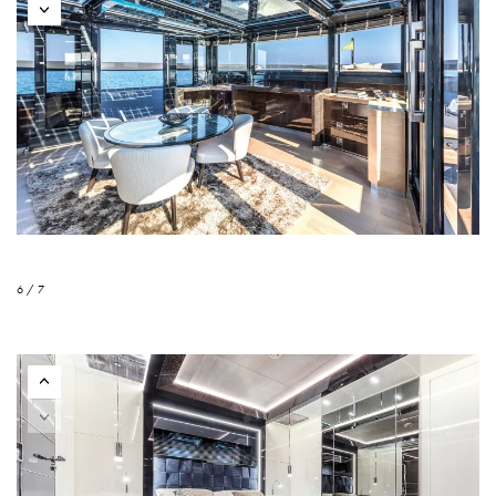
6 / 7