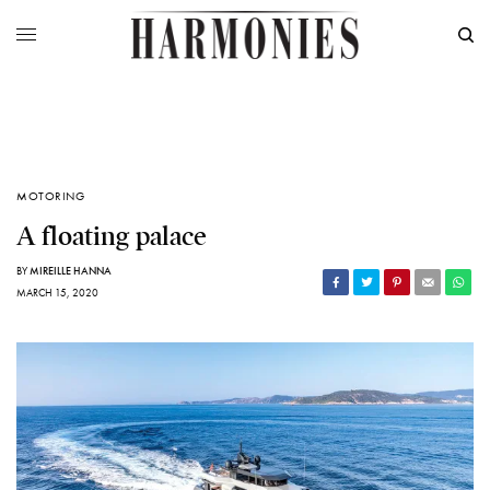
MOTORING
A floating palace
BY
MIREILLE HANNA
MARCH 15, 2020