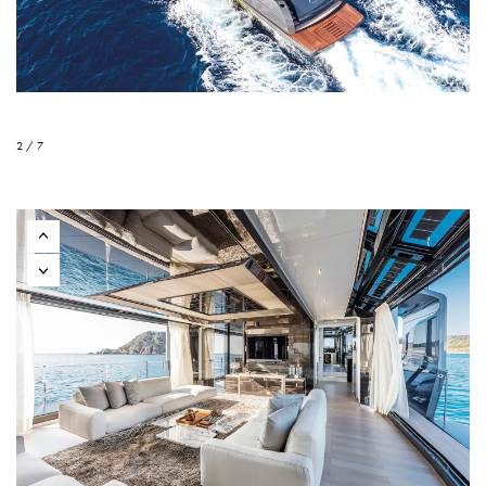
2 / 7