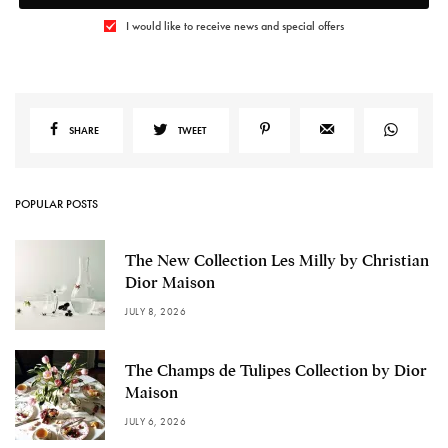
I would like to receive news and special offers
SHARE
TWEET
POPULAR POSTS
The New Collection Les Milly by Christian
Dior Maison
JULY 8, 2026
The Champs de Tulipes Collection by Dior
Maison
JULY 6, 2026