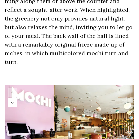
hung along them or above the counter and
reflect a sought-after work. When highlighted,
the greenery not only provides natural light,
but also relaxes the mind, inviting you to let go
of your meal. The back wall of the hall is lined
with a remarkably original frieze made up of
niches, in which multicolored mochi turn and
turn.