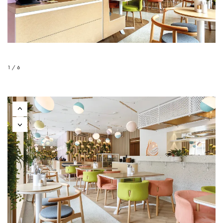
1 / 6