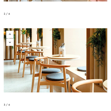
2 / 6
3 / 6