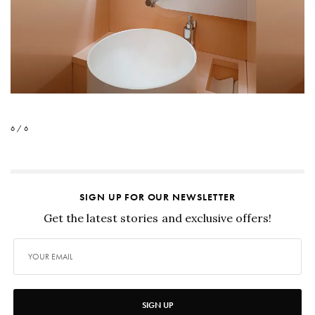
6 / 6
SIGN UP FOR OUR NEWSLETTER
Get the latest stories and exclusive offers!
SIGN UP