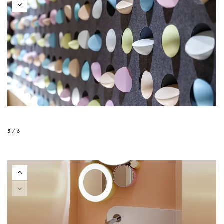
5 / 6