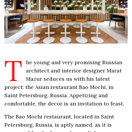
T
he young and very promising Russian
architect and interior designer Marat
Mazur seduces us with his latest
project: the Asian restaurant Bao Mochi, in
Saint Petersburg, Russia. Appetizing and
comfortable, the decor is an invitation to feast.
The Bao Mochi restaurant, located in Saint
Petersburg, Russia, is aptly named, as it is