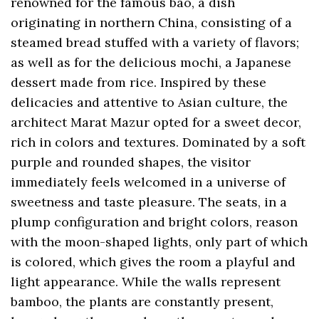
renowned for the famous bao, a dish
originating in northern China, consisting of a
steamed bread stuffed with a variety of flavors;
as well as for the delicious mochi, a Japanese
dessert made from rice. Inspired by these
delicacies and attentive to Asian culture, the
architect Marat Mazur opted for a sweet decor,
rich in colors and textures. Dominated by a soft
purple and rounded shapes, the visitor
immediately feels welcomed in a universe of
sweetness and taste pleasure. The seats, in a
plump configuration and bright colors, reason
with the moon-shaped lights, only part of which
is colored, which gives the room a playful and
light appearance. While the walls represent
bamboo, the plants are constantly present,