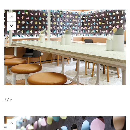
4 / 6