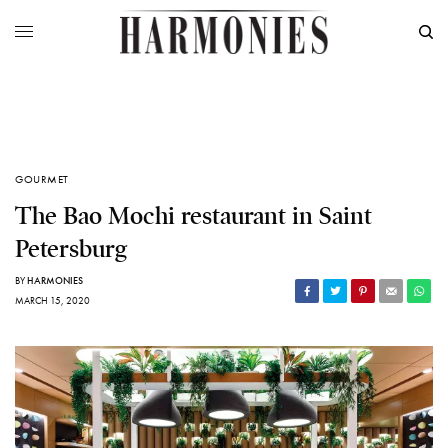
GOURMET
The Bao Mochi restaurant in Saint
Petersburg
BY
HARMONIES
MARCH 15, 2020