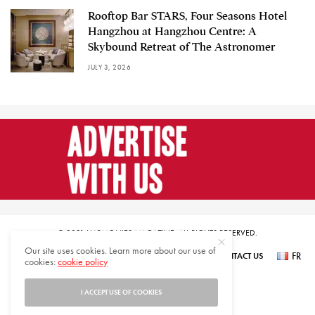
Rooftop Bar STARS, Four Seasons Hotel
Hangzhou at Hangzhou Centre: A
Skybound Retreat of The Astronomer
JULY 3, 2026
© 2021 HARMONIES MAGAZINE. ALL RIGHTS RESERVED.
Our site uses cookies. Learn more about our use of
FR
SUBSCRIBE
NEWSLETTER SIGN UP
ABOUT US
CONTACT US
cookies:
cookie policy
عر
I ACCEPT USE OF COOKIES