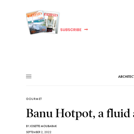
ARCHITEC
GOURMET
Banu Hotpot, a fluid 
BY
JOSETTE MOUBARAK
SEPTEMBER 2, 2022