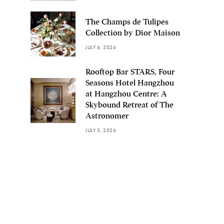
The Champs de Tulipes
Collection by Dior Maison
JULY 6, 2026
Rooftop Bar STARS, Four
Seasons Hotel Hangzhou
at Hangzhou Centre: A
Skybound Retreat of The
Astronomer
JULY 3, 2026