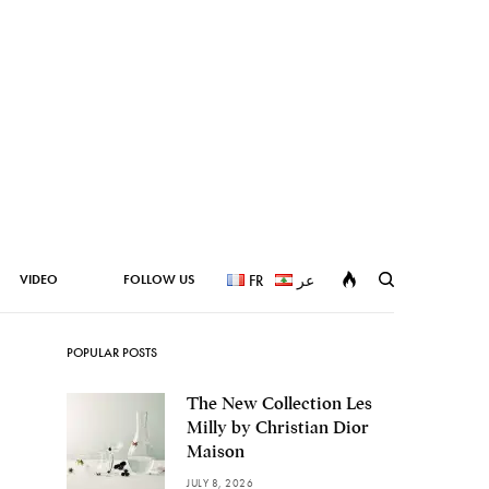
VIDEO
FOLLOW US
FR
عر
POPULAR POSTS
The New Collection Les
Milly by Christian Dior
Maison
JULY 8, 2026