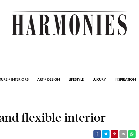
TURE + INTERIORS
ART + DESIGN
LIFESTYLE
LUXURY
INSPIRATION
and flexible interior