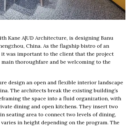
with Kane A|UD Architecture, is designing Banu
engzhou, China. As the flagship bistro of an
it was important to the client that the project
e main thoroughfare and be welcoming to the
re design an open and flexible interior landscape
ina. The architects break the existing building’s
eframing the space into a fluid organization, with
rivate dining and open kitchens. They insert two
in seating area to connect two levels of dining,
h varies in height depending on the program. The