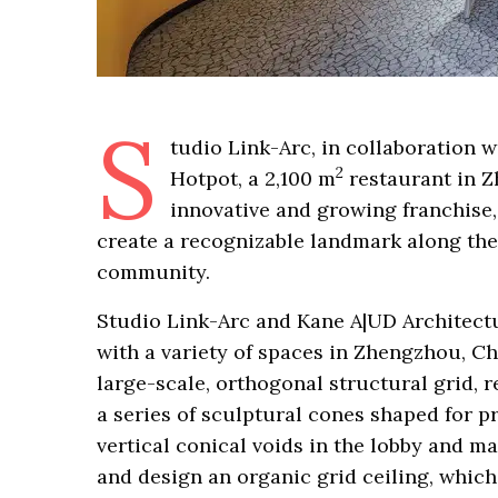
S
tudio Link-Arc, in collaboration 
2
Hotpot, a 2,100 m
restaurant in Zh
innovative and growing franchise, 
create a recognizable landmark along th
community.
Studio Link-Arc and Kane A|UD Architectu
with a variety of spaces in Zhengzhou, Ch
large-scale, orthogonal structural grid, r
a series of sculptural cones shaped for p
vertical conical voids in the lobby and ma
and design an organic grid ceiling, whic