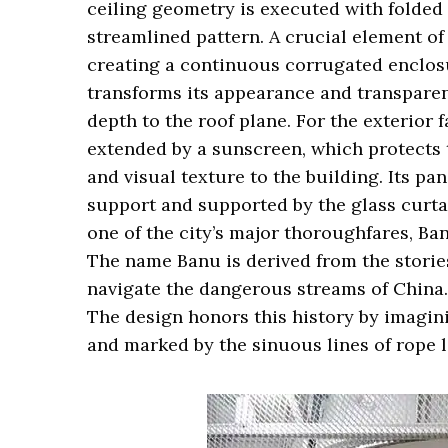
ceiling geometry is executed with folded
streamlined pattern. A crucial element of
creating a continuous corrugated enclosu
transforms its appearance and transparenc
depth to the roof plane. For the exterior f
extended by a sunscreen, which protects 
and visual texture to the building. Its pa
support and supported by the glass curtai
one of the city’s major thoroughfares, Ban
The name Banu is derived from the stories
navigate the dangerous streams of China. 
The design honors this history by imagini
and marked by the sinuous lines of rope l