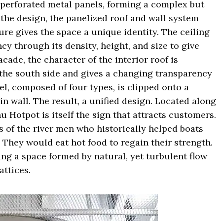
 perforated metal panels, forming a complex but
 the design, the panelized roof and wall system
re gives the space a unique identity. The ceiling
y through its density, height, and size to give
acade, the character of the interior roof is
the south side and gives a changing transparency
nel, composed of four types, is clipped onto a
n wall. The result, a unified design. Located along
u Hotpot is itself the sign that attracts customers.
 of the river men who historically helped boats
They would eat hot food to regain their strength.
ng a space formed by natural, yet turbulent flow
attices.