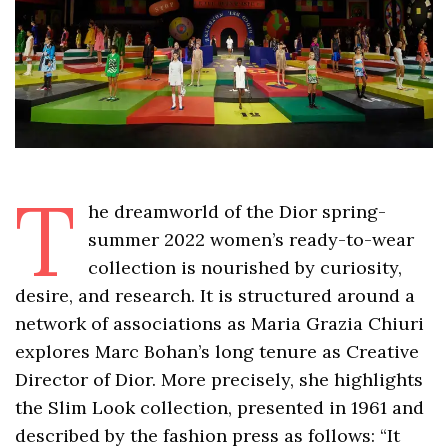
T
he dreamworld of the Dior spring-
summer 2022 women’s ready-to-wear
collection is nourished by curiosity,
desire, and research. It is structured around a
network of associations as Maria Grazia Chiuri
explores Marc Bohan’s long tenure as Creative
Director of Dior. More precisely, she highlights
the Slim Look collection, presented in 1961 and
described by the fashion press as follows: “It