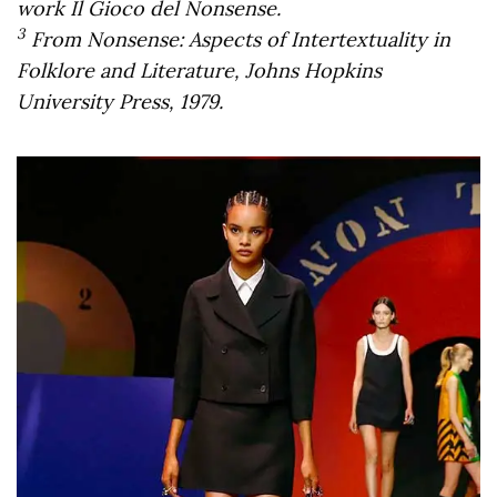
work Il Gioco del Nonsense.
3
From Nonsense: Aspects of Intertextuality in
Folklore and Literature, Johns Hopkins
University Press, 1979.