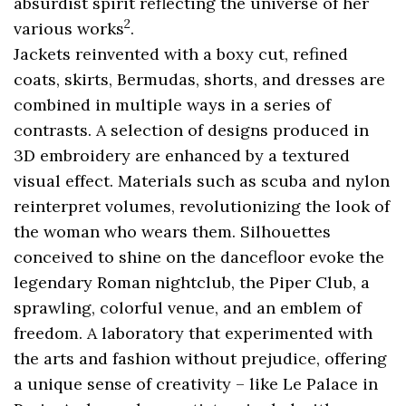
absurdist spirit reflecting the universe of her
2
various works
.
Jackets reinvented with a boxy cut, refined
coats, skirts, Bermudas, shorts, and dresses are
combined in multiple ways in a series of
contrasts. A selection of designs produced in
3D embroidery are enhanced by a textured
visual effect. Materials such as scuba and nylon
reinterpret volumes, revolutionizing the look of
the woman who wears them. Silhouettes
conceived to shine on the dancefloor evoke the
legendary Roman nightclub, the Piper Club, a
sprawling, colorful venue, and an emblem of
freedom. A laboratory that experimented with
the arts and fashion without prejudice, offering
a unique sense of creativity – like Le Palace in