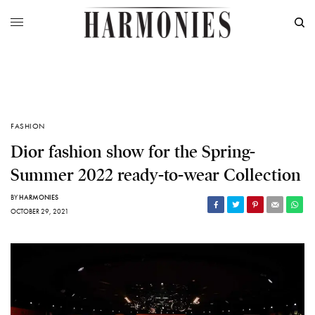
FASHION
Dior fashion show for the Spring-
Summer 2022 ready-to-wear Collection
BY
HARMONIES
OCTOBER 29, 2021