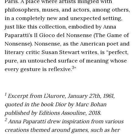
Paris. A place where artists mingled with
philosophers, muses, and actors, among others,
in a completely new and unexpected setting,
just like this collection, embodied by Anna
Paparatti’s Il Gioco del Nonsense (The Game of
Nonsense). Nonsense, as the American poet and
literary critic Susan Stewart writes, is “perfect,
pure, an untouched surface of meaning whose
3
every gesture is reflexive.
”
1
Excerpt from L’Aurore, January 27th, 1961,
quoted in the book Dior by Marc Bohan
published by Editions Assouline, 2018.
2
Anna Paparatti drew inspiration from various
creations themed around games, such as her