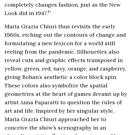
completely changes fashion, just as the New
1
Look did in 1947.
”
Maria Grazia Chiuri thus revisits the early
1960s, etching out the contours of change and
formulating a new lexicon for a world still
reeling from the pandemic. Silhouettes also
reveal cuts and graphic effects transposed in
yellow, green, red, navy, orange, and raspberry,
giving Bohan’s aesthetic a color block spin.
These colors also symbolize the spatial
geometries at the heart of games dreamt up by
artist Anna Paparatti to question the rules of
art and life. Inspired by her singular style,
Maria Grazia Chiuri approached her to
conceive the show’s scenography in an