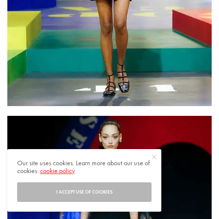
Our site uses cookies. Learn more about our use of
cookies:
cookie policy
I ACCEPT USE OF COOKIES