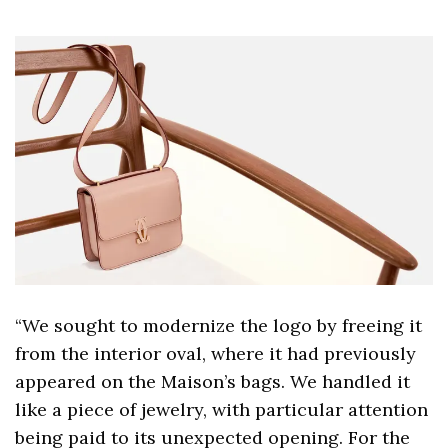
“We sought to modernize the logo by freeing it
from the interior oval, where it had previously
appeared on the Maison’s bags. We handled it
like a piece of jewelry, with particular attention
being paid to its unexpected opening. For the