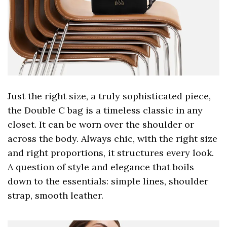
Just the right size, a truly sophisticated piece,
the Double C bag is a timeless classic in any
closet. It can be worn over the shoulder or
across the body. Always chic, with the right size
and right proportions, it structures every look.
A question of style and elegance that boils
down to the essentials: simple lines, shoulder
strap, smooth leather.