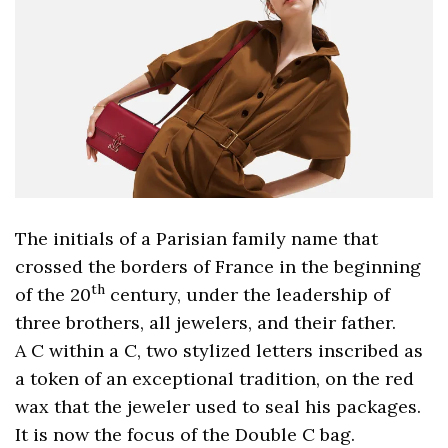
The initials of a Parisian family name that
crossed the borders of France in the beginning
th
of the 20
century, under the leadership of
three brothers, all jewelers, and their father.
A C within a C, two stylized letters inscribed as
a token of an exceptional tradition, on the red
wax that the jeweler used to seal his packages.
It is now the focus of the Double C bag.