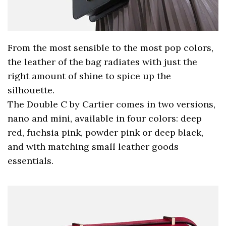
From the most sensible to the most pop colors,
the leather of the bag radiates with just the
right amount of shine to spice up the
silhouette.
The Double C by Cartier comes in two versions,
nano and mini, available in four colors: deep
red, fuchsia pink, powder pink or deep black,
and with matching small leather goods
essentials.