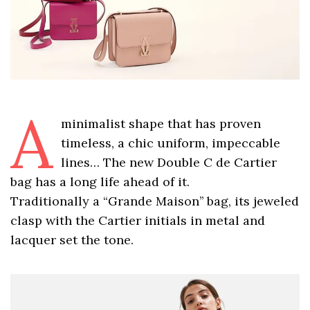
A
minimalist shape that has proven
timeless, a chic uniform, impeccable
lines… The new Double C de Cartier
bag has a long life ahead of it.
Traditionally a “Grande Maison’’ bag, its jeweled
clasp with the Cartier initials in metal and
lacquer set the tone.