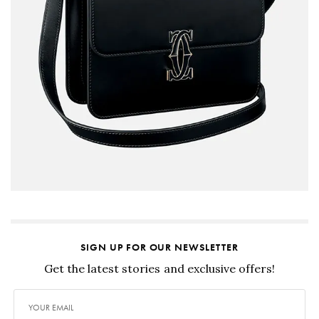
SIGN UP FOR OUR NEWSLETTER
Get the latest stories and exclusive offers!