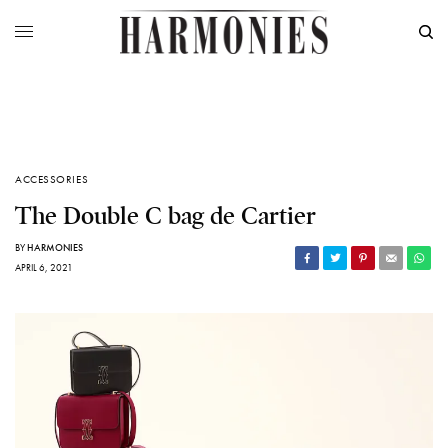
ACCESSORIES
The Double C bag de Cartier
BY
HARMONIES
APRIL 6, 2021