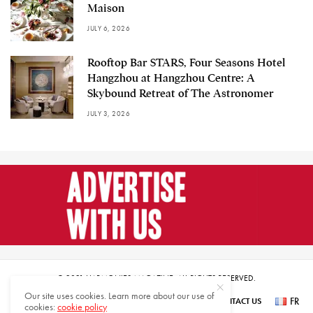
Maison
JULY 6, 2026
Rooftop Bar STARS, Four Seasons Hotel
Hangzhou at Hangzhou Centre: A
Skybound Retreat of The Astronomer
JULY 3, 2026
© 2021 HARMONIES MAGAZINE. ALL RIGHTS RESERVED.
Our site uses cookies. Learn more about our use of
FR
SUBSCRIBE
NEWSLETTER SIGN UP
ABOUT US
CONTACT US
cookies:
cookie policy