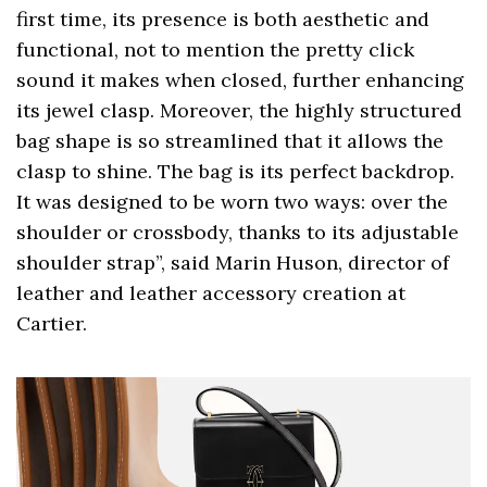
first time, its presence is both aesthetic and
functional, not to mention the pretty click
sound it makes when closed, further enhancing
its jewel clasp. Moreover, the highly structured
bag shape is so streamlined that it allows the
clasp to shine. The bag is its perfect backdrop.
It was designed to be worn two ways: over the
shoulder or crossbody, thanks to its adjustable
shoulder strap”, said Marin Huson, director of
leather and leather accessory creation at
Cartier.