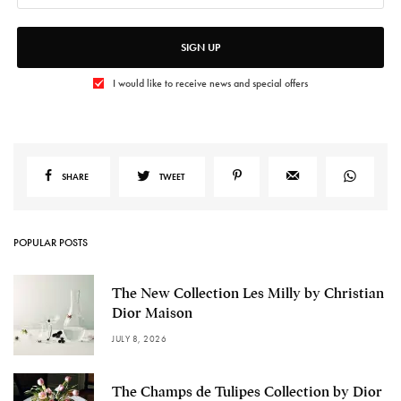
SIGN UP
I would like to receive news and special offers
SHARE
TWEET
POPULAR POSTS
The New Collection Les Milly by Christian
Dior Maison
JULY 8, 2026
The Champs de Tulipes Collection by Dior