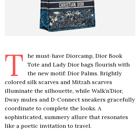
T
he must-have Diorcamp, Dior Book
Tote and Lady Dior bags flourish with
the new motif: Dior Palms. Brightly
colored silk scarves and Mitzah scarves
illuminate the silhouette, while Walk’n’Dior,
Dway mules and D-Connect sneakers gracefully
coordinate to complete the looks. A
sophisticated, summery allure that resonates
like a poetic invitation to travel.