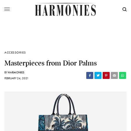
ACCESSORIES
Masterpieces from Dior Palms
BY
HARMONIES
FEBRUARY 24, 2021