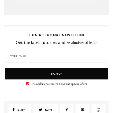
SIGN UP FOR OUR NEWSLETTER
Get the latest stories and exclusive offers!
SIGN UP
I would like to receive news and special offers
SHARE
TWEET