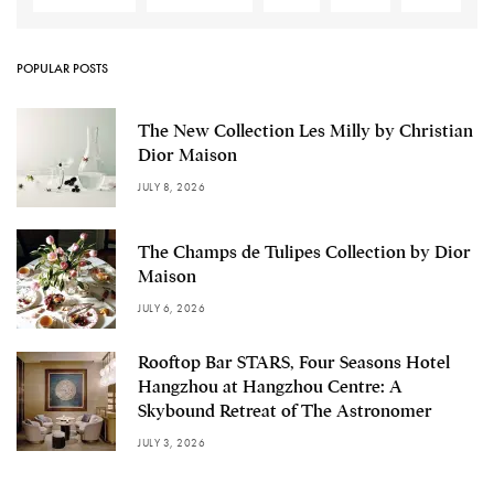
POPULAR POSTS
The New Collection Les Milly by Christian
Dior Maison
JULY 8, 2026
The Champs de Tulipes Collection by Dior
Maison
JULY 6, 2026
Rooftop Bar STARS, Four Seasons Hotel
Hangzhou at Hangzhou Centre: A
Skybound Retreat of The Astronomer
JULY 3, 2026