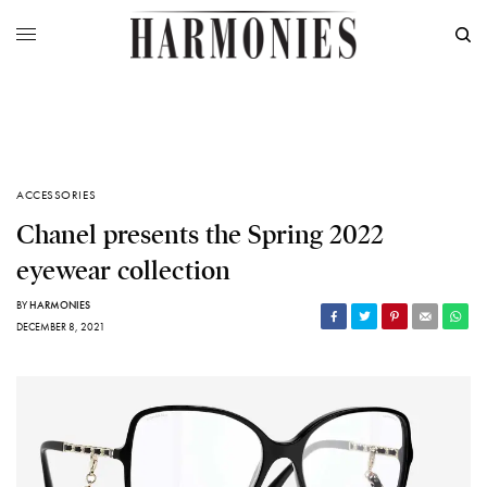
ACCESSORIES
Chanel presents the Spring 2022
eyewear collection
BY
HARMONIES
DECEMBER 8, 2021