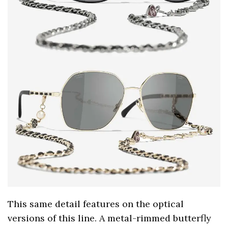
This same detail features on the optical
versions of this line. A metal-rimmed butterfly