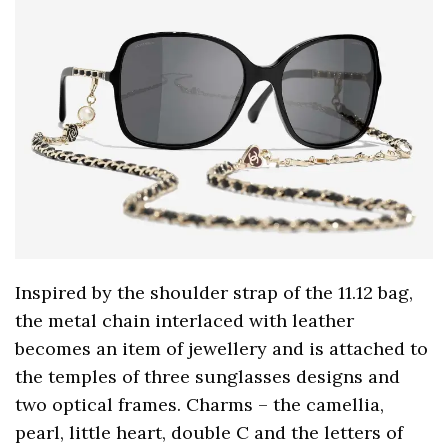
Inspired by the shoulder strap of the 11.12 bag,
the metal chain interlaced with leather
becomes an item of jewellery and is attached to
the temples of three sunglasses designs and
two optical frames. Charms – the camellia,
pearl, little heart, double C and the letters of