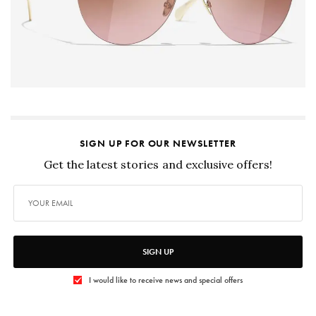
SIGN UP FOR OUR NEWSLETTER
Get the latest stories and exclusive offers!
SIGN UP
I would like to receive news and special offers