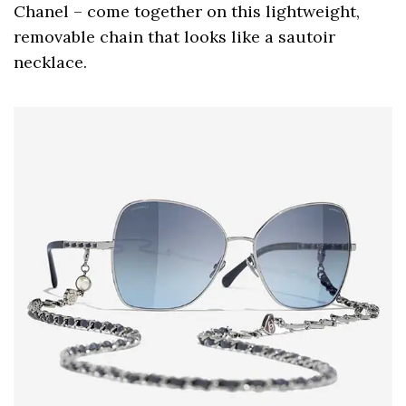
Chanel – come together on this lightweight,
removable chain that looks like a sautoir
necklace.