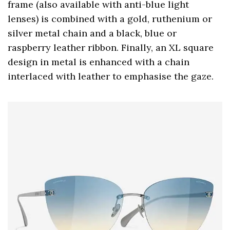
frame (also available with anti-blue light
lenses) is combined with a gold, ruthenium or
silver metal chain and a black, blue or
raspberry leather ribbon. Finally, an XL square
design in metal is enhanced with a chain
interlaced with leather to emphasise the gaze.