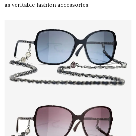
as veritable fashion accessories.