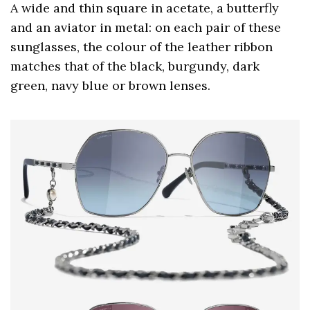
A wide and thin square in acetate, a butterfly
and an aviator in metal: on each pair of these
sunglasses, the colour of the leather ribbon
matches that of the black, burgundy, dark
green, navy blue or brown lenses.