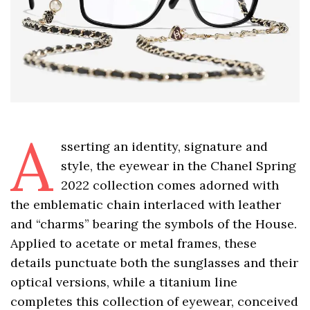
A
sserting an identity, signature and
style, the eyewear in the Chanel Spring
2022 collection comes adorned with
the emblematic chain interlaced with leather
and “charms” bearing the symbols of the House.
Applied to acetate or metal frames, these
details punctuate both the sunglasses and their
optical versions, while a titanium line
completes this collection of eyewear, conceived