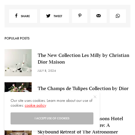
SHARE
TWEET
POPULAR POSTS
The New Collection Les Milly by Christian
Dior Maison
JULY 8, 2026
The Champs de Tulipes Collection by Dior
Maison
Our site uses cookies. Learn more about our use of
JULY 6, 2026
cookies:
cookie policy
Rooftop Bar STARS, Four Seasons Hotel
I ACCEPT USE OF COOKIES
Hangzhou at Hangzhou Centre: A
Skybound Retreat of The Astronomer