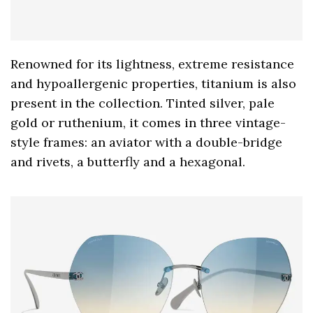
Renowned for its lightness, extreme resistance
and hypoallergenic properties, titanium is also
present in the collection. Tinted silver, pale
gold or ruthenium, it comes in three vintage-
style frames: an aviator with a double-bridge
and rivets, a butterfly and a hexagonal.