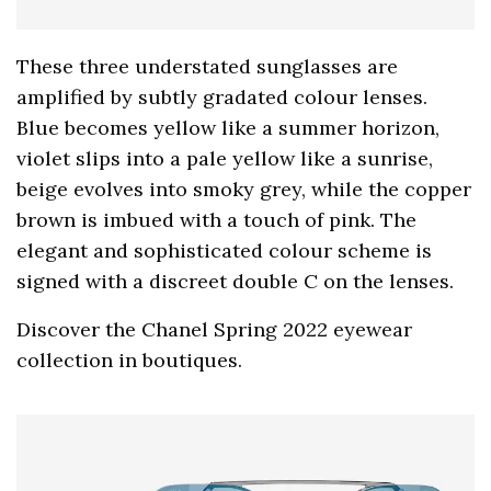
These three understated sunglasses are
amplified by subtly gradated colour lenses.
Blue becomes yellow like a summer horizon,
violet slips into a pale yellow like a sunrise,
beige evolves into smoky grey, while the copper
brown is imbued with a touch of pink. The
elegant and sophisticated colour scheme is
signed with a discreet double C on the lenses.
Discover the Chanel Spring 2022 eyewear
collection in boutiques.