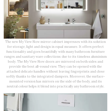
The new My View Now mirror cabinet impresses with its solution
for storage, light and design in equal measure. It offers perfect
functionality and goes beautifully with many bathroom furniture
ranges and sanitary ware collections due to its timeless aluminium
body. The My View Now doors are mirrored on both sides and
provide the best all-round view. They can be opened with the
attached delicate handles without leaving fingerprints and close
softly thanks to the integrated dampers. Moreover, the surface-
mounted version has mirrors on the side of the body, and its
neutral colour helps it blend into practically any bathroom style.