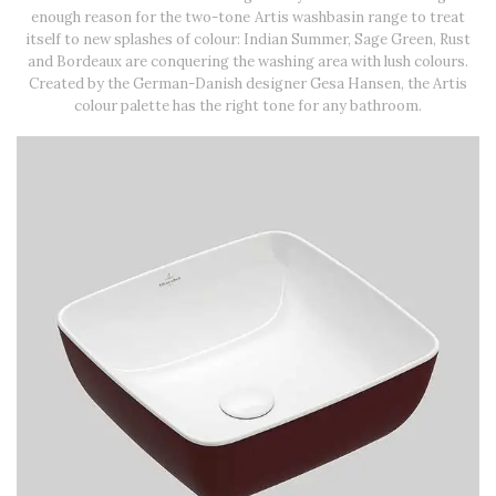
enough reason for the two-tone Artis washbasin range to treat
itself to new splashes of colour: Indian Summer, Sage Green, Rust
and Bordeaux are conquering the washing area with lush colours.
Created by the German-Danish designer Gesa Hansen, the Artis
colour palette has the right tone for any bathroom.