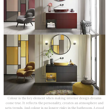
Colour is the key element when making interior design dreams
come true. It reflects the personality, creates an atmosphere and
sets trends. And colour is no longer risky in the bathroom. A good