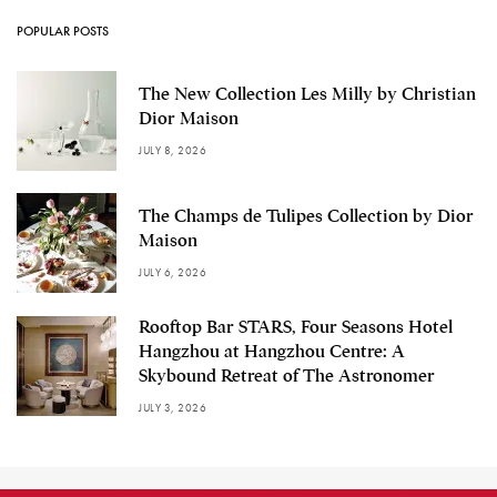
POPULAR POSTS
The New Collection Les Milly by Christian
Dior Maison
JULY 8, 2026
The Champs de Tulipes Collection by Dior
Maison
JULY 6, 2026
Rooftop Bar STARS, Four Seasons Hotel
Hangzhou at Hangzhou Centre: A
Skybound Retreat of The Astronomer
JULY 3, 2026