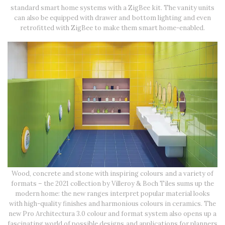
standard smart home systems with a ZigBee kit. The vanity units
can also be equipped with drawer and bottom lighting and even
retrofitted with ZigBee to make them smart home-enabled.
Wood, concrete and stone with inspiring colours and a variety of
formats – the 2021 collection by Villeroy & Boch Tiles sums up the
modern home: the new ranges interpret popular material looks
with high-quality finishes and harmonious colours in ceramics. The
new Pro Architectura 3.0 colour and format system also opens up a
fascinating world of possible designs and applications for planners