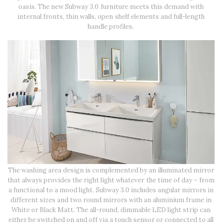
oasis. The new Subway 3.0 furniture meets this demand with
internal fronts, thin walls, open shelf elements and full-length
handle profiles.
The washing area design is complemented by an illuminated mirror
that always provides the right light whatever the time of day – from
a functional to a mood light. Subway 3.0 includes angular mirrors in
different sizes and two round mirrors with an aluminium frame in
White or Black Matt. The all-round, dimmable LED light strip can
either be switched on and off via a touch sensor or connected to all