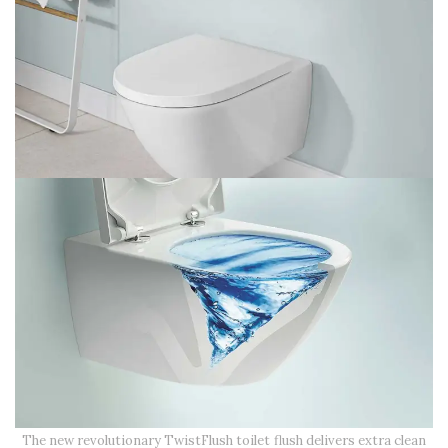
The new revolutionary TwistFlush toilet flush delivers extra clean