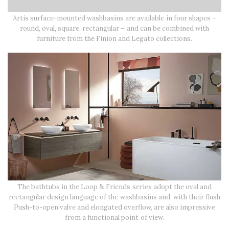
Artis surface-mounted washbasins are available in four shapes –
round, oval, square, rectangular – and can be combined with
furniture from the Finion and Legato collections.
The bathtubs in the Loop & Friends series adopt the oval and
rectangular design language of the washbasins and, with their flush
Push-to-open valve and elongated overflow, are also impressive
from a functional point of view.