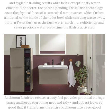
and hygienic flushing results while being exceptionally water
efficient. The secret: the patent-pending TwistFlush technology
uses the physical force of a controlled water vortex, which flushes
almost all of the inside of the toilet bowl while carrying waste away.
In turn TwistFlush uses the flush water much more efficiently and
saves precious water every time the flush is activated.
Bathroom furniture creates a cosy feel, provides practical storage
space and keeps everything neat and tidy – and at best looks so
good that it transforms the entire bathroom into a feel-good