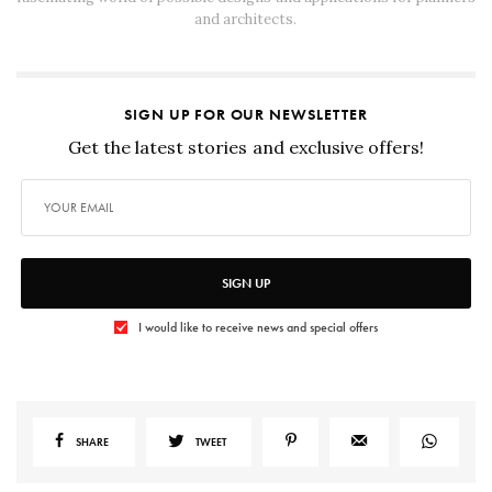
and architects.
SIGN UP FOR OUR NEWSLETTER
Get the latest stories and exclusive offers!
SIGN UP
I would like to receive news and special offers
SHARE
TWEET