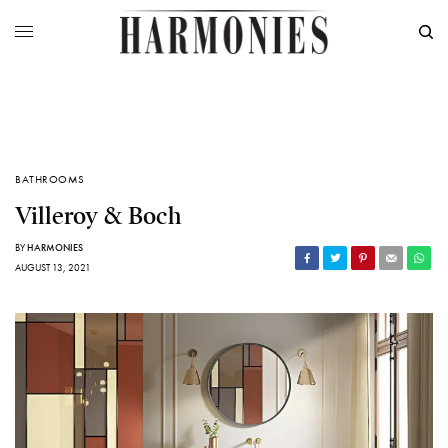
BATHROOMS
Villeroy & Boch
BY
HARMONIES
AUGUST 13, 2021