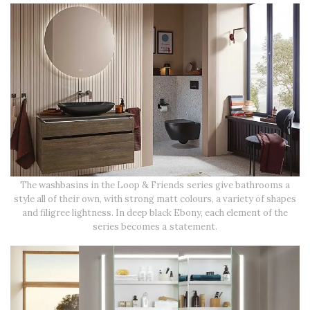
The washbasins in the Loop & Friends series give bathrooms a
style all of their own, with strong matt colours, a variety of shapes
and filigree lightness. In deep black Ebony, each element of the
series becomes a statement.