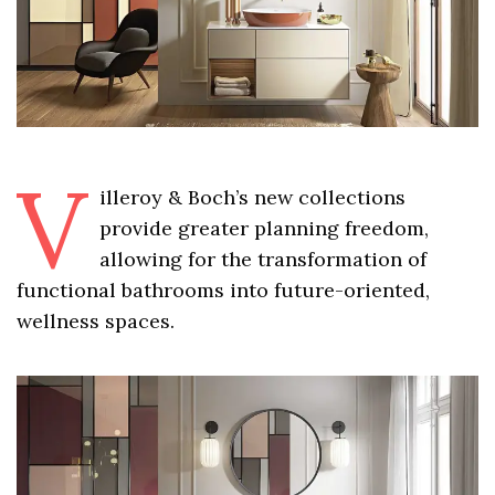
V
illeroy & Boch’s new collections
provide greater planning freedom,
allowing for the transformation of
functional bathrooms into future-oriented,
wellness spaces.